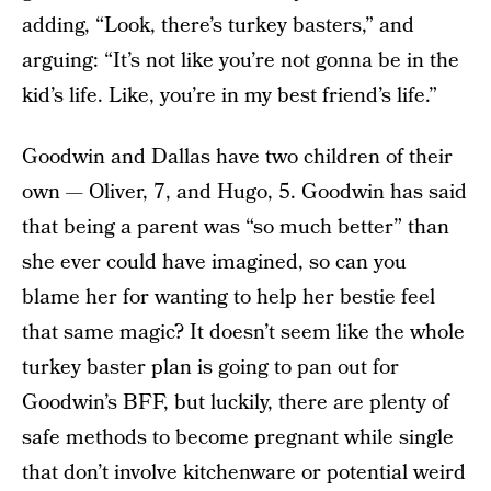
adding, “Look, there’s turkey basters,” and
arguing: “It’s not like you’re not gonna be in the
kid’s life. Like, you’re in my best friend’s life.”
Goodwin and Dallas have two children of their
own — Oliver, 7, and Hugo, 5. Goodwin has said
that being a parent was “so much better” than
she ever could have imagined, so can you
blame her for wanting to help her bestie feel
that same magic? It doesn’t seem like the whole
turkey baster plan is going to pan out for
Goodwin’s BFF, but luckily, there are plenty of
safe methods to become pregnant while single
that don’t involve kitchenware or potential weird