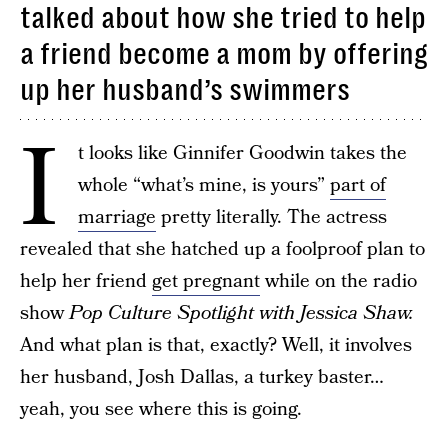
talked about how she tried to help
a friend become a mom by offering
up her husband’s swimmers
I
t looks like Ginnifer Goodwin takes the
whole “what’s mine, is yours”
part of
marriage
pretty literally. The actress
revealed that she hatched up a foolproof plan to
help her friend
get pregnant
while on the radio
show
Pop Culture Spotlight with Jessica Shaw.
And what plan is that, exactly? Well, it involves
her husband, Josh Dallas, a turkey baster…
yeah, you see where this is going.