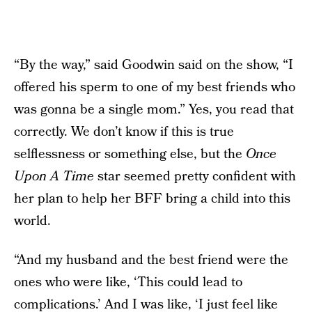
“By the way,” said Goodwin said on the show, “I
offered his sperm to one of my best friends who
was gonna be a single mom.” Yes, you read that
correctly. We don’t know if this is true
selflessness or something else, but the
Once
Upon A Time
star seemed pretty confident with
her plan to help her BFF bring a child into this
world.
“And my husband and the best friend were the
ones who were like, ‘This could lead to
complications.’ And I was like, ‘I just feel like