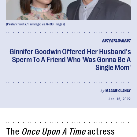
(Paul Archuleta / FilmMagic via Getty Images)
ENTERTAINMENT
Ginnifer Goodwin Offered Her Husband's
Sperm To A Friend Who 'Was Gonna Be A
Single Mom'
by
MAGGIE CLANCY
Jan. 16, 2022
The
Once Upon A Time
actress