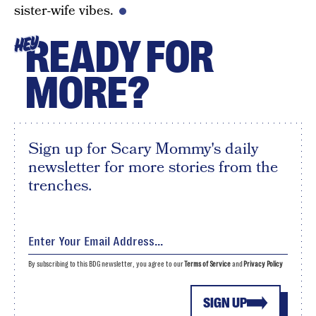
sister-wife vibes.
READY FOR
HEY
MORE?
Sign up for Scary Mommy's daily
newsletter for more stories from the
trenches.
By subscribing to this BDG newsletter, you agree to our
Terms of Service
and
Privacy Policy
SIGN UP