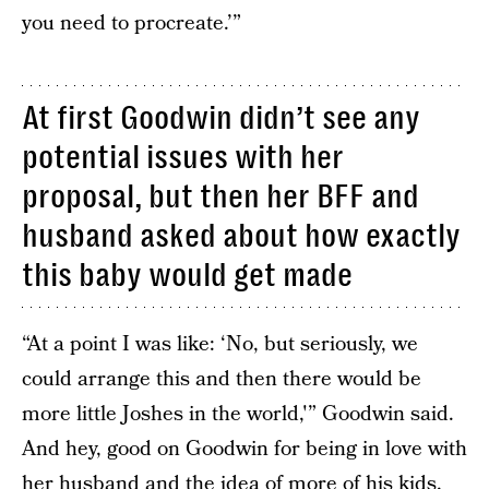
you need to procreate.’”
At first Goodwin didn’t see any
potential issues with her
proposal, but then her BFF and
husband asked about how exactly
this baby would get made
“At a point I was like: ‘No, but seriously, we
could arrange this and then there would be
more little Joshes in the world,'” Goodwin said.
And hey, good on Goodwin for being in love with
her husband and the idea of more of his kids.