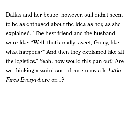
Dallas and her bestie, however, still didn’t seem
to be as enthused about the idea as her, as she
explained. ‘The best friend and the husband
were like: “Well, that’s really sweet, Ginny, like
what happens?” And then they explained like all
the logistics.” Yeah, how would this pan out? Are
we thinking a weird sort of ceremony a la
Little
Fires Everywhere
or….?