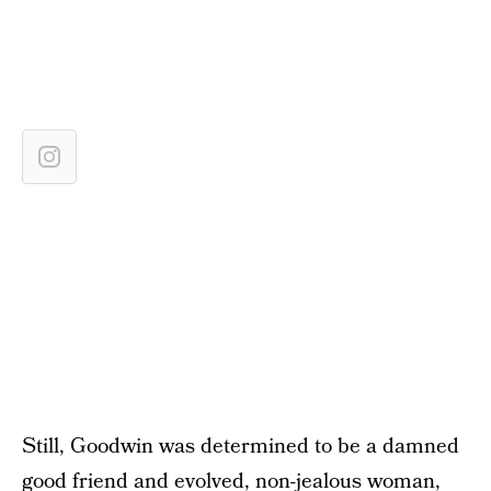
Still, Goodwin was determined to be a damned
good friend and evolved, non-jealous woman,