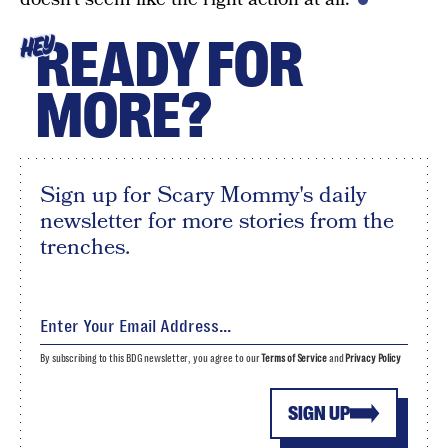
READY FOR
HEY
MORE?
Sign up for Scary Mommy's daily
newsletter for more stories from the
trenches.
By subscribing to this BDG newsletter, you agree to our
Terms of Service
and
Privacy Policy
SIGN UP