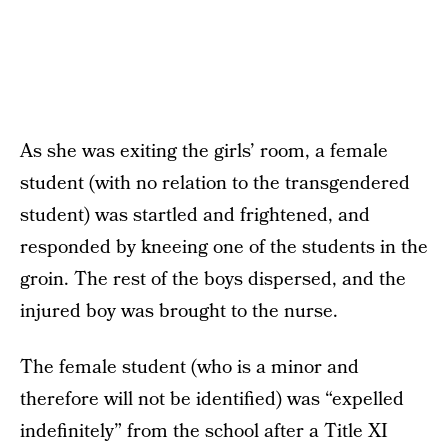
As she was exiting the girls’ room, a female
student (with no relation to the transgendered
student) was startled and frightened, and
responded by kneeing one of the students in the
groin. The rest of the boys dispersed, and the
injured boy was brought to the nurse.
The female student (who is a minor and
therefore will not be identified) was “expelled
indefinitely” from the school after a Title XI