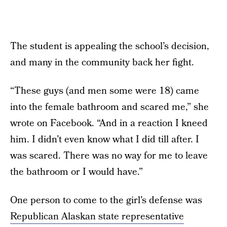
The student is appealing the school’s decision,
and many in the community back her fight.
“These guys (and men some were 18) came
into the female bathroom and scared me,” she
wrote on Facebook. “And in a reaction I kneed
him. I didn’t even know what I did till after. I
was scared. There was no way for me to leave
the bathroom or I would have.”
One person to come to the girl’s defense was
Republican Alaskan state representative