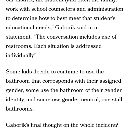
work with school counselors and administration
to determine how to best meet that student’s
educational needs,” Gaborik said in a
statement. “The conversation includes use of
restrooms. Each situation is addressed
individually.”
Some kids decide to continue to use the
bathroom that corresponds with their assigned
gender, some use the bathroom of their gender
identity, and some use gender-neutral, one-stall
bathrooms.
Gaborik’s final thought on the whole incident?