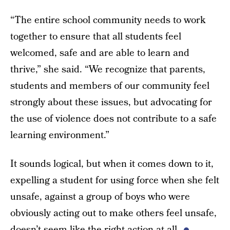
“The entire school community needs to work
together to ensure that all students feel
welcomed, safe and are able to learn and
thrive,” she said. “We recognize that parents,
students and members of our community feel
strongly about these issues, but advocating for
the use of violence does not contribute to a safe
learning environment.”
It sounds logical, but when it comes down to it,
expelling a student for using force when she felt
unsafe, against a group of boys who were
obviously acting out to make others feel unsafe,
doesn’t seem like the right action at all.