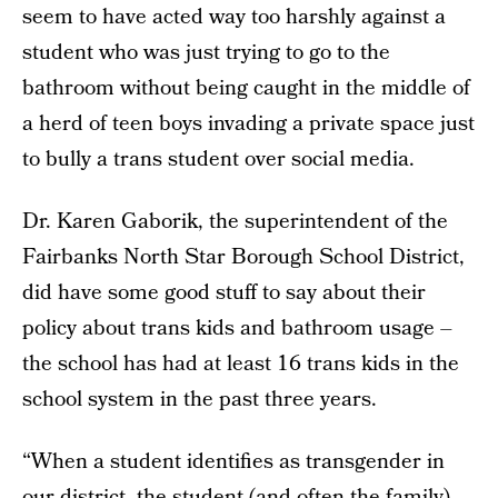
seem to have acted way too harshly against a
student who was just trying to go to the
bathroom without being caught in the middle of
a herd of teen boys invading a private space just
to bully a trans student over social media.
Dr. Karen Gaborik, the superintendent of the
Fairbanks North Star Borough School District,
did have some good stuff to say about their
policy about trans kids and bathroom usage –
the school has had at least 16 trans kids in the
school system in the past three years.
“When a student identifies as transgender in
our district, the student (and often the family)