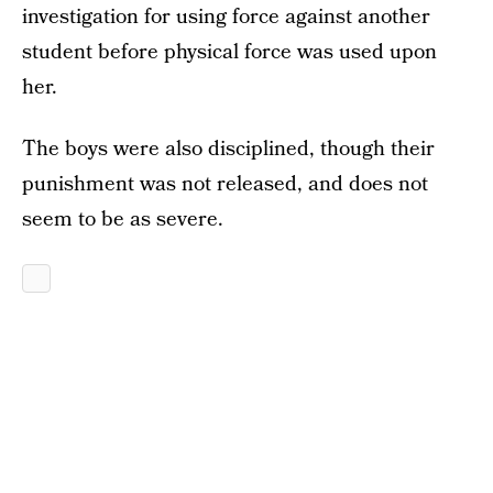
investigation for using force against another
student before physical force was used upon
her.
The boys were also disciplined, though their
punishment was not released, and does not
seem to be as severe.