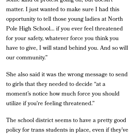
matter. I just wanted to make sure I had this
opportunity to tell those young ladies at North
Pole High School… if you ever feel threatened
for your safety, whatever force you think you
have to give, I will stand behind you. And so will
our community.”
She also said it was the wrong message to send
to girls that they needed to decide “at a
moment’s notice how much force you should
utilize if you’re feeling threatened.”
The school district seems to have a pretty good
policy for trans students in place, even if they’ve