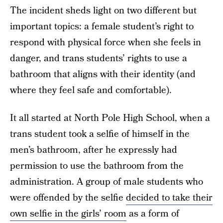
The incident sheds light on two different but
important topics: a female student’s right to
respond with physical force when she feels in
danger, and trans students’ rights to use a
bathroom that aligns with their identity (and
where they feel safe and comfortable).
It all started at North Pole High School, when a
trans student took a selfie of himself in the
men’s bathroom, after he expressly had
permission to use the bathroom from the
administration. A group of male students who
were offended by the selfie
decided to take their
own selfie in the girls’ room
as a form of