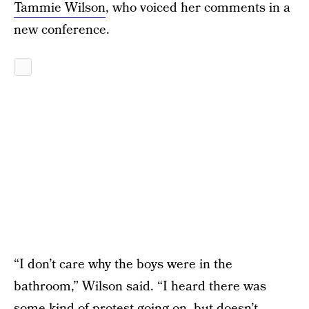
Tammie Wilson
, who voiced her comments in a
new conference.
“I don’t care why the boys were in the
bathroom,” Wilson said. “I heard there was
some kind of protest going on, but doesn’t