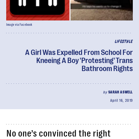
Image via Facebook
LIFESTYLE
A Girl Was Expelled From School For
Kneeing A Boy 'Protesting' Trans
Bathroom Rights
by
SARAH ASWELL
April 16, 2019
No one’s convinced the right