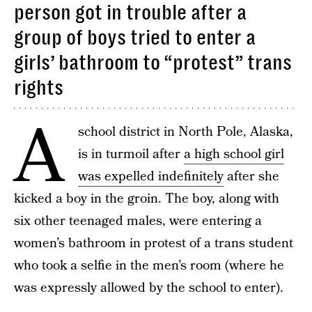
person got in trouble after a
group of boys tried to enter a
girls’ bathroom to “protest” trans
rights
A
school district in North Pole, Alaska,
is in turmoil after
a high school girl
was expelled indefinitely
after she
kicked a boy in the groin. The boy, along with
six other teenaged males, were entering a
women’s bathroom in protest of a trans student
who took a selfie in the men’s room (where he
was expressly allowed by the school to enter).