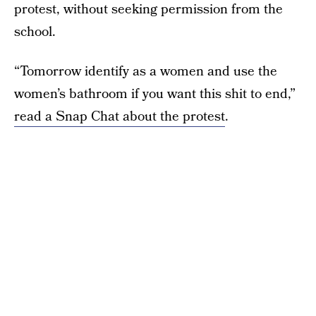
protest, without seeking permission from the
school.
“Tomorrow identify as a women and use the
women’s bathroom if you want this shit to end,”
read a Snap Chat about the protest
.