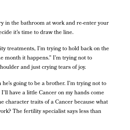
ry in the bathroom at work and re-enter your
cide it’s time to draw the line.
ility treatments, I’m trying to hold back on the
the month it happens.” I’m trying not to
ulder and just crying tears of joy.
 he’s going to be a brother. I’m trying not to
I’ll have a little Cancer on my hands come
the character traits of a Cancer because what
ork? The fertility specialist says less than