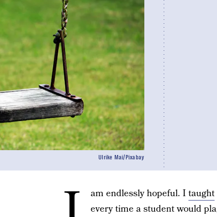
Ulrike Mai/Pixabay
I
am endlessly hopeful. I
taught
every time a student would pla