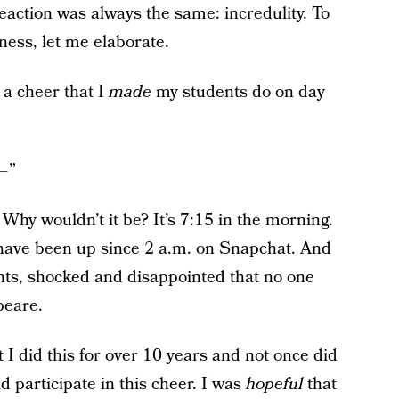
action was always the same: incredulity. To
ness, let me elaborate.
d a cheer that I
made
my students do on day
— ”
 Why wouldn’t it be? It’s 7:15 in the morning.
o have been up since 2 a.m. on Snapchat. And
dents, shocked and disappointed that no one
peare.
t I did this for over 10 years and not once did
 participate in this cheer. I was
hopeful
that