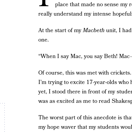
place that made no sense my re
really understand my intense hopeful
At the start of my
Macbeth
unit, I ha
one.
“When I say Mac, you say Beth! Mac 
Of course, this was met with crickets.
I’m trying to excite 17-year-olds wh
yet, I stood there in front of my stu
was as excited as me to read Shakes
The worst part of this anecdote is tha
my hope waver that my students would