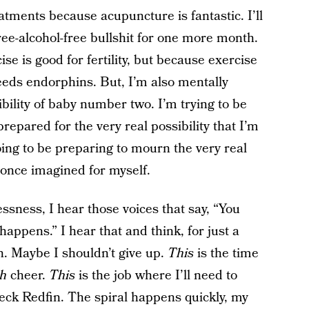
atments because acupuncture is fantastic. I’ll
ree-alcohol-free bullshit for one more month.
se is good for fertility, but because exercise
eeds endorphins. But, I’m also mentally
bility of baby number two. I’m trying to be
 prepared for the very real possibility that I’m
oing to be preparing to mourn the very real
I once imagined for myself.
ssness, I hear those voices that say, “You
appens.” I hear that and think, for just a
. Maybe I shouldn’t give up.
This
is the time
th
cheer.
This
is the job where I’ll need to
ck Redfin. The spiral happens quickly, my