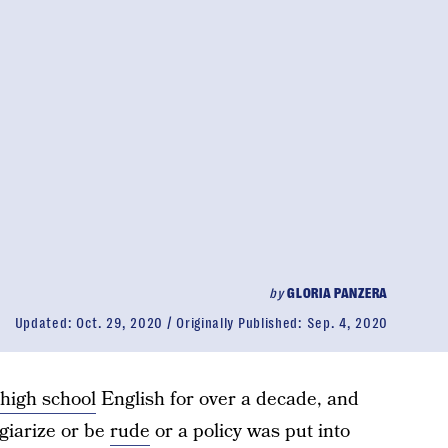
by
GLORIA PANZERA
Updated:
Oct. 29, 2020
Originally Published:
Sep. 4, 2020
high school
English for over a decade, and
giarize or be
rude
or a policy was put into