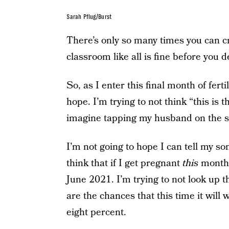
Sarah Pflug/Burst
There’s only so many times you can c
classroom like all is fine before you de
So, as I enter this final month of fert
hope. I’m trying to not think “this is 
imagine tapping my husband on the sho
I’m not going to hope I can tell my son
think that if I get pregnant
this
month 
June 2021. I’m trying to not look up 
are the chances that this time it will w
eight percent.