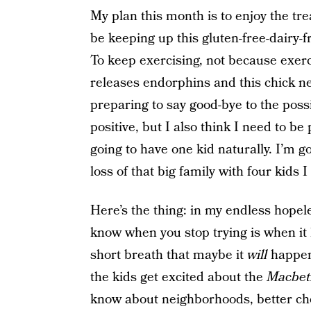
My plan this month is to enjoy the tre
be keeping up this gluten-free-dairy-f
To keep exercising, not because exerci
releases endorphins and this chick n
preparing to say good-bye to the possi
positive, but I also think I need to be
going to have one kid naturally. I’m g
loss of that big family with four kids 
Here’s the thing: in my endless hopele
know when you stop trying is when it h
short breath that maybe it
will
happen
the kids get excited about the
Macbe
know about neighborhoods, better che