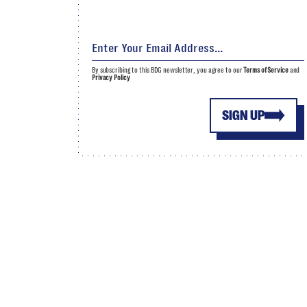
By subscribing to this BDG newsletter, you agree to our
Terms of Service
and
Privacy Policy
SIGN UP