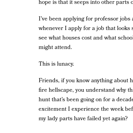
hope is that it seeps into other parts o
I’ve been applying for professor jobs
whenever I apply for a job that looks 
see what houses cost and what school
might attend.
This is lunacy.
Friends, if you know anything about 
fire hellscape, you understand why this
hunt that’s been going on for a dec
excitement I experience the week be
my lady parts have failed yet again?