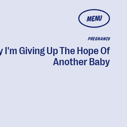
MENU
PREGNANCY
 I'm Giving Up The Hope Of
Another Baby