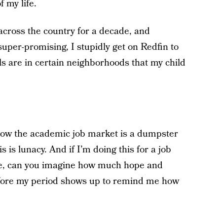
f my life.
 across the country for a decade, and
super-promising, I stupidly get on Redfin to
s are in certain neighborhoods that my child
how the academic job market is a dumpster
 is lunacy. And if I’m doing this for a job
ade, can you imagine how much hope and
fore my period shows up to remind me how