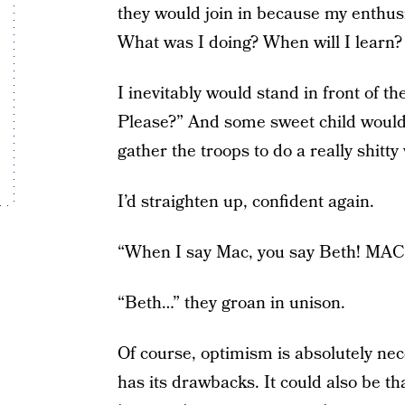
they would join in because my enthusi
What was I doing? When will I learn?
I inevitably would stand in front of 
Please?” And some sweet child would 
gather the troops to do a really shitty
I’d straighten up, confident again.
“When I say Mac, you say Beth! MAC
“Beth…” they groan in unison.
Of course, optimism is absolutely nece
has its drawbacks. It could also be th