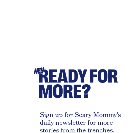
READY FOR
HEY
MORE?
Sign up for Scary Mommy's
daily newsletter for more
stories from the trenches.