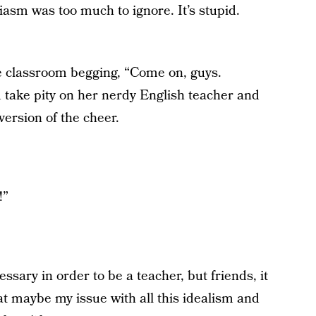
asm was too much to ignore. It’s stupid.
the classroom begging, “Come on, guys.
take pity on her nerdy English teacher and
 version of the cheer.
!”
ssary in order to be a teacher, but friends, it
at maybe my issue with all this idealism and