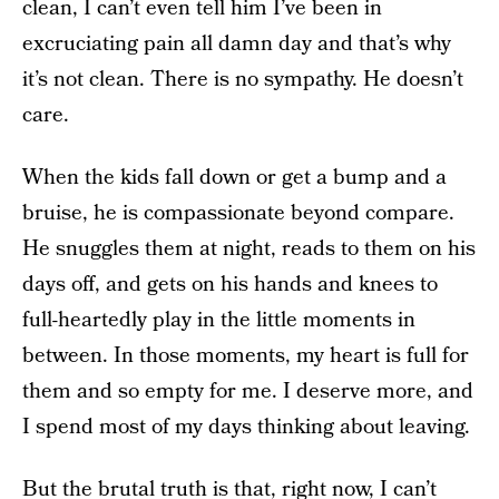
clean, I can’t even tell him I’ve been in
excruciating pain all damn day and that’s why
it’s not clean. There is no sympathy. He doesn’t
care.
When the kids fall down or get a bump and a
bruise, he is compassionate beyond compare.
He snuggles them at night, reads to them on his
days off, and gets on his hands and knees to
full-heartedly play in the little moments in
between. In those moments, my heart is full for
them and so empty for me. I deserve more, and
I spend most of my days thinking about leaving.
But the brutal truth is that, right now, I can’t