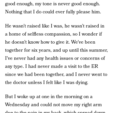
good enough, my tone is never good enough.
Nothing that I do could ever fully please him.
He wasn’t raised like I was, he wasn’t raised in
a home of selfless compassion, so I wonder if
he doesn’t know how to give it. We’ve been
together for six years, and up until this summer,
I’ve never had any health issues or concerns of
any type. I had never made a visit to the ER
since we had been together, and I never went to
the doctor unless I felt like I was dying.
But I woke up at one in the morning on a
Wednesday and could not move my right arm
due to the pain in my back, which spread down