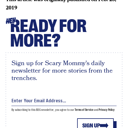
2019
READY FOR
HEY
MORE?
Sign up for Scary Mommy's daily
newsletter for more stories from the
trenches.
By subscribing to this BDG newsletter, you agree to our
Terms of Service
and
Privacy Policy
SIGN UP