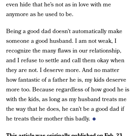
even hide that he’s not as in love with me
anymore as he used to be.
Being a good dad doesn’t automatically make
someone a good husband. I am not weak, I
recognize the many flaws in our relationship,
and I refuse to settle and call them okay when
they are not. I deserve more. And no matter
how fantastic of a father he is, my kids deserve
more too. Because regardless of how good he is
with the kids, as long as my husband treats me
the way that he does, he can’t be a good dad if
he treats their mother this badly.
This article was originally published on
Feb. 23,