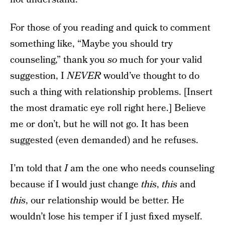
For those of you reading and quick to comment
something like, “Maybe you should try
counseling,” thank you
so
much for your valid
suggestion, I
NEVER
would’ve thought to do
such a thing with relationship problems. [Insert
the most dramatic eye roll right here.] Believe
me or don’t, but he will not go. It has been
suggested (even demanded) and he refuses.
I’m told that
I
am the one who needs counseling
because if I would just change
this
,
this
and
this
, our relationship would be better. He
wouldn’t lose his temper if I just fixed myself.