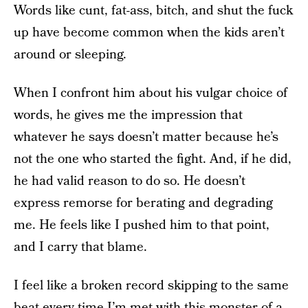
Words like cunt, fat-ass, bitch, and shut the fuck
up have become common when the kids aren’t
around or sleeping.
When I confront him about his vulgar choice of
words, he gives me the impression that
whatever he says doesn’t matter because he’s
not the one who started the fight. And, if he did,
he had valid reason to do so. He doesn’t
express remorse for berating and degrading
me. He feels like I pushed him to that point,
and I carry that blame.
I feel like a broken record skipping to the same
beat every time I’m met with this monster of a