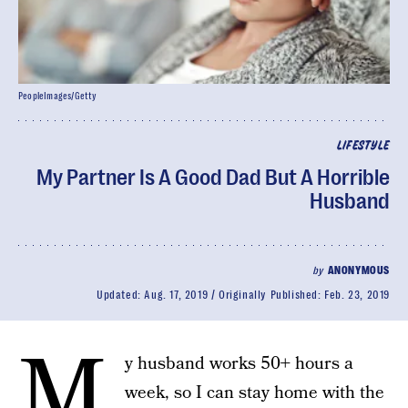
PeopleImages/Getty
LIFESTYLE
My Partner Is A Good Dad But A Horrible
Husband
by
ANONYMOUS
Updated:
Aug. 17, 2019
Originally Published:
Feb. 23, 2019
M
y husband works 50+ hours a
week, so I can stay home with the