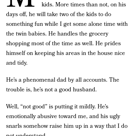
kids. More times than not, on his
days off, he will take two of the kids to do
something fun while I get some alone time with
the twin babies. He handles the grocery
shopping most of the time as well. He prides
himself on keeping his areas in the house nice
and tidy.
He’s a phenomenal dad by all accounts. The
trouble is, he’s not a good husband.
Well, “not good” is putting it mildly. He’s
emotionally abusive toward me, and his ugly
snarls somehow raise him up in a way that I do
not understand.