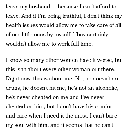
leave my husband — because I can’t afford to
leave. And if I’m being truthful, I don’t think my
health issues would allow me to take care of all
of our little ones by myself. They certainly
wouldn’t allow me to work full time.
I know so many other women have it worse, but
this isn’t about every other woman out there.
Right now, this is about me. No, he doesn’t do
drugs, he doesn’t hit me, he’s not an alcoholic,
he’s never cheated on me and I’ve never
cheated on him, but I don’t have his comfort
and care when I need it the most. I can’t bare
my soul with him, and it seems that he can’t