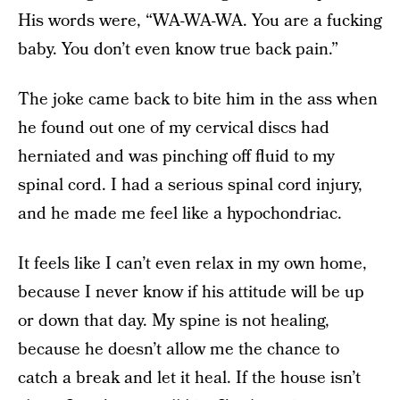
His words were, “WA-WA-WA. You are a fucking
baby. You don’t even know true back pain.”
The joke came back to bite him in the ass when
he found out one of my cervical discs had
herniated and was pinching off fluid to my
spinal cord. I had a serious spinal cord injury,
and he made me feel like a hypochondriac.
It feels like I can’t even relax in my own home,
because I never know if his attitude will be up
or down that day. My spine is not healing,
because he doesn’t allow me the chance to
catch a break and let it heal. If the house isn’t