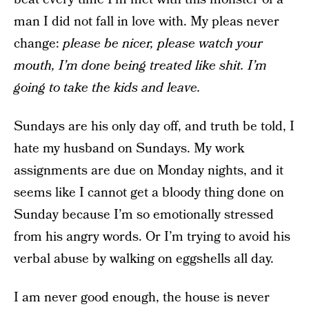
man I did not fall in love with. My pleas never
change:
please be nicer, please watch your
mouth, I’m done being treated like shit. I’m
going to take the kids and leave.
Sundays are his only day off, and truth be told, I
hate my husband on Sundays. My work
assignments are due on Monday nights, and it
seems like I cannot get a bloody thing done on
Sunday because I’m so emotionally stressed
from his angry words. Or I’m trying to avoid his
verbal abuse by walking on eggshells all day.
I am never good enough, the house is never