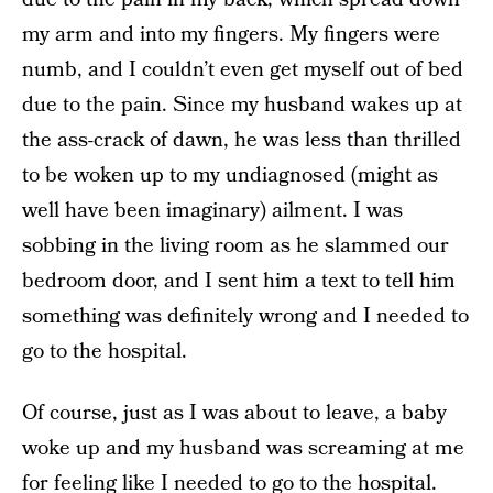
my arm and into my fingers. My fingers were
numb, and I couldn’t even get myself out of bed
due to the pain. Since my husband wakes up at
the ass-crack of dawn, he was less than thrilled
to be woken up to my undiagnosed (might as
well have been imaginary) ailment. I was
sobbing in the living room as he slammed our
bedroom door, and I sent him a text to tell him
something was definitely wrong and I needed to
go to the hospital.
Of course, just as I was about to leave, a baby
woke up and my husband was screaming at me
for feeling like I needed to go to the hospital.