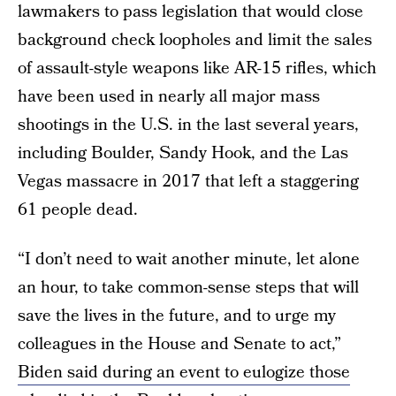
lawmakers to pass legislation that would close
background check loopholes and limit the sales
of assault-style weapons like AR-15 rifles, which
have been used in nearly all major mass
shootings in the U.S. in the last several years,
including Boulder, Sandy Hook, and the Las
Vegas massacre in 2017 that left a staggering
61 people dead.
“I don’t need to wait another minute, let alone
an hour, to take common-sense steps that will
save the lives in the future, and to urge my
colleagues in the House and Senate to act,”
Biden said during an event to eulogize those