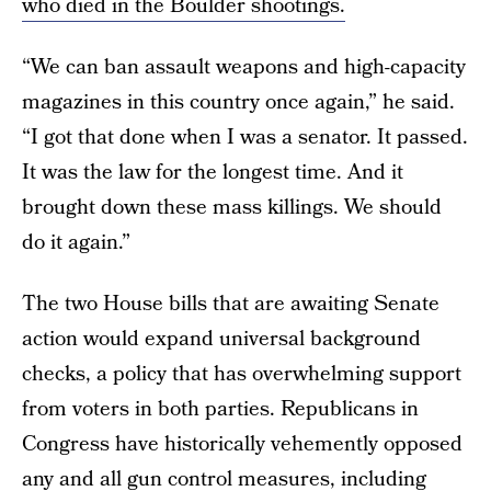
who died in the Boulder shootings.
“We can ban assault weapons and high-capacity
magazines in this country once again,” he said.
“I got that done when I was a senator. It passed.
It was the law for the longest time. And it
brought down these mass killings. We should
do it again.”
The two House bills that are awaiting Senate
action would expand universal background
checks, a policy that has overwhelming support
from voters in both parties. Republicans in
Congress have historically vehemently opposed
any and all gun control measures, including