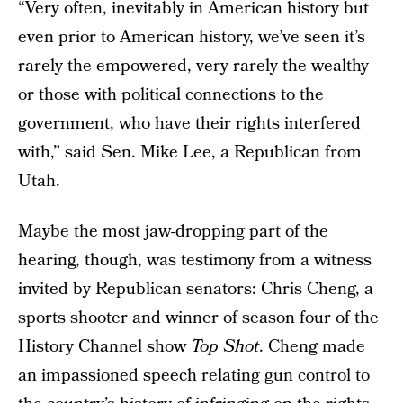
“Very often, inevitably in American history but
even prior to American history, we’ve seen it’s
rarely the empowered, very rarely the wealthy
or those with political connections to the
government, who have their rights interfered
with,” said Sen. Mike Lee, a Republican from
Utah.
Maybe the most jaw-dropping part of the
hearing, though, was testimony from a witness
invited by Republican senators: Chris Cheng, a
sports shooter and winner of season four of the
History Channel show
Top Shot
. Cheng made
an impassioned speech relating gun control to