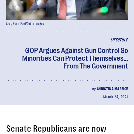
Greg Nash-Pool/Getty Images
LIFESTYLE
GOP Argues Against Gun Control So
Minorities Can Protect Themselves...
From The Government
by
CHRISTINA MARFICE
March 24, 2021
Senate Republicans are now