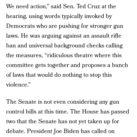
We need action,” said Sen. Ted Cruz at the
hearing, using words typically invoked by
Democrats who are pushing for stronger gun
laws. He was arguing against an assault rifle
ban and universal background checks calling
the measures, “ridiculous theatre where this
committee gets together and proposes a bunch
of laws that would do nothing to stop this
violence.”
The Senate is not even considering any gun
control bills at this time. The House has passed
two that the Senate has not yet taken up for
debate. President Joe Biden has called on