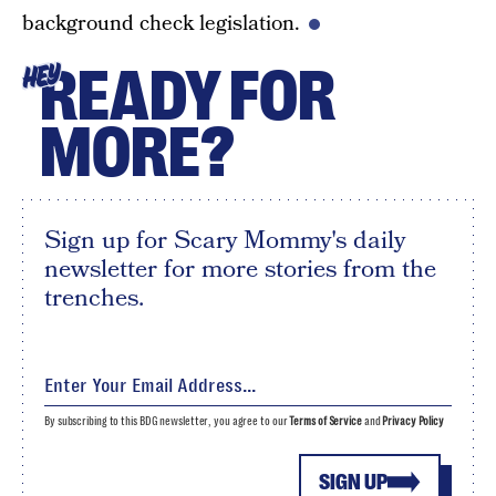
background check legislation.
READY FOR
HEY
MORE?
Sign up for Scary Mommy's daily
newsletter for more stories from the
trenches.
By subscribing to this BDG newsletter, you agree to our
Terms of Service
and
Privacy Policy
SIGN UP