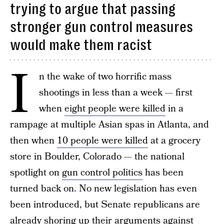
trying to argue that passing
stronger gun control measures
would make them racist
I
n the wake of two horrific mass
shootings in less than a week — first
when
eight people were killed
in a
rampage at multiple Asian spas in Atlanta, and
then when
10 people were killed
at a grocery
store in Boulder, Colorado — the national
spotlight on
gun control politics
has been
turned back on. No new legislation has even
been introduced, but Senate republicans are
already shoring up their arguments against