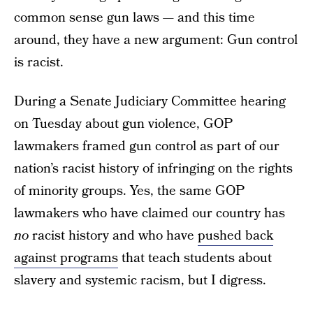
common sense gun laws — and this time
around, they have a new argument: Gun control
is racist.
During a Senate Judiciary Committee hearing
on Tuesday about gun violence, GOP
lawmakers framed gun control as part of our
nation’s racist history of infringing on the rights
of minority groups. Yes, the same GOP
lawmakers who have claimed our country has
no
racist history and who have
pushed back
against programs
that teach students about
slavery and systemic racism, but I digress.