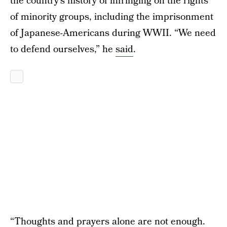
the country’s history of infringing on the rights
of minority groups, including the imprisonment
of Japanese-Americans during WWII. “We need
to defend ourselves,” he
said
.
“Thoughts and prayers alone are not enough.