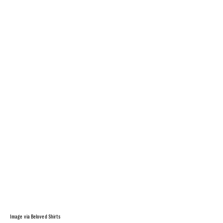
Image via Beloved Shirts