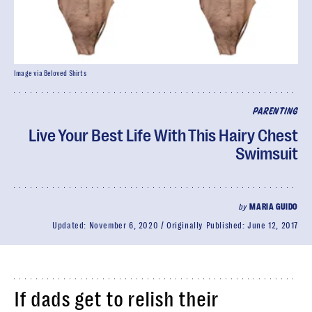
Image via Beloved Shirts
PARENTING
Live Your Best Life With This Hairy Chest
Swimsuit
by
MARIA GUIDO
Updated:
November 6, 2020
Originally Published:
June 12, 2017
If dads get to relish their