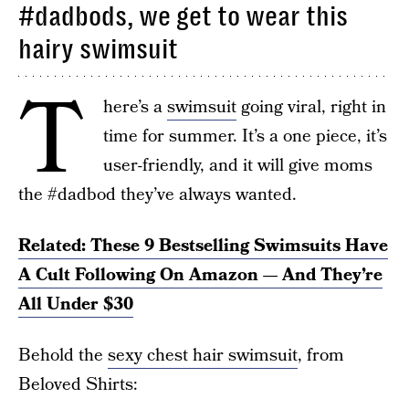
#dadbods, we get to wear this
hairy swimsuit
T
here’s a
swimsuit
going viral, right in
time for summer. It’s a one piece, it’s
user-friendly, and it will give moms
the #dadbod they’ve always wanted.
Related: These 9 Bestselling Swimsuits Have
A Cult Following On Amazon — And They’re
All Under $30
Behold the
sexy chest hair swimsuit
, from
Beloved Shirts: