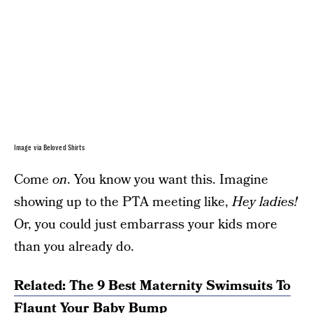
Image via Beloved Shirts
Come
on
. You know you want this. Imagine
showing up to the PTA meeting like,
Hey ladies!
Or, you could just embarrass your kids more
than you already do.
Related: The 9 Best Maternity Swimsuits To
Flaunt Your Baby Bump