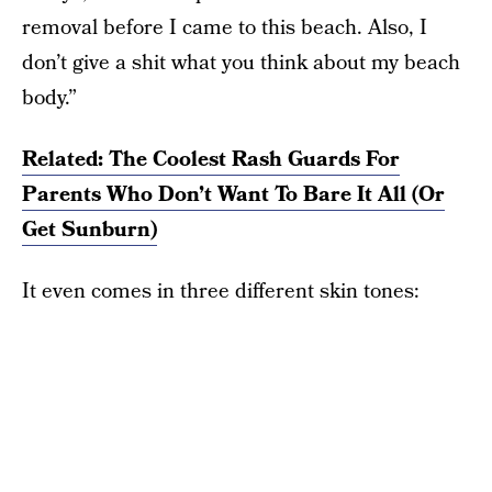
removal before I came to this beach. Also, I
don’t give a shit what you think about my beach
body.”
Related: The Coolest Rash Guards For
Parents Who Don’t Want To Bare It All (Or
Get Sunburn)
It even comes in three different skin tones: