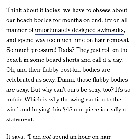
Think about it ladies: we have to obsess about
our beach bodies for months on end, try on all
manner of
unfortunately designed swimsuits
,
and spend way too much time on hair removal.
So much pressure! Dads? They just roll on the
beach in some board shorts and call it a day.
Oh, and their flabby post-kid bodies are
celebrated as sexy. Damn, those flabby bodies
are
sexy. But why can’t ours be sexy, too? It’s so
unfair. Which is why throwing caution to the
wind and buying this $45 one-piece is really a
statement.
It says, “I did
not
spend an hour on hair