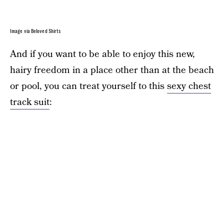
Image via Beloved Shirts
And if you want to be able to enjoy this new,
hairy freedom in a place other than at the beach
or pool, you can treat yourself to this
sexy chest
track suit
: