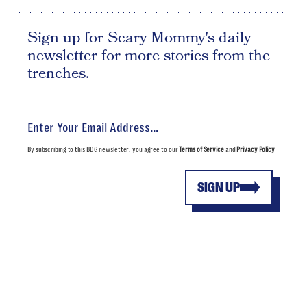
Sign up for Scary Mommy's daily
newsletter for more stories from the
trenches.
By subscribing to this BDG newsletter, you agree to our
Terms of Service
and
Privacy Policy
SIGN UP