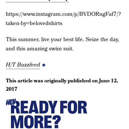
https://www.instagram.com/p/BVDORngFaf7/?
taken-by=belovedshirts
This summer, live your best life. Seize the day,
and this amazing swim suit.
H/T Buzzfeed
This article was originally published on
June 12,
2017
READY FOR
HEY
MORE?