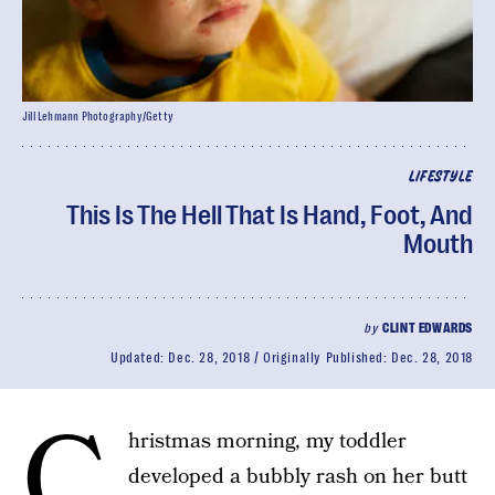
Jill Lehmann Photography/Getty
LIFESTYLE
This Is The Hell That Is Hand, Foot, And
Mouth
by
CLINT EDWARDS
Updated:
Dec. 28, 2018
Originally Published:
Dec. 28, 2018
C
hristmas morning, my toddler
developed a bubbly rash on her butt