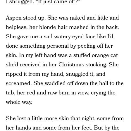
I shrugged. “It just came off?”
Aspen stood up. She was naked and little and
helpless, her blonde hair mashed in the back.
She gave me a sad watery-eyed face like I’d
done something personal by peeling off her
skin. In my left hand was a stuffed orange cat
she’d received in her Christmas stocking. She
ripped it from my hand, snuggled it, and
screamed. She waddled off down the hall to the
tub, her red and raw bum in view, crying the
whole way.
She lost a little more skin that night, some from
her hands and some from her feet. But by the