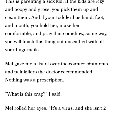
This is parenting a sick kid. If the kids are icky
and poopy and gross, you pick them up and
clean them. And if your toddler has hand, foot,
and mouth, you hold her, make her
comfortable, and pray that somehow, some way,
you will finish this thing out unscathed with all
your fingernails.
Mel gave me a list of over-the-counter ointments
and painkillers the doctor recommended.
Nothing was a prescription.
“What is this crap?” I said.
Mel rolled her eyes. “It’s a virus, and she isn’t 2