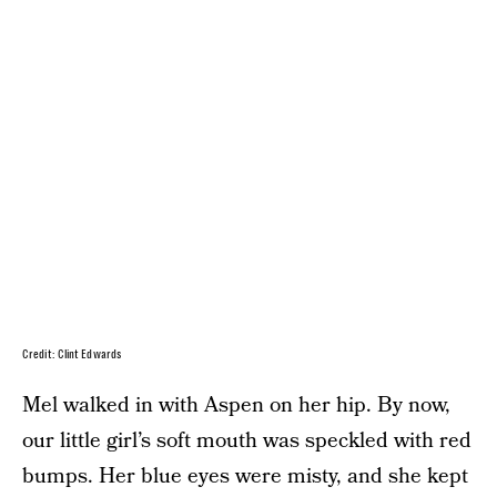
Credit: Clint Edwards
Mel walked in with Aspen on her hip. By now,
our little girl’s soft mouth was speckled with red
bumps. Her blue eyes were misty, and she kept