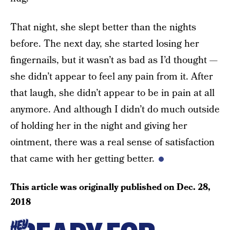
That night, she slept better than the nights
before. The next day, she started losing her
fingernails, but it wasn’t as bad as I’d thought —
she didn’t appear to feel any pain from it. After
that laugh, she didn’t appear to be in pain at all
anymore. And although I didn’t do much outside
of holding her in the night and giving her
ointment, there was a real sense of satisfaction
that came with her getting better.
This article was originally published on
Dec. 28,
2018
HEY