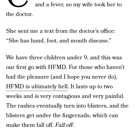
and a fever, so my wife took her to
the doctor.
She sent me a text from the doctor’s office:
“She has hand, foot, and mouth disease.”
We have three children under 9, and this was
our first go with HFMD. For those who haven’t
had the pleasure (and I hope you never do),
HFMD is ultimately hell
. It lasts up to two
weeks and is very contagious and very painful.
The rashes eventually turn into blisters, and the
blisters get under the fingernails, which can
make them fall off.
Fall off
.