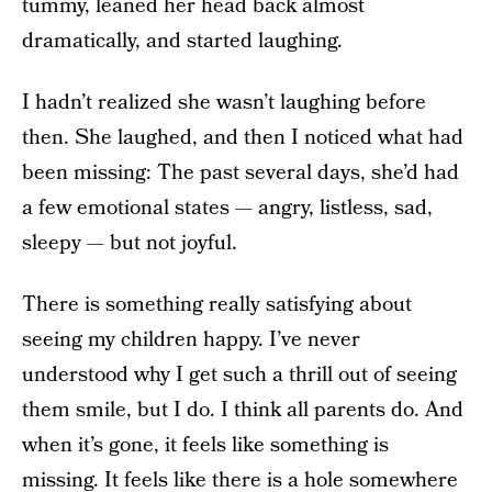
tummy, leaned her head back almost
dramatically, and started laughing.
I hadn’t realized she wasn’t laughing before
then. She laughed, and then I noticed what had
been missing: The past several days, she’d had
a few emotional states — angry, listless, sad,
sleepy — but not joyful.
There is something really satisfying about
seeing my children happy. I’ve never
understood why I get such a thrill out of seeing
them smile, but I do. I think all parents do. And
when it’s gone, it feels like something is
missing. It feels like there is a hole somewhere