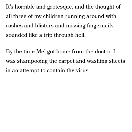
It’s horrible and grotesque, and the thought of
all three of my children running around with
rashes and blisters and missing fingernails
sounded like a trip through hell.
By the time Mel got home from the doctor, I
was shampooing the carpet and washing sheets
in an attempt to contain the virus.