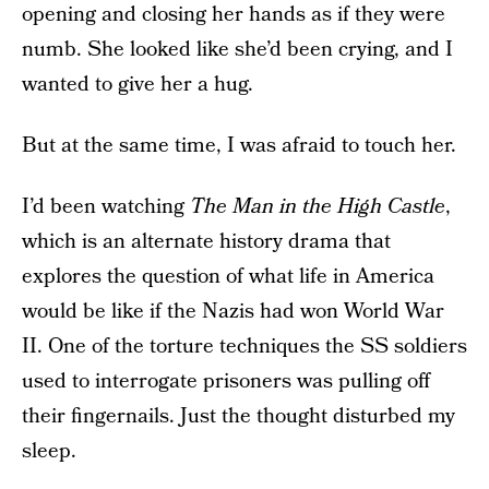
opening and closing her hands as if they were
numb. She looked like she’d been crying, and I
wanted to give her a hug.
But at the same time, I was afraid to touch her.
I’d been watching
The Man in the High Castle
,
which is an alternate history drama that
explores the question of what life in America
would be like if the Nazis had won World War
II. One of the torture techniques the SS soldiers
used to interrogate prisoners was pulling off
their fingernails. Just the thought disturbed my
sleep.