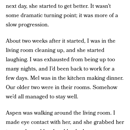
next day, she started to get better. It wasn’t
some dramatic turning point; it was more of a
slow progression.
About two weeks after it started, I was in the
living room cleaning up, and she started
laughing. I was exhausted from being up too
many nights, and I’d been back to work for a
few days. Mel was in the kitchen making dinner.
Our older two were in their rooms. Somehow
we’d all managed to stay well.
Aspen was walking around the living room. I
made eye contact with her, and she grabbed her