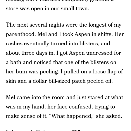
store was open in our small town.
The next several nights were the longest of my
parenthood. Mel and I took Aspen in shifts. Her
rashes eventually turned into blisters, and
about three days in, I got Aspen undressed for
a bath and noticed that one of the blisters on
her bum was peeling. I pulled on a loose flap of
skin and a dollar bill-sized patch peeled off.
Mel came into the room and just stared at what
was in my hand, her face confused, trying to
make sense of it. “What happened,” she asked.