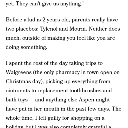
yet. They can’t give us anything.”
Before a kid is 2 years old, parents really have
two placebos: Tylenol and Motrin. Neither does
much, outside of making you feel like you are
doing something.
I spent the rest of the day taking trips to
Walgreens (the only pharmacy in town open on
Christmas day), picking up everything from
ointments to replacement toothbrushes and
bath toys — and anything else Aspen might
have put in her mouth in the past few days. The
whole time, I felt guilty for shopping on a
holiday, but I was also completely grateful a