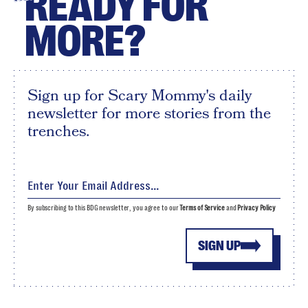
READY FOR
MORE?
Sign up for Scary Mommy's daily
newsletter for more stories from the
trenches.
By subscribing to this BDG newsletter, you agree to our
Terms of Service
and
Privacy Policy
SIGN UP