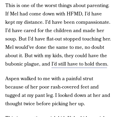
This is one of the worst things about parenting.
If Mel had come down with HFMD, I’d have
kept my distance. I’d have been compassionate.
I’d have cared for the children and made her
soup. But I’d have flat-out stopped touching her.
Mel would’ve done the same to me, no doubt
about it. But with my kids, they could have the
bubonic plague, and
I’d still have to hold them
.
Aspen walked to me with a painful strut
because of her poor rash-covered feet and
tugged at my pant leg. I looked down at her and
thought twice before picking her up.