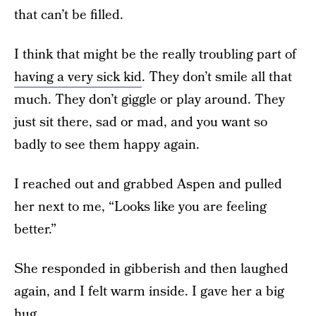
that can’t be filled.
I think that might be the really troubling part of
having a very sick kid
. They don’t smile all that
much. They don’t giggle or play around. They
just sit there, sad or mad, and you want so
badly to see them happy again.
I reached out and grabbed Aspen and pulled
her next to me, “Looks like you are feeling
better.”
She responded in gibberish and then laughed
again, and I felt warm inside. I gave her a big
hug.