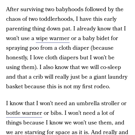
After surviving two babyhoods followed by the
chaos of two toddlerhoods, I have this early
parenting thing down pat. I already know that I
won’t use a
wipe warmer
or a baby bidet for
spraying poo from a cloth diaper (because
honestly, I love cloth diapers but I won’t be
using them). I also know that we will co-sleep
and that a crib will really just be a giant laundry
basket because this is not my first rodeo.
I know that I won’t need an umbrella stroller or
bottle warmer
or bibs. I won’t need a lot of
things because I know we won’t use them, and
we are starving for space as it is. And really and