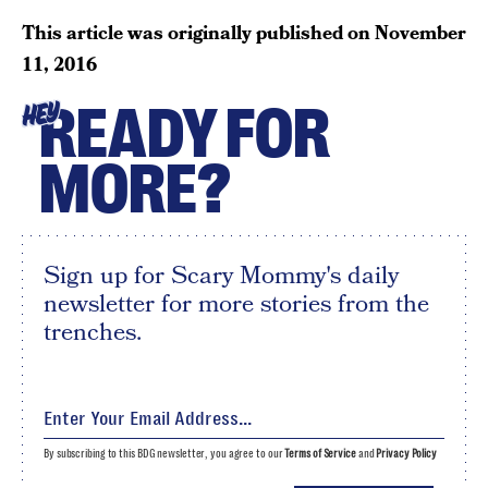
This article was originally published on
November
11, 2016
READY FOR
HEY
MORE?
Sign up for Scary Mommy's daily
newsletter for more stories from the
trenches.
By subscribing to this BDG newsletter, you agree to our
Terms of Service
and
Privacy Policy