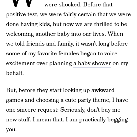
were shocked.
Before that
positive test, we were fairly certain that we were
done having kids, but now we are thrilled to be
welcoming another baby into our lives. When
we told friends and family, it wasn’t long before
some of my favorite females began to voice
excitement over planning
a baby shower
on my
behalf.
But, before they start looking up awkward
games and choosing a cute party theme, I have
one sincere request: Seriously, don’t buy me
new stuff. I mean that. I am practically begging
you.