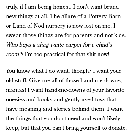
truly, if I am being honest, I don’t want brand
new things at all. The allure of a Pottery Barn
or Land of Nod nursery is now lost on me. I
swear those things are for parents and not kids.
Who buys a shag white carpet for a child’s
room?!
I’m too practical for that shit now!
You know what I do want, though? I want your
old stuff. Give me all of those hand-me-downs,
mamas! I want hand-me-downs of your favorite
onesies and books and gently used toys that
have meaning and stories behind them. I want
the things that you don’t need and won’t likely
keep, but that you can’t bring yourself to donate.