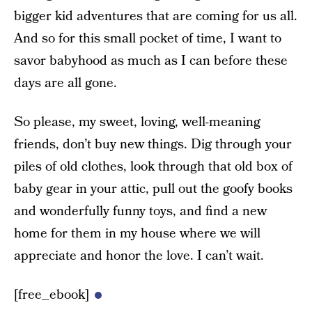
bigger kid adventures that are coming for us all.
And so for this small pocket of time, I want to
savor babyhood as much as I can before these
days are all gone.
So please, my sweet, loving, well-meaning
friends, don’t buy new things. Dig through your
piles of old clothes, look through that old box of
baby gear in your attic, pull out the goofy books
and wonderfully funny toys, and find a new
home for them in my house where we will
appreciate and honor the love. I can’t wait.
[free_ebook]