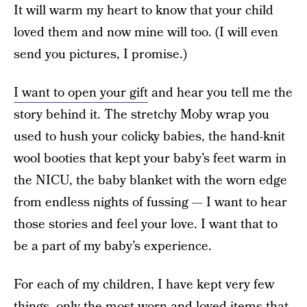
It will warm my heart to know that your child
loved them and now mine will too. (I will even
send you pictures, I promise.)
I want to open your gift
and hear you tell me the
story behind it. The stretchy Moby wrap you
used to hush your colicky babies, the hand-knit
wool booties that kept your baby’s feet warm in
the NICU, the baby blanket with the worn edge
from endless nights of fussing — I want to hear
those stories and feel your love. I want that to
be a part of my baby’s experience.
For each of my children, I have kept very few
things, only the most worn and loved items that