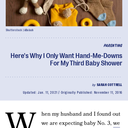
Shutterstock | ABulash
PARENTING
Here's Why I Only Want Hand-Me-Downs
For My Third Baby Shower
by
SARAH COTTRELL
Updated:
Jan. 11, 2021
Originally Published:
November 11, 2016
W
hen my husband and I found out
we are expecting baby No. 3,
we