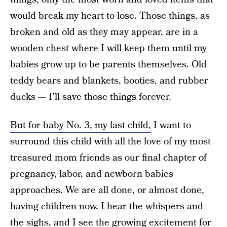
would break my heart to lose. Those things, as
broken and old as they may appear, are in a
wooden chest where I will keep them until my
babies grow up to be parents themselves. Old
teddy bears and blankets, booties, and rubber
ducks — I’ll save those things forever.
But for baby No. 3, my last child,
I want to
surround this child with all the love of my most
treasured mom friends as our final chapter of
pregnancy, labor, and newborn babies
approaches. We are all done, or almost done,
having children now. I hear the whispers and
the sighs, and I see the growing excitement for