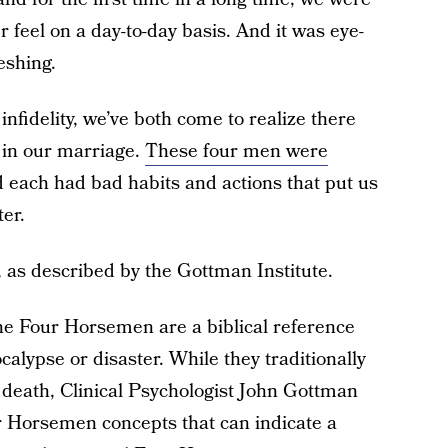
feel on a day-to-day basis. And it was eye-
eshing.
nfidelity, we’ve both come to realize there
 in our marriage.
These four men were
d each had bad habits and actions that put us
ter.
 as described by the Gottman Institute.
the Four Horsemen are a biblical reference
alypse or disaster. While they traditionally
 death, Clinical Psychologist John Gottman
r Horsemen concepts that can indicate a