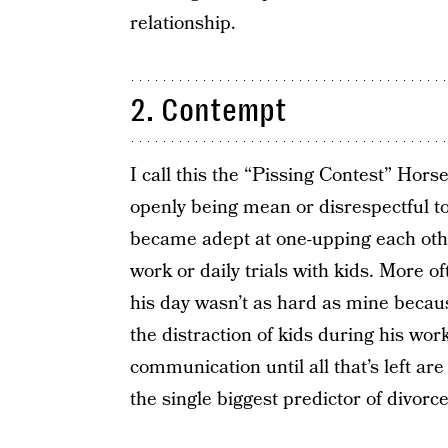
relationship.
2. Contempt
I call this the “Pissing Contest” Ho
openly being mean or disrespectful 
became adept at one-upping each othe
work or daily trials with kids. More of
his day wasn’t as hard as mine because
the distraction of kids during his wo
communication until all that’s left a
the single biggest predictor of divor