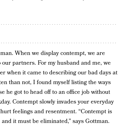
rseman. When we display contempt, we are
to our partners. For my husband and me, we
r when it came to describing our bad days at
ten than not, I found myself listing the ways
 he got to head off to an office job without
rkday. Contempt slowly invades your everyday
re hurt feelings and resentment. “Contempt is
ce and it must be eliminated,” says Gottman.