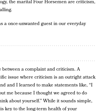
logy, the marital Four Horsemen are criticism,
lling.
s a once-unwanted guest in our everyday
e between a complaint and criticism. A
fic issue where criticism is an outright attack
nd and I learned to make statements like, “I
hout me because I thought we agreed to do
hink about yourself.” While it sounds simple,
 is key to the long-term health of your