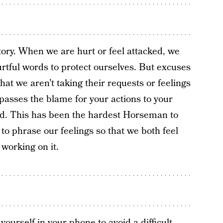
ory. When we are hurt or feel attacked, we
rtful words to protect ourselves. But excuses
hat we aren’t taking their requests or feelings
 passes the blame for your actions to your
ved. This has been the hardest Horseman to
to phrase our feelings so that we both feel
 working on it.
urself in your phone to avoid a difficult