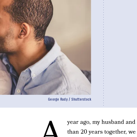
George Rudy / Shutterstock
A
year ago, my husband and I 
than 20 years together, we 