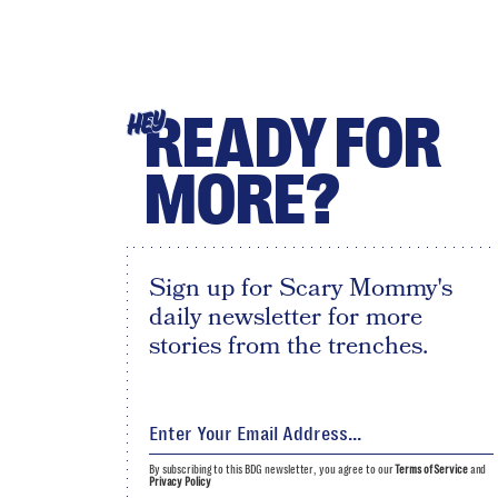
READY FOR
HEY
MORE?
Sign up for Scary Mommy's
daily newsletter for more
stories from the trenches.
By subscribing to this BDG newsletter, you agree to our
Terms of Service
and
Privacy Policy