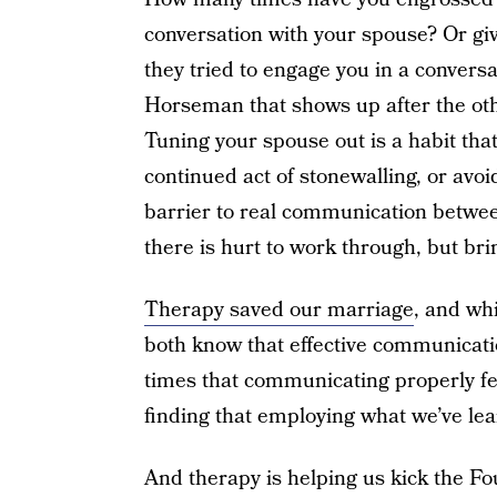
conversation with your spouse? Or gi
they tried to engage you in a conversat
Horseman that shows up after the oth
Tuning your spouse out is a habit tha
continued act of stonewalling, or avoi
barrier to real communication betwee
there is hurt to work through, but bri
Therapy saved our marriage
, and wh
both know that effective communicati
times that communicating properly fe
finding that employing what we’ve lea
And therapy is helping us kick the F