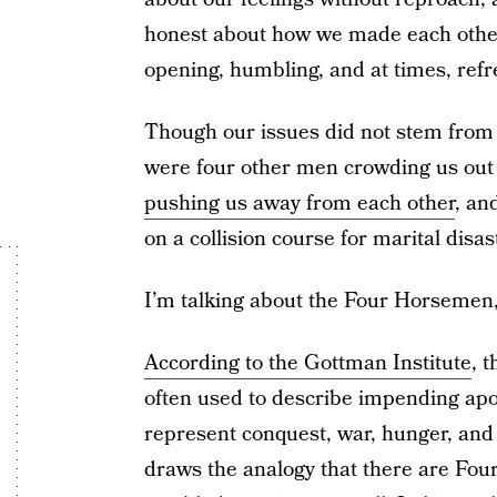
honest about how we made each other 
opening, humbling, and at times, refr
Though our issues did not stem from i
were four other men crowding us out
pushing us away from each other
, an
on a collision course for marital disas
I’m talking about the Four Horsemen,
According to the Gottman Institute
, 
often used to describe impending apoc
represent conquest, war, hunger, and
draws the analogy that there are Fou