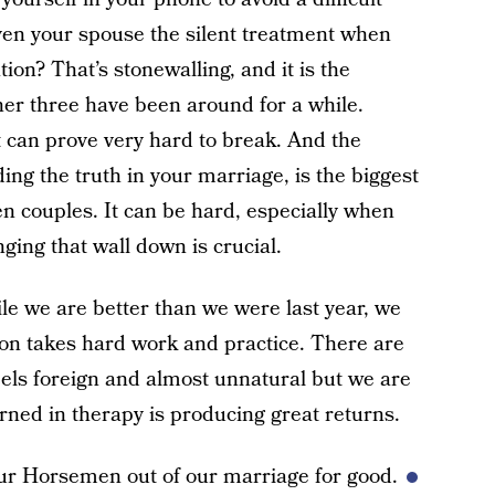
ven your spouse the silent treatment when
ion? That’s stonewalling, and it is the
er three have been around for a while.
t can prove very hard to break. And the
ding the truth in your marriage, is the biggest
n couples. It can be hard, especially when
nging that wall down is crucial.
ile we are better than we were last year, we
on takes hard work and practice. There are
els foreign and almost unnatural but we are
rned in therapy is producing great returns.
our Horsemen out of our marriage for good.