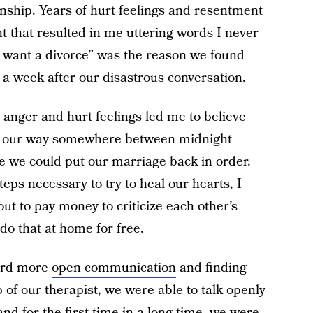
onship. Years of hurt feelings and resentment
t that resulted in me
uttering words I never
I want a divorce” was the reason we found
ce a week after our disastrous conversation.
anger and hurt feelings led me to believe
st our way somewhere between midnight
e we could put our marriage back in order.
teps necessary to try to heal our hearts, I
ut to pay money to criticize each other’s
 do that at home for free.
ward more
open communication
and finding
 of our therapist, we were able to talk openly
nd for the first time in a long time, we were