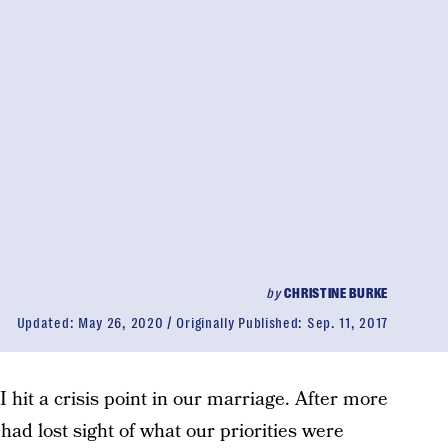
by
CHRISTINE BURKE
Updated:
May 26, 2020
Originally Published:
Sep. 11, 2017
hit a crisis point in our marriage. After more
had lost sight of what our priorities were