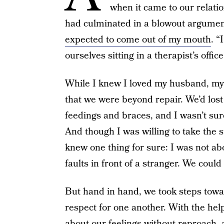
when it came to our relati
had culminated in a blowout argumen
expected to come out of my mouth
. “
ourselves sitting in a therapist’s offi
While I knew I loved my husband, my 
that we were beyond repair. We’d lo
feedings and braces, and I wasn’t sur
And though I was willing to take the s
knew one thing for sure: I was not abo
faults in front of a stranger. We could
But hand in hand, we took steps to
respect for one another. With the help
about our feelings without reproach, a