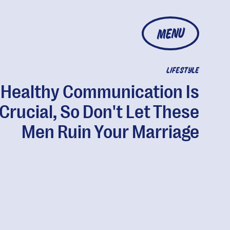
MENU
LIFESTYLE
Healthy Communication Is
Crucial, So Don't Let These
Men Ruin Your Marriage