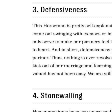
3. Defensiveness
This Horseman is pretty self-explanat
come out swinging with excuses or hu
only serve to make our partners feel t
to heart. And in short, defensiveness
partner. Thus, nothing is ever resol
kick out of our marriage and learning 
valued has not been easy. We are still
4. Stonewalling
How many times have you engrossed yo