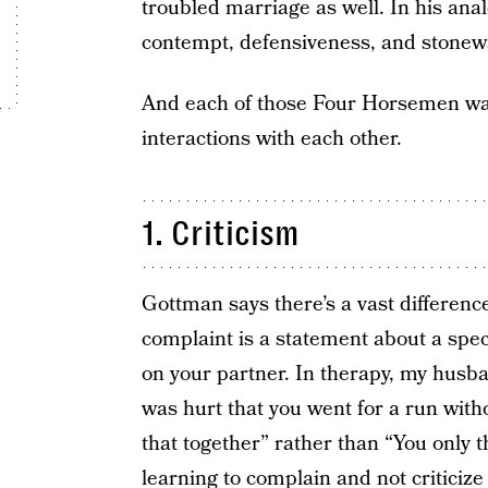
troubled marriage as well. In his ana
contempt, defensiveness, and stonewa
And each of those Four Horsemen wa
interactions with each other.
1. Criticism
Gottman says there’s a vast differenc
complaint is a statement about a speci
on your partner. In therapy, my husba
was hurt that you went for a run wit
that together” rather than “You only t
learning to complain and not criticize