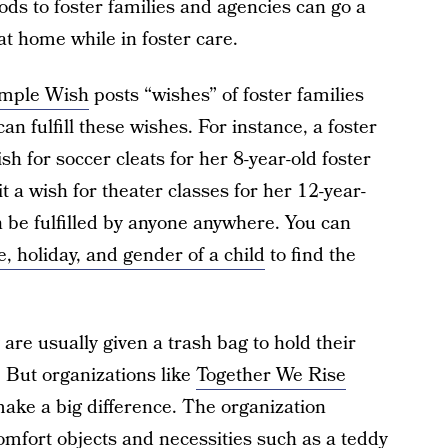
ods to foster families and agencies can go a
at home while in foster care.
mple Wish
posts “wishes” of foster families
n fulfill these wishes. For instance, a foster
h for soccer cleats for her 8-year-old foster
 a wish for theater classes for her 12-year-
 be fulfilled by anyone anywhere. You can
e, holiday, and gender of a child
to find the
are usually given a trash bag to hold their
 But organizations like
Together We Rise
make a big difference. The organization
comfort objects and necessities such as a teddy