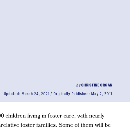
by
CHRISTINE ORGAN
Updated:
March 24, 2021
Originally Published:
May 2, 2017
 children living in foster care
, with nearly
nrelative foster families. Some of them will be