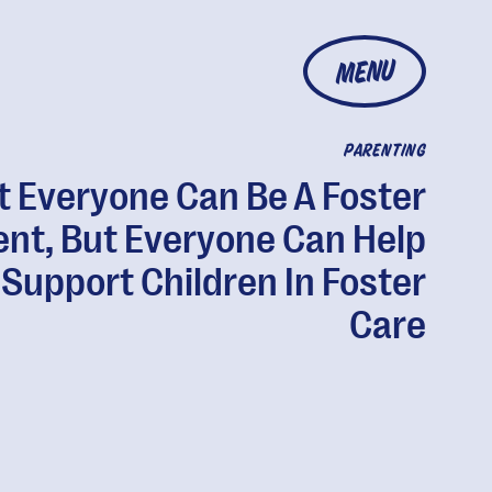
MENU
PARENTING
t Everyone Can Be A Foster
ent, But Everyone Can Help
Support Children In Foster
Care