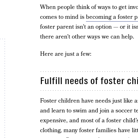
When people think of ways to get invol
comes to mind is
becoming a foster p
foster parent isn’t an option — or it i
there aren’t other ways we can help.
Here are just a few:
Fulfill needs of foster ch
Foster children have needs just like 
and learn to swim and join a soccer t
expensive, and most of a foster child’
clothing, many foster families have lit