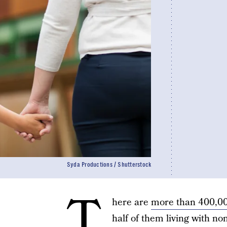
Syda Productions / Shutterstock
T
here are
more than 400,000
half of them living with no