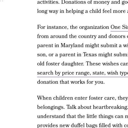
activities. Donations of money and go
long way in helping a child feel more 
For instance, the organization
One Si
from around the country and donors ca
parent in Maryland might submit a wis
son, or a parent in Texas might submit
old foster daughter. These wishes can
search by price range, state, wish typ
donation that works for you.
When children enter foster care, they 
belongings. Talk about heartbreaking.
understand that the little things can 
provides new duffel bags filled with 