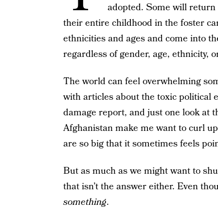
adopted. Some will return t
their entire childhood in the foster ca
ethnicities and ages and come into th
regardless of gender, age, ethnicity, 
The world can feel overwhelming so
with articles about the toxic politic
damage report, and just one look at 
Afghanistan make me want to curl up 
are so big that it sometimes feels poin
But as much as we might want to shut
that isn’t the answer either. Even tho
something
.