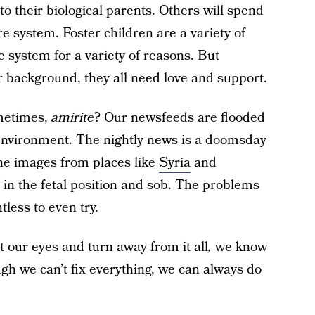
o their biological parents. Others will spend
re system. Foster children are a variety of
e system for a variety of reasons. But
or background, they all need love and support.
metimes,
amirite
? Our newsfeeds are flooded
al environment. The nightly news is a doomsday
the images from places like
Syria
and
in the fetal position and sob. The problems
tless to even try.
 our eyes and turn away from it all
,
we know
ugh we can’t fix everything, we can always do