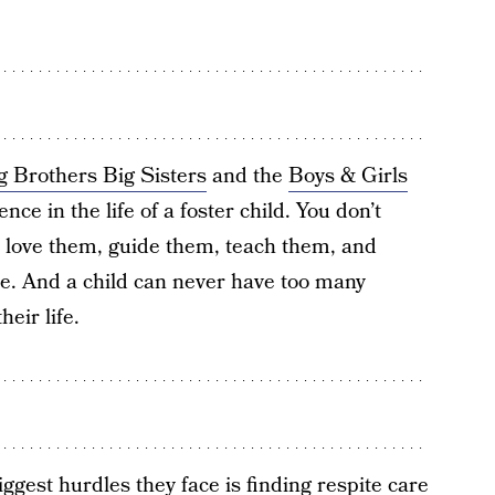
g Brothers Big Sisters
and the
Boys & Girls
nce in the life of a foster child. You don’t
o love them, guide them, teach them, and
. And a child can never have too many
eir life.
iggest hurdles they face is finding respite care