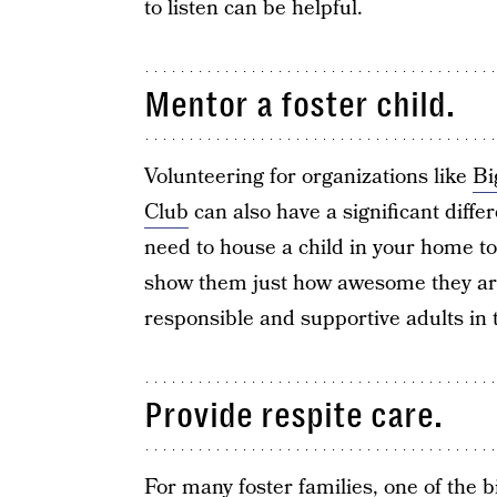
to listen can be helpful.
Mentor a foster child.
Volunteering for organizations like
Bi
Club
can also have a significant differe
need to house a child in your home t
show them just how awesome they are
responsible and supportive adults in th
Provide respite care.
For many foster families, one of the b