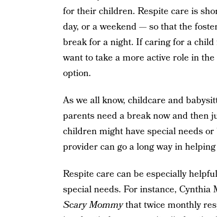
for their children. Respite care is sh
day, or a weekend — so that the foste
break for a night. If caring for a child 
want to take a more active role in the
option.
As we all know, childcare and babysit
parents need a break now and then jus
children might have special needs or b
provider can go a long way in helping 
Respite care can be especially helpful
special needs. For instance, Cynthia M
Scary Mommy
that twice monthly res