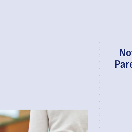
No
Par