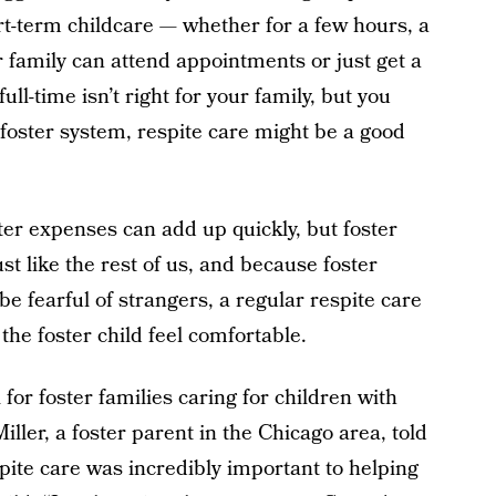
ort-term childcare — whether for a few hours, a
r family can attend appointments or just get a
full-time isn’t right for your family, but you
 foster system, respite care might be a good
ter expenses can add up quickly, but foster
t like the rest of us, and because foster
e fearful of strangers, a regular respite care
the foster child feel comfortable.
 for foster families caring for children with
iller, a foster parent in the Chicago area, told
pite care was incredibly important to helping