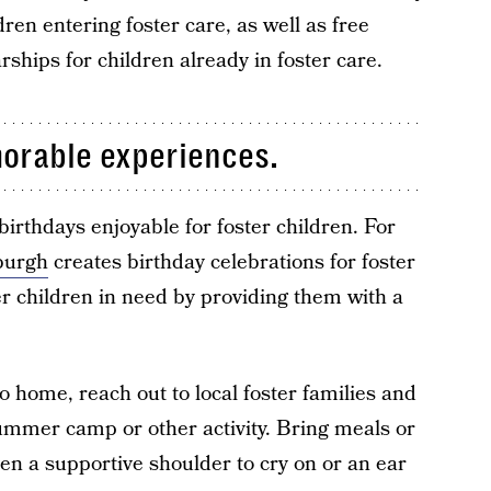
dren entering foster care, as well as free
ships for children already in foster care.
morable experiences.
irthdays enjoyable for foster children. For
sburgh
creates birthday celebrations for foster
r children in need by providing them with a
to home, reach out to local foster families and
summer camp or other activity. Bring meals or
Even a supportive shoulder to cry on or an ear