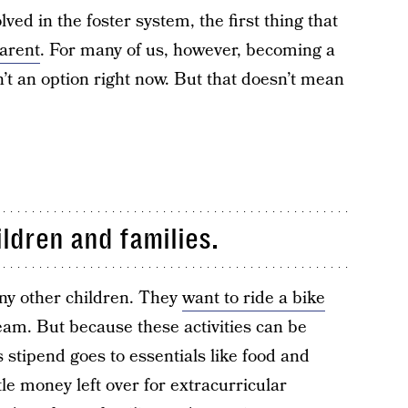
ved in the foster system, the first thing that
arent
. For many of us, however, becoming a
sn’t an option right now. But that doesn’t mean
ildren and families.
any other children. They
want to ride a bike
eam. But because these activities can be
s stipend goes to essentials like food and
tle money left over for extracurricular