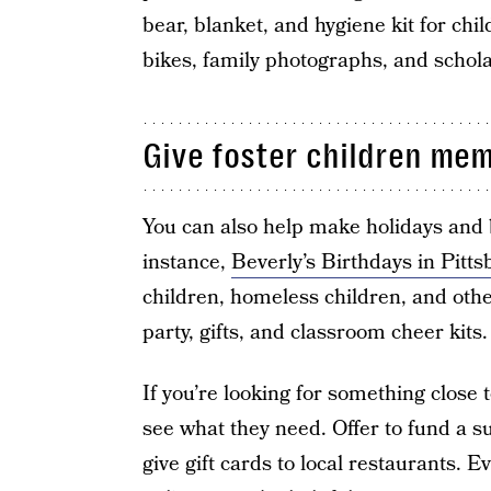
bear, blanket, and hygiene kit for chil
bikes, family photographs, and scholar
Give foster children me
You can also help make holidays and b
instance,
Beverly’s Birthdays in Pitt
children, homeless children, and othe
party, gifts, and classroom cheer kits.
If you’re looking for something close 
see what they need. Offer to fund a 
give gift cards to local restaurants. 