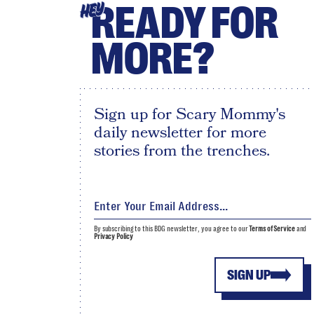
READY FOR
HEY
MORE?
Sign up for Scary Mommy's
daily newsletter for more
stories from the trenches.
By subscribing to this BDG newsletter, you agree to our
Terms of Service
and
Privacy Policy
SIGN UP