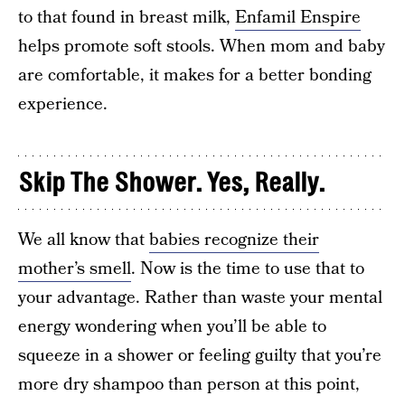
to that found in breast milk,
Enfamil Enspire
helps promote soft stools. When mom and baby
are comfortable, it makes for a better bonding
experience.
Skip The Shower. Yes, Really.
We all know that
babies recognize their
mother’s smell
. Now is the time to use that to
your advantage. Rather than waste your mental
energy wondering when you’ll be able to
squeeze in a shower or feeling guilty that you’re
more dry shampoo than person at this point,