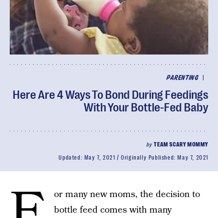
|
PARENTING
Here Are 4 Ways To Bond During Feedings
With Your Bottle-Fed Baby
by
TEAM SCARY MOMMY
Updated:
May 7, 2021
Originally Published:
May 7, 2021
F
or many new moms, the decision to
bottle feed comes with many