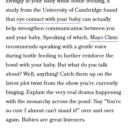
lovingly at your baby while bottle feeding, a
study from the University of Cambridge found
that
eye contact with your baby
can actually
help strengthen communication between you
and your baby. Speaking of which,
Mayo Clinic
recommends speaking with a gentle voice
during bottle feeding to further reinforce the
bond with your baby. But what do you talk
about? Well, anything! Catch them up on the
latest plot twist from the show you’re currently
binging. Explain the very real drama happening
with the monarchy across the pond. Say “You’re
so cute I almost can’t stand it!” over and over
again. Babies are great listeners.