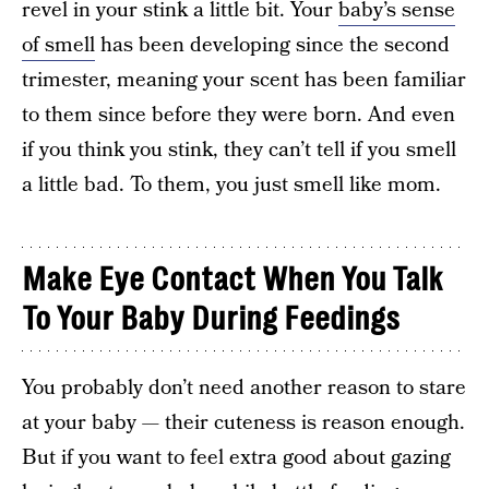
revel in your stink a little bit. Your
baby’s sense
of smell
has been developing since the second
trimester, meaning your scent has been familiar
to them since before they were born. And even
if you think you stink, they can’t tell if you smell
a little bad. To them, you just smell like mom.
Make Eye Contact When You Talk
To Your Baby During Feedings
You probably don’t need another reason to stare
at your baby — their cuteness is reason enough.
But if you want to feel extra good about gazing