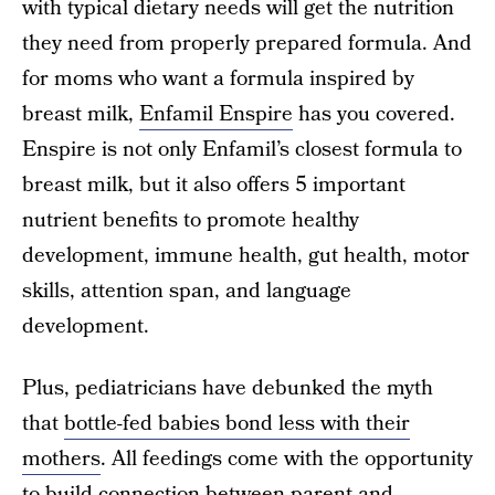
with typical dietary needs will get the nutrition
they need from properly prepared formula. And
for moms who want a formula inspired by
breast milk,
Enfamil Enspire
has you covered.
Enspire is not only Enfamil’s closest formula to
breast milk, but it also offers 5 important
nutrient benefits to promote healthy
development, immune health, gut health, motor
skills, attention span, and language
development.
Plus, pediatricians have debunked the myth
that
bottle-fed babies bond less with their
mothers
. All feedings come with the opportunity
to build connection between parent and