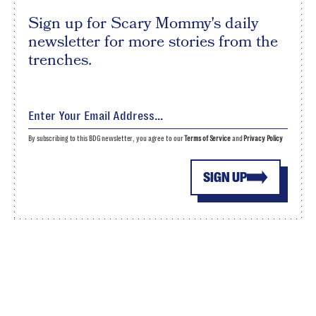
Sign up for Scary Mommy's daily
newsletter for more stories from the
trenches.
By subscribing to this BDG newsletter, you agree to our
Terms of Service
and
Privacy Policy
SIGN UP