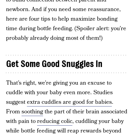
newborn. And if you need some reassurance,
here are four tips to help maximize bonding
time during bottle feeding. (Spoiler alert: you’re
probably already doing most of them!)
Get Some Good Snuggles In
That’s right, we’re giving you an excuse to
cuddle with your baby even more. Studies
suggest
extra cuddles are good for babies
.
From
soothing
the part of their brain associated
with pain to
reducing colic
, cuddling your baby
while bottle feeding will reap rewards beyond