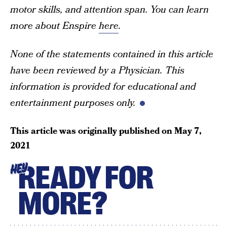
motor skills, and attention span. You can learn
more about Enspire
here
.
None of the statements contained in this article
have been reviewed by a Physician. This
information is provided for educational and
entertainment purposes only.
This article was originally published on
May 7,
2021
READY FOR
HEY
MORE?