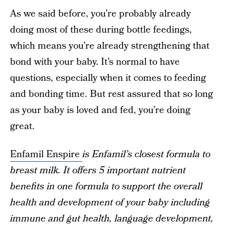
As we said before, you’re probably already
doing most of these during bottle feedings,
which means you’re already strengthening that
bond with your baby. It’s normal to have
questions, especially when it comes to feeding
and bonding time. But rest assured that so long
as your baby is loved and fed, you’re doing
great.
Enfamil Enspire
is Enfamil’s closest formula to
breast milk. It offers 5 important nutrient
benefits in one formula to support the overall
health and development of your baby including
immune and gut health, language development,