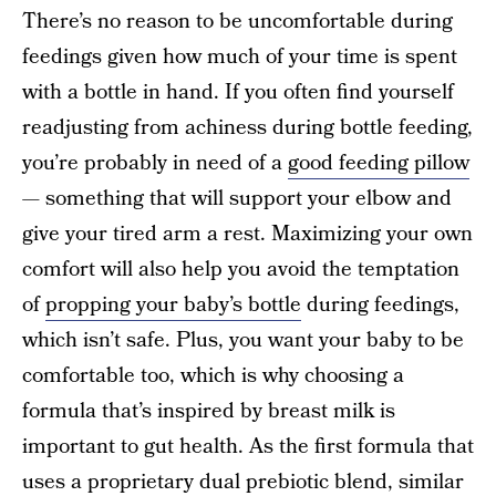
There’s no reason to be uncomfortable during
feedings given how much of your time is spent
with a bottle in hand. If you often find yourself
readjusting from achiness during bottle feeding,
you’re probably in need of a
good feeding pillow
— something that will support your elbow and
give your tired arm a rest. Maximizing your own
comfort will also help you avoid the temptation
of
propping your baby’s bottle
during feedings,
which isn’t safe. Plus, you want your baby to be
comfortable too, which is why choosing a
formula that’s inspired by breast milk is
important to gut health. As the first formula that
uses a proprietary dual prebiotic blend, similar