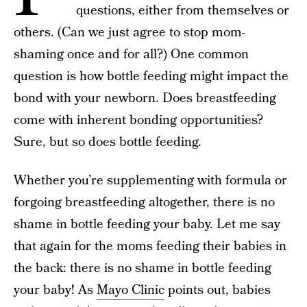
questions, either from themselves or
others. (Can we just agree to stop mom-
shaming once and for all?) One common
question is how bottle feeding might impact the
bond with your newborn. Does breastfeeding
come with inherent bonding opportunities?
Sure, but so does bottle feeding.
Whether you’re supplementing with formula or
forgoing breastfeeding altogether, there is no
shame in bottle feeding your baby. Let me say
that again for the moms feeding their babies in
the back: there is no shame in bottle feeding
your baby! As
Mayo Clinic
points out, babies