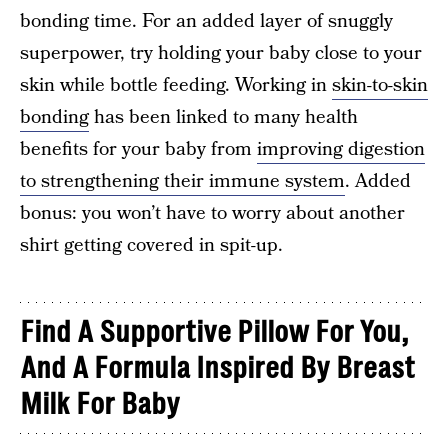
bonding time. For an added layer of snuggly
superpower, try holding your baby close to your
skin while bottle feeding. Working in
skin-to-skin
bonding
has been linked to many health
benefits for your baby from
improving digestion
to strengthening their immune system
. Added
bonus: you won’t have to worry about another
shirt getting covered in spit-up.
Find A Supportive Pillow For You,
And A Formula Inspired By Breast
Milk For Baby