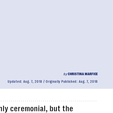
by
CHRISTINA MARFICE
Updated:
Aug. 7, 2018
Originally Published:
Aug. 7, 2018
nly ceremonial, but the