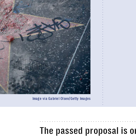
Image via Gabriel Olsen/Getty Images
The passed proposal is o