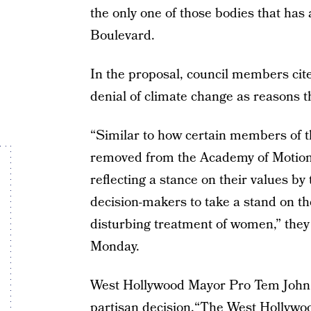
the only one of those bodies that has
Boulevard.
In the proposal, council members ci
denial of climate change as reasons 
“Similar to how certain members of 
removed from the Academy of Motion 
reflecting a stance on their values by
decision-makers to take a stand on t
disturbing treatment of women,” they 
Monday.
West Hollywood Mayor Pro Tem John
partisan decision.“The West Hollywood