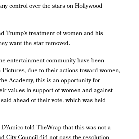
 any control over the stars on Hollywood
ted Trump’s treatment of women and his
they want the star removed.
the entertainment community have been
Pictures, due to their actions toward women,
 the Academy, this is an opportunity for
heir values in support of women and against
said ahead of their vote, which was held
 D’Amico told
TheWrap
that this was not a
 City Council did not pass the resolution