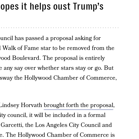
opes it helps oust Trump’s
uncil has passed a proposal asking for
 Walk of Fame star to be removed from the
od Boulevard. The proposal is entirely
e any say over whether stars stay or go. But
p sway the Hollywood Chamber of Commerce,
Lindsey Horvath
brought forth the proposal
,
ty council, it will be included in a formal
 Garcetti, the Los Angeles City Council and
e. The Hollywood Chamber of Commerce is