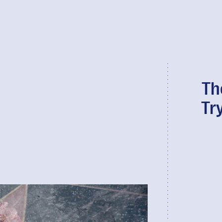
Th
Tr