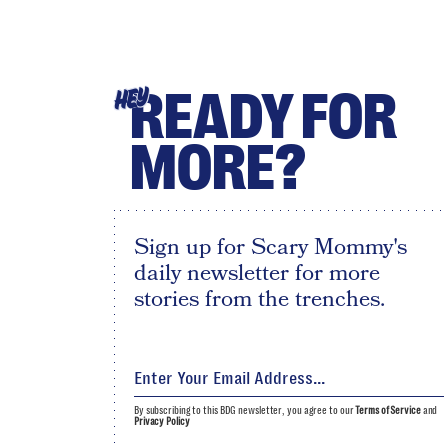
READY FOR
HEY
MORE?
Sign up for Scary Mommy's
daily newsletter for more
stories from the trenches.
By subscribing to this BDG newsletter, you agree to our
Terms of Service
and
Privacy Policy