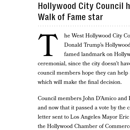
Hollywood City Council h
Walk of Fame star
T
he West Hollywood City Co
Donald Trump’s Hollywood
famed landmark on Hollywo
ceremonial, since the city doesn’t hav
council members hope they can hel
which will make the final decision.
Council members John D’Amico and 
and now that it passed a vote by the ci
letter sent to Los Angeles Mayor Eric
the Hollywood Chamber of Commerc