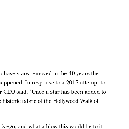
o have stars removed in the 40 years the
 happened. In response to a 2015 attempt to
r CEO said, “Once a star has been added to
e historic fabric of the Hollywood Walk of
p’s ego, and what a blow this would be to it.