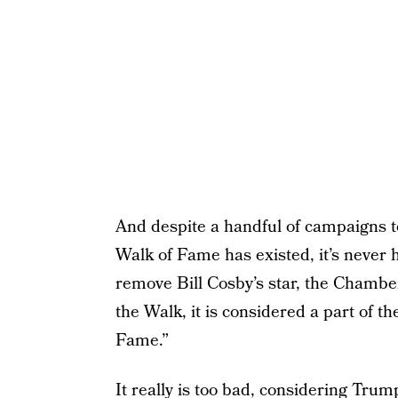
And despite a handful of campaigns t
Walk of Fame has existed, it’s never
remove Bill Cosby’s star, the Chambe
the Walk, it is considered a part of th
Fame.”
It really is too bad, considering Trum