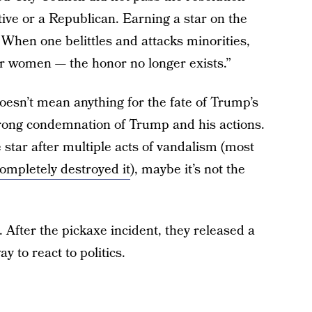
ve or a Republican. Earning a star on the
When one belittles and attacks minorities,
or women — the honor no longer exists.”
oesn’t mean anything for the fate of Trump’s
 strong condemnation of Trump and his actions.
 star after multiple acts of vandalism (most
ompletely destroyed it
), maybe it’s not the
 After the pickaxe incident, they released a
 to react to politics.