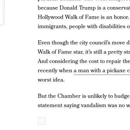
because Donald Trump is a conservati
Hollywood Walk of Fame is an honor. 
immigrants, people with disabilities 
Even though the city council’s move d
Walk of Fame star, it’s still a pretty
And considering the cost to repair the
recently when
a man with a pickaxe c
worst idea.
But the Chamber is unlikely to budge.
statement saying vandalism was no way