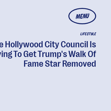
MENU
LIFESTYLE
e Hollywood City Council Is
ying To Get Trump's Walk Of
Fame Star Removed