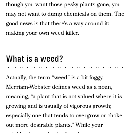
though you want those pesky plants gone, you
may not want to dump chemicals on them. The
good news is that there’s a way around it:
making your own weed killer.
What is a weed?
Actually, the term “weed” is a bit foggy.
Merriam-Webster defines weed as a noun,
meaning, “a plant that is not valued where it is
growing and is usually of vigorous growth;
especially one that tends to overgrow or choke
out more desirable plants.” While your