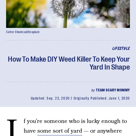
Colter Olmstead/Unsplash
LIFESTYLE
How To Make DIY Weed Killer To Keep Your
Yard In Shape
by
TEAM SCARY MOMMY
Updated:
Sep. 23, 2020
Originally Published:
June 1, 2020
I
f you’re someone who is lucky enough to
have
some sort of yard
— or anywhere