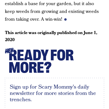
establish a base for your garden, but it also
keep weeds from growing and existing weeds
from taking over. A win-win!
This article was originally published on
June 1,
2020
READY FOR
HEY
MORE?
Sign up for Scary Mommy's daily
newsletter for more stories from the
trenches.