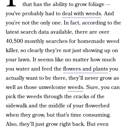
that has the ability to grow foliage —
you’ve probably had to
deal with weeds
. And
you’re not the only one. In fact, according to the
latest search data available, there are over
40,500 monthly searches for homemade weed
killer, so clearly they’re not just showing up on
your lawn. It seems like no matter how much
you water and feed the
flowers and plants
you
actually want to be there, they’ll never grow as
well as those unwelcome
weeds
. Sure, you can
pick the weeds through the cracks of the
sidewalk and the middle of your flowerbed
when they grow, but that’s time consuming.
Also, they’ll just grow right back. But even