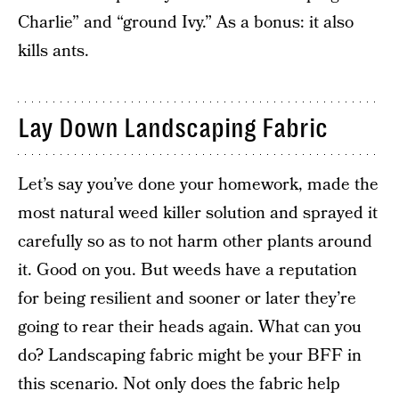
Charlie” and “ground Ivy.” As a bonus: it also
kills ants.
Lay Down Landscaping Fabric
Let’s say you’ve done your homework, made the
most natural weed killer solution and sprayed it
carefully so as to not harm other plants around
it. Good on you. But weeds have a reputation
for being resilient and sooner or later they’re
going to rear their heads again. What can you
do? Landscaping fabric might be your BFF in
this scenario. Not only does the fabric help