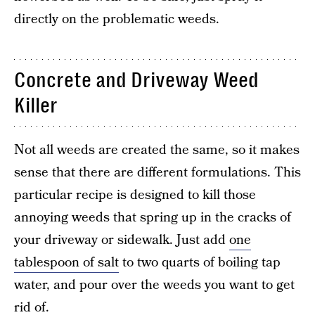
directly on the problematic weeds.
Concrete and Driveway Weed
Killer
Not all weeds are created the same, so it makes
sense that there are different formulations. This
particular recipe is designed to kill those
annoying weeds that spring up in the cracks of
your driveway or sidewalk. Just add
one
tablespoon of salt
to two quarts of boiling tap
water, and pour over the weeds you want to get
rid of.