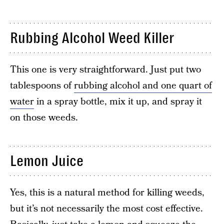
Rubbing Alcohol Weed Killer
This one is very straightforward. Just put two
tablespoons of
rubbing alcohol and one quart of
water
in a spray bottle, mix it up, and spray it
on those weeds.
Lemon Juice
Yes, this is a natural method for killing weeds,
but it’s not necessarily the most cost effective.