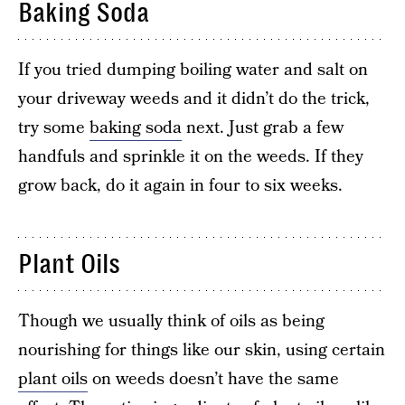
Baking Soda
If you tried dumping boiling water and salt on
your driveway weeds and it didn’t do the trick,
try some
baking soda
next. Just grab a few
handfuls and sprinkle it on the weeds. If they
grow back, do it again in four to six weeks.
Plant Oils
Though we usually think of oils as being
nourishing for things like our skin, using certain
plant oils
on weeds doesn’t have the same