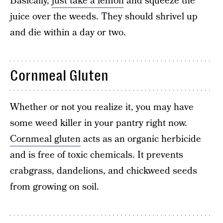
Basically,
just take a lemon
and squeeze the
juice over the weeds. They should shrivel up
and die within a day or two.
Cornmeal Gluten
Whether or not you realize it, you may have
some weed killer in your pantry right now.
Cornmeal gluten
acts as an organic herbicide
and is free of toxic chemicals. It prevents
crabgrass, dandelions, and chickweed seeds
from growing on soil.