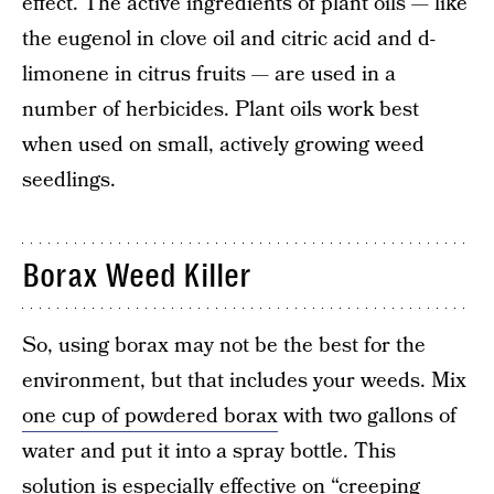
effect. The active ingredients of plant oils — like
the eugenol in clove oil and citric acid and d-
limonene in citrus fruits — are used in a
number of herbicides. Plant oils work best
when used on small, actively growing weed
seedlings.
Borax Weed Killer
So, using borax may not be the best for the
environment, but that includes your weeds. Mix
one cup of powdered borax
with two gallons of
water and put it into a spray bottle. This
solution is especially effective on “creeping