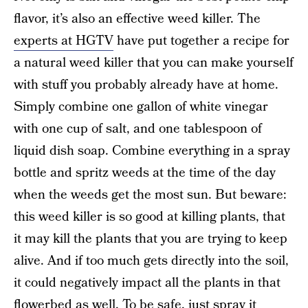
flavor, it’s also an effective weed killer. The
experts at HGTV
have put together a recipe for
a natural weed killer that you can make yourself
with stuff you probably already have at home.
Simply combine one gallon of white vinegar
with one cup of salt, and one tablespoon of
liquid dish soap. Combine everything in a spray
bottle and spritz weeds at the time of the day
when the weeds get the most sun. But beware:
this weed killer is so good at killing plants, that
it may kill the plants that you are trying to keep
alive. And if too much gets directly into the soil,
it could negatively impact all the plants in that
flowerbed as well. To be safe, just spray it