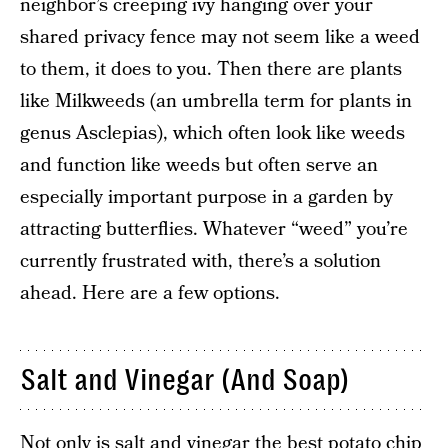
neighbor’s creeping ivy hanging over your
shared privacy fence may not seem like a weed
to them, it does to you. Then there are plants
like Milkweeds (an umbrella term for plants in
genus Asclepias), which often look like weeds
and function like weeds but often serve an
especially important purpose in a garden by
attracting butterflies. Whatever “weed” you’re
currently frustrated with, there’s a solution
ahead. Here are a few options.
Salt and Vinegar (And Soap)
Not only is salt and vinegar the best potato chip