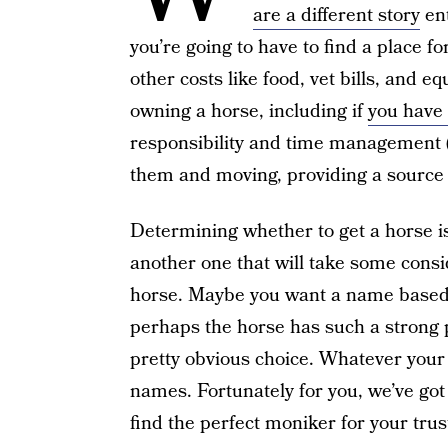
are a different story
ent
you’re going to have to find a place for
other costs like food, vet bills, and 
owning a horse, including if
you have 
responsibility and time management (
them and moving, providing a source 
Determining whether to get a horse is
another one that will take some cons
horse. Maybe you want a name based o
perhaps the horse has such a strong 
pretty obvious choice. Whatever your 
names. Fortunately for you, we’ve go
find the perfect moniker for your trus