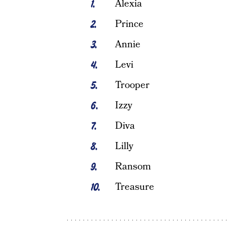
Alexia
Prince
Annie
Levi
Trooper
Izzy
Diva
Lilly
Ransom
Treasure