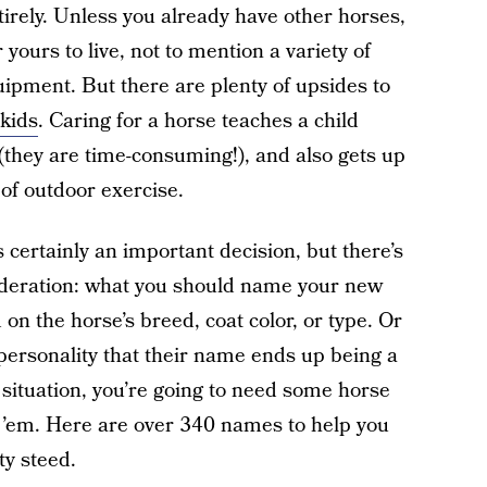
irely. Unless you already have other horses,
 yours to live, not to mention a variety of
equipment. But there are plenty of upsides to
kids
. Caring for a horse teaches a child
they are time-consuming!), and also gets up
of outdoor exercise.
 certainly an important decision, but there’s
ideration: what you should name your new
n the horse’s breed, coat color, or type. Or
personality that their name ends up being a
situation, you’re going to need some horse
t ’em. Here are over 340 names to help you
ty steed.