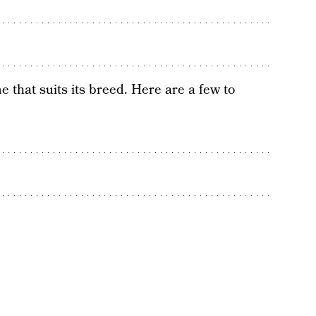
 that suits its breed. Here are a few to