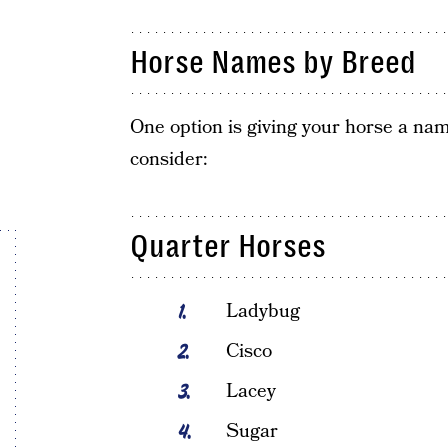
Horse Names by Breed
One option is giving your horse a name
consider:
Quarter Horses
Ladybug
Cisco
Lacey
Sugar