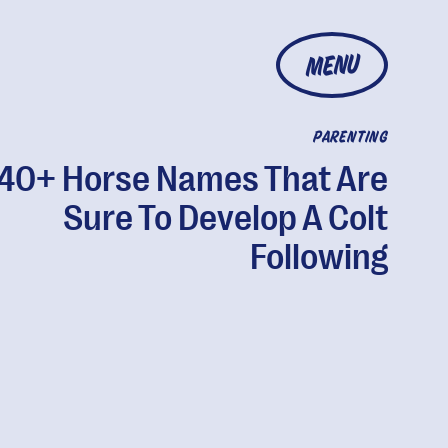
MENU
PARENTING
40+ Horse Names That Are
Sure To Develop A Colt
Following