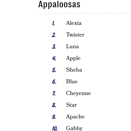
Appaloosas
Alexia
Twister
Luna
Apple
Sheba
Blue
Cheyenne
Star
Apache
Gabby