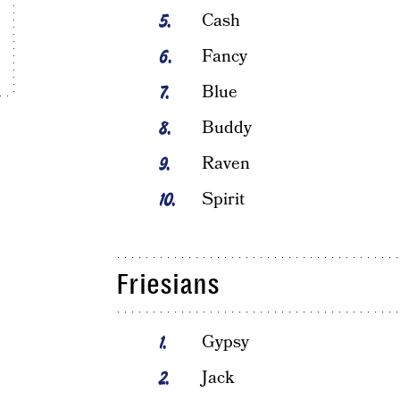
Cash
Fancy
Blue
Buddy
Raven
Spirit
Friesians
Gypsy
Jack