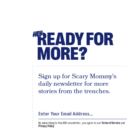
READY FOR
HEY
MORE?
Sign up for Scary Mommy's
daily newsletter for more
stories from the trenches.
By subscribing to this BDG newsletter, you agree to our
Terms of Service
and
Privacy Policy