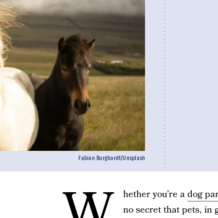
Fabian Burghardt/Unsplash
W
hether you’re a
dog pa
no secret that pets, i