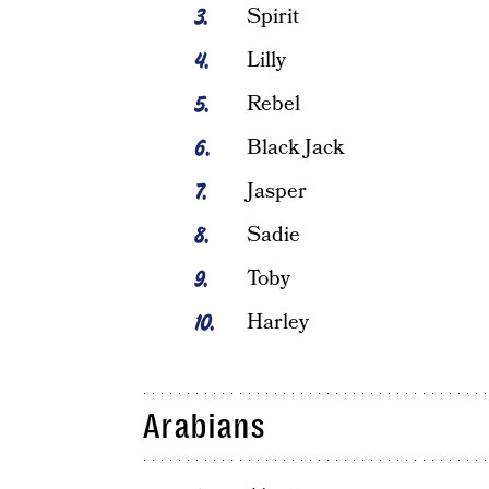
Spirit
Lilly
Rebel
Black Jack
Jasper
Sadie
Toby
Harley
Arabians