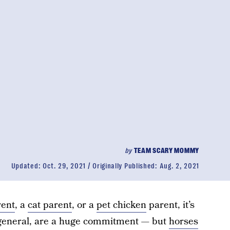
by
TEAM SCARY MOMMY
Updated:
Oct. 29, 2021
Originally Published:
Aug. 2, 2021
rent
, a
cat parent
, or a
pet chicken
parent, it’s
n general, are a huge commitment — but
horses