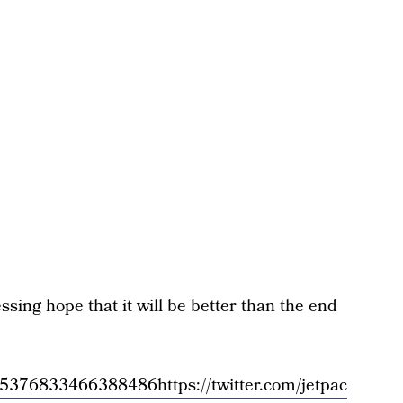
sing hope that it will be better than the end
/1445376833466388486
https://twitter.com/jetpac