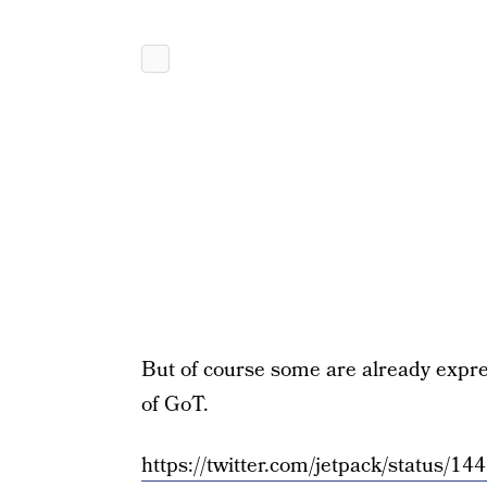
But of course some are already expres
of GoT.
https://twitter.com/jetpack/status