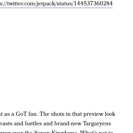
s://twitter.com/jetpack/status/144537360284
at as a GoT fan. The shots in that preview look
 feasts and battles and brand-new Targaryens