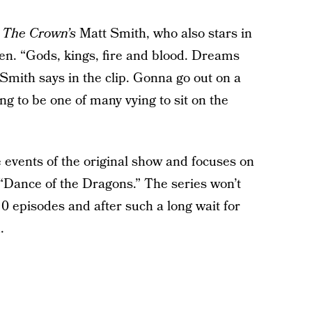
y
The Crown’s
Matt Smith, who also stars in
n. “Gods, kings, fire and blood. Dreams
Smith says in the clip. Gonna go out on a
 to be one of many vying to sit on the
e events of the original show and focuses on
 “Dance of the Dragons.” The series won’t
 10 episodes and after such a long wait for
.