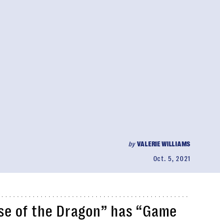
by
VALERIE WILLIAMS
Oct. 5, 2021
ouse of the Dragon” has “Game