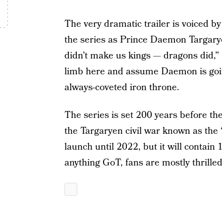
The very dramatic trailer is voiced b
the series as Prince Daemon Targarye
didn’t make us kings — dragons did,” 
limb here and assume Daemon is going
always-coveted iron throne.
The series is set 200 years before th
the Targaryen civil war known as the
launch until 2022, but it will contain
anything GoT, fans are mostly thrilled