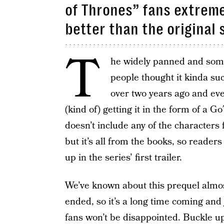
of Thrones” fans extreme
better than the original 
T
he widely panned and somew
people thought it kinda s
over two years ago and eve
(kind of) getting it in the form of a 
doesn’t include any of the characters f
but it’s all from the books, so reader
up in the series’ first trailer.
We’ve known about this prequel almos
ended, so it’s a long time coming and 
fans won’t be disappointed. Buckle up