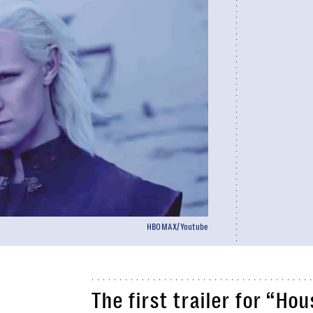
HBOMAX/Youtube
The first trailer for “H