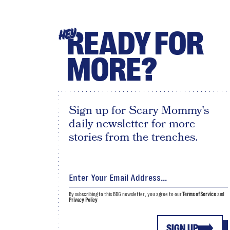
READY FOR
HEY
MORE?
Sign up for Scary Mommy's
daily newsletter for more
stories from the trenches.
By subscribing to this BDG newsletter, you agree to our
Terms of Service
and
Privacy Policy
SIGN UP