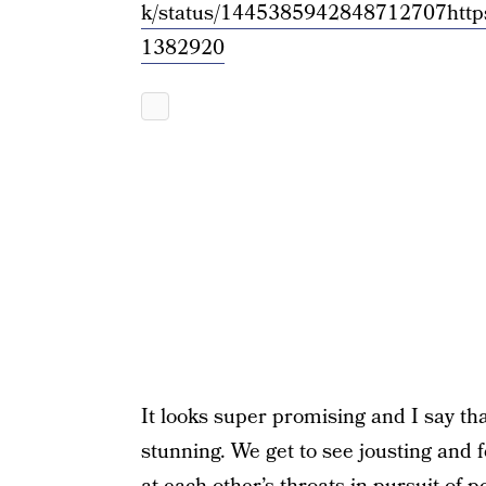
k/status/1445385942848712707
http
1382920
It looks super promising and I say th
stunning. We get to see jousting and