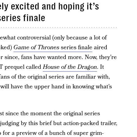
ly excited and hoping it’s
series finale
hat controversial (only because a lot of
ucked)
Game of Thrones
series finale
aired
r since, fans have wanted more. Now, they’re
GoT prequel called
House of the Dragon
. It
ans of the original series are familiar with,
s will have the upper hand in knowing what’s
t since the moment the original series
judging by this brief but action-packed trailer,
 for a preview of a bunch of super grim-