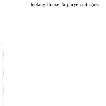
looking House Targaryen intrigue.