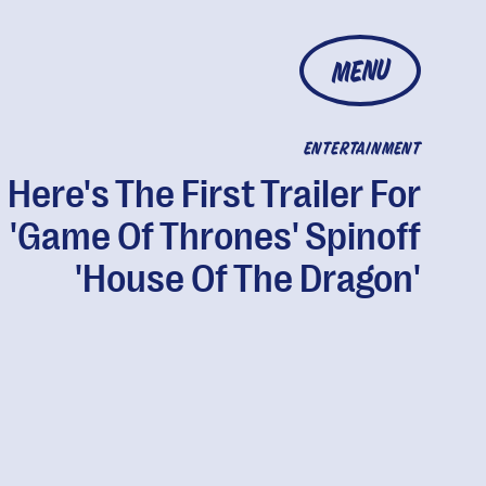
MENU
ENTERTAINMENT
Here's The First Trailer For
'Game Of Thrones' Spinoff
'House Of The Dragon'