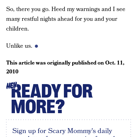
So, there you go. Heed my warnings and I see
many restful nights ahead for you and your
children.
Unlike us.
This article was originally published on
Oct. 11,
2010
READY FOR
HEY
MORE?
Sign up for Scary Mommy's daily