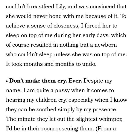
couldn’t breastfeed Lily, and was convinced that
she would never bond with me because of it. To
achieve a sense of closeness, I forced her to
sleep on top of me during her early days, which
of course resulted in nothing but a newborn
who couldn’t sleep unless she was on top of me.
It took months and months to undo.
• Don’t make them cry. Ever.
Despite my
name, I am quite a pussy when it comes to
hearing my children cry, especially when I know
they can be soothed simply by my presence.
The minute they let out the slightest whimper,
I’d be in their room rescuing them. (From a