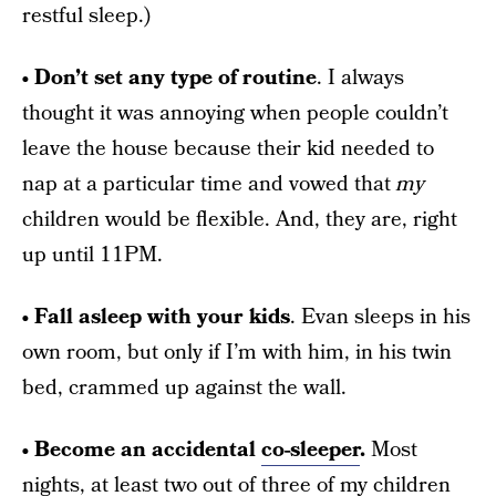
restful sleep.)
• Don’t set any type of routine
. I always
thought it was annoying when people couldn’t
leave the house because their kid needed to
nap at a particular time and vowed that
my
children would be flexible. And, they are, right
up until 11PM.
• Fall asleep with your kids
. Evan sleeps in his
own room, but only if I’m with him, in his twin
bed, crammed up against the wall.
• Become an accidental
co-sleeper
.
Most
nights, at least two out of three of my children