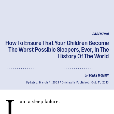
PARENTING
How To Ensure That Your Children Become
The Worst Possible Sleepers, Ever, In The
History Of The World
by
SCARY MOMMY
Updated:
March 4, 2021
Originally Published:
Oct. 11, 2010
I
am a sleep failure.