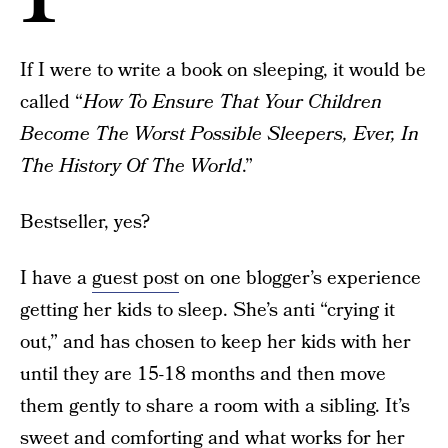
If I were to write a book on sleeping, it would be
called “
How To Ensure That Your Children
Become The Worst Possible Sleepers, Ever, In
The History Of The World
.”
Bestseller, yes?
I have a
guest post
on one blogger’s experience
getting her kids to sleep. She’s anti “crying it
out,” and has chosen to keep her kids with her
until they are 15-18 months and then move
them gently to share a room with a sibling. It’s
sweet and comforting and what works for her