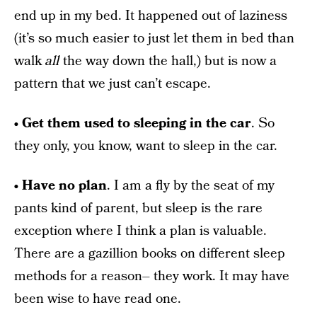
end up in my bed. It happened out of laziness
(it’s so much easier to just let them in bed than
walk
all
the way down the hall,) but is now a
pattern that we just can’t escape.
• Get them used to sleeping in the car
. So
they only, you know, want to sleep in the car.
• Have no plan
. I am a fly by the seat of my
pants kind of parent, but sleep is the rare
exception where I think a plan is valuable.
There are a gazillion books on different sleep
methods for a reason– they work. It may have
been wise to have read one.