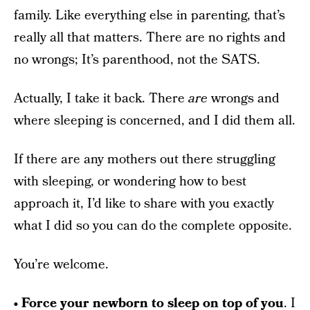
family. Like everything else in parenting, that’s
really all that matters. There are no rights and
no wrongs; It’s parenthood, not the SATS.
Actually, I take it back. There
are
wrongs and
where sleeping is concerned, and I did them all.
If there are any mothers out there struggling
with sleeping, or wondering how to best
approach it, I’d like to share with you exactly
what I did so you can do the complete opposite.
You’re welcome.
• Force your newborn to sleep on top of you
. I