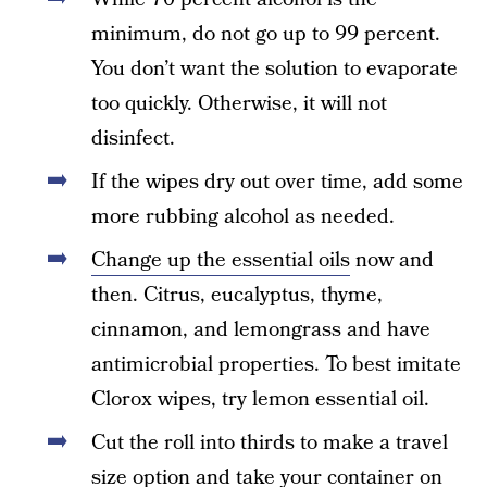
minimum, do not go up to 99 percent.
You don’t want the solution to evaporate
too quickly. Otherwise, it will not
disinfect.
If the wipes dry out over time, add some
more rubbing alcohol as needed.
Change up the essential oils
now and
then. Citrus, eucalyptus, thyme,
cinnamon, and lemongrass and have
antimicrobial properties. To best imitate
Clorox wipes, try lemon essential oil.
Cut the roll into thirds to make a travel
size option and take your container on