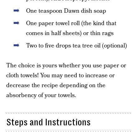
One teaspoon Dawn dish soap
One paper towel roll (the kind that
comes in half sheets) or thin rags
Two to five drops tea tree oil (optional)
The choice is yours whether you use paper or
cloth towels! You may need to increase or
decrease the recipe depending on the
absorbency of your towels.
Steps and Instructions