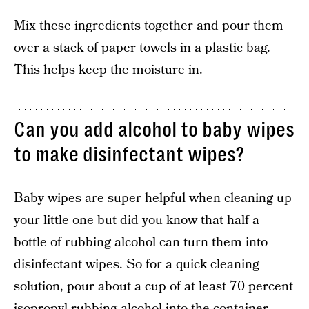
Mix these ingredients together and pour them
over a stack of paper towels in a plastic bag.
This helps keep the moisture in.
Can you add alcohol to baby wipes
to make disinfectant wipes?
Baby wipes are super helpful when cleaning up
your little one but did you know that half a
bottle of rubbing alcohol can turn them into
disinfectant wipes. So for a quick cleaning
solution, pour about a cup of at least 70 percent
isopropyl rubbing alcohol into the container.