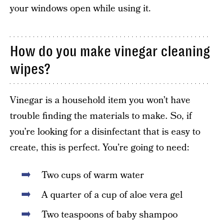
your windows open while using it.
How do you make vinegar cleaning
wipes?
Vinegar is a household item you won’t have
trouble finding the materials to make. So, if
you’re looking for a disinfectant that is easy to
create, this is perfect. You’re going to need:
Two cups of warm water
A quarter of a cup of aloe vera gel
Two teaspoons of baby shampoo