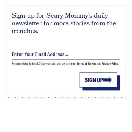
Sign up for Scary Mommy's daily
newsletter for more stories from the
trenches.
By subscribing to this BDG newsletter, you agree to our
Terms of Service
and
Privacy Policy
SIGN UP