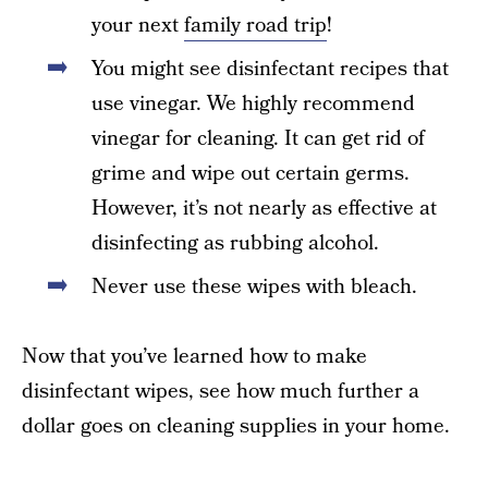
your next
family road trip
!
You might see disinfectant recipes that
use vinegar. We highly recommend
vinegar for cleaning. It can get rid of
grime and wipe out certain germs.
However, it’s not nearly as effective at
disinfecting as rubbing alcohol.
Never use these wipes with bleach.
Now that you’ve learned how to make
disinfectant wipes, see how much further a
dollar goes on cleaning supplies in your home.