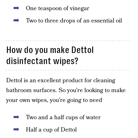
One teaspoon of vinegar
Two to three drops of an essential oil
How do you make Dettol
disinfectant wipes?
Dettol is an excellent product for cleaning
bathroom surfaces. So you’re looking to make
your own wipes, you’re going to need
Two and a half cups of water
Half a cup of Dettol