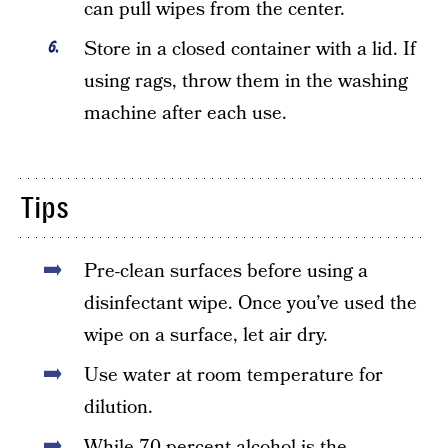
can pull wipes from the center.
Store in a closed container with a lid. If
using rags, throw them in the washing
machine after each use.
Tips
Pre-clean surfaces before using a
disinfectant wipe. Once you’ve used the
wipe on a surface, let air dry.
Use water at room temperature for
dilution.
While 70 percent alcohol is the