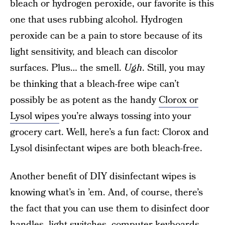
bleach or hydrogen peroxide, our favorite is this
one that uses rubbing alcohol. Hydrogen
peroxide can be a pain to store because of its
light sensitivity, and bleach can discolor
surfaces. Plus… the smell.
Ugh
. Still, you may
be thinking that a bleach-free wipe can’t
possibly be as potent as the handy
Clorox or
Lysol wipes
you’re always tossing into your
grocery cart. Well, here’s a fun fact: Clorox and
Lysol disinfectant wipes are both bleach-free.
Another benefit of DIY disinfectant wipes is
knowing what’s in ’em. And, of course, there’s
the fact that you can use them to disinfect door
handles, light switches, computer keyboards,