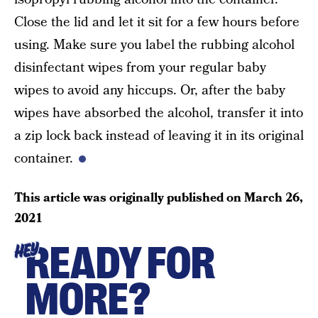
Close the lid and let it sit for a few hours before
using. Make sure you label the rubbing alcohol
disinfectant wipes from your regular baby
wipes to avoid any hiccups. Or, after the baby
wipes have absorbed the alcohol, transfer it into
a zip lock back instead of leaving it in its original
container.
This article was originally published on
March 26,
2021
READY FOR
HEY
MORE?