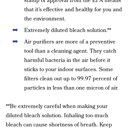
stamp of approval from the EPA means
that it’s effective and healthy for you and
the environment.
Extremely diluted bleach solution.**
Air purifiers are more of a preventive
tool than a cleaning agent. They catch
harmful bacteria in the air before it
sticks to your indoor surfaces. Some
filters clean out up to 99.97 percent of
particles in less than one micron of air.
**Be extremely careful when making your
diluted bleach solution. Inhaling too much
bleach can cause shortness of breath. Keep