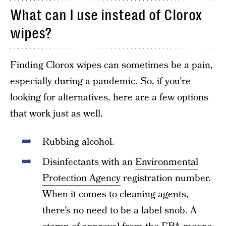
What can I use instead of Clorox
wipes?
Finding Clorox wipes can sometimes be a pain,
especially during a pandemic. So, if you’re
looking for alternatives, here are a few options
that work just as well.
Rubbing alcohol.
Disinfectants with an
Environmental
Protection Agency
registration number.
When it comes to cleaning agents,
there’s no need to be a label snob. A