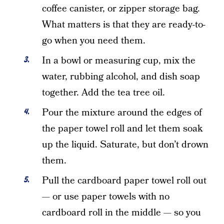
coffee canister, or zipper storage bag.
What matters is that they are ready-to-
go when you need them.
In a bowl or measuring cup, mix the
water, rubbing alcohol, and dish soap
together. Add the tea tree oil.
Pour the mixture around the edges of
the paper towel roll and let them soak
up the liquid. Saturate, but don’t drown
them.
Pull the cardboard paper towel roll out
— or use paper towels with no
cardboard roll in the middle — so you