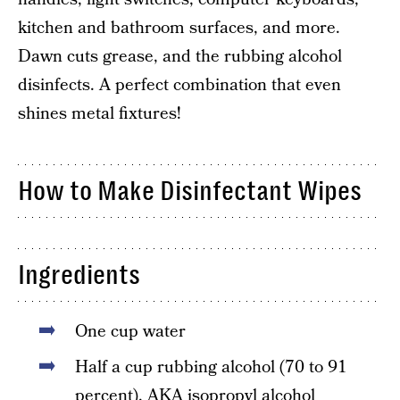
kitchen and bathroom surfaces, and more.
Dawn cuts grease, and the rubbing alcohol
disinfects. A perfect combination that even
shines metal fixtures!
How to Make Disinfectant Wipes
Ingredients
One cup water
Half a cup rubbing alcohol (70 to 91
percent), AKA isopropyl alcohol