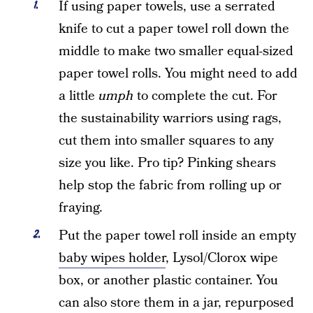
If using paper towels, use a serrated
knife to cut a paper towel roll down the
middle to make two smaller equal-sized
paper towel rolls. You might need to add
a little
umph
to complete the cut. For
the sustainability warriors using rags,
cut them into smaller squares to any
size you like. Pro tip? Pinking shears
help stop the fabric from rolling up or
fraying.
Put the paper towel roll inside an empty
baby wipes holder
, Lysol/Clorox wipe
box, or another plastic container. You
can also store them in a jar, repurposed