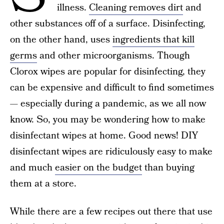
illness.
Cleaning removes dirt
and
other substances off of a surface. Disinfecting,
on the other hand, uses
ingredients that kill
germs
and other microorganisms. Though
Clorox wipes are popular for disinfecting, they
can be expensive and difficult to find sometimes
— especially during a pandemic, as we all now
know. So, you may be wondering how to make
disinfectant wipes at home. Good news! DIY
disinfectant wipes are ridiculously easy to make
and much
easier on the budget
than buying
them at a store.
While there are a few recipes out there that use