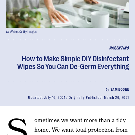
AsiaVision/Getty Images
PARENTING
How to Make Simple DIY Disinfectant
Wipes So You Can De-Germ Everything
by
SAM BOONE
Updated:
July 16, 2021
Originally Published:
March 26, 2021
S
ometimes we want more than a tidy
home. We want total protection from