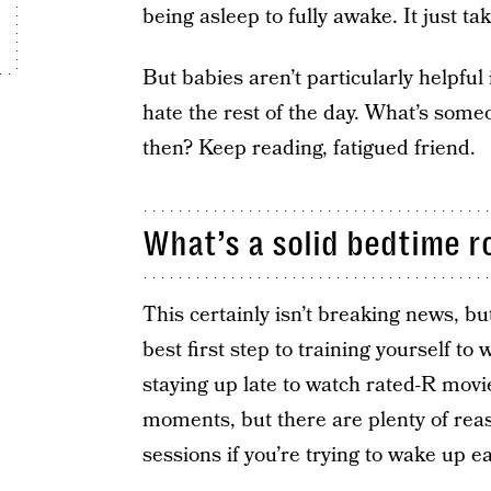
being asleep to fully awake. It just ta
But babies aren’t particularly helpful 
hate the rest of the day. What’s some
then? Keep reading, fatigued friend.
What’s a solid bedtime r
This certainly isn’t breaking news, but
best first step to training yourself to 
staying up late to watch rated-R movi
moments, but there are plenty of reaso
sessions if you’re trying to wake up ea