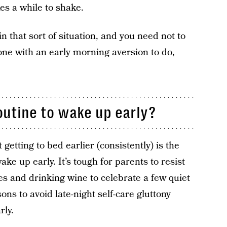
kes a while to shake.
in that sort of situation, and you need not to
one with an early morning aversion to do,
outine to wake up early?
 getting to bed earlier (consistently) is the
wake up early. It’s tough for parents to resist
es and drinking wine to celebrate a few quiet
ns to avoid late-night self-care gluttony
rly.