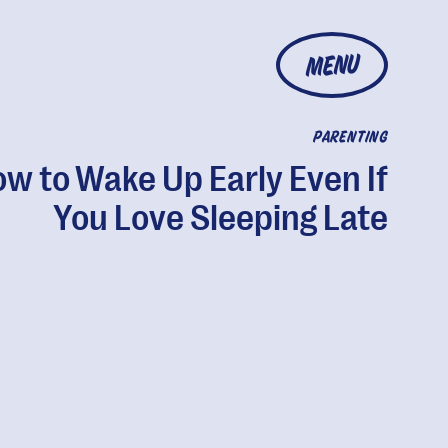
MENU
PARENTING
w to Wake Up Early Even If
You Love Sleeping Late