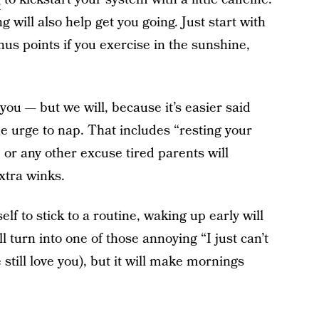
g will also help get you going. Just start with
s points if you exercise in the sunshine,
 you — but we will, because it’s easier said
he urge to nap. That includes “resting your
” or any other excuse tired parents will
xtra winks.
self to stick to a routine, waking up early will
 turn into one of those annoying “I just can’t
till love you), but it will make mornings