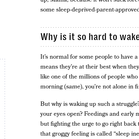
some sleep-deprived-parent-approved
Why is it so hard to wak
It’s normal for some people to have a 
means they’re at their best when they s
like one of the millions of people who
morning (
same
), you’re not alone in f
But why is waking up such a struggle? 
your eyes open? Feedings and early 
but fighting the urge to go right bac
that groggy feeling is called “sleep in