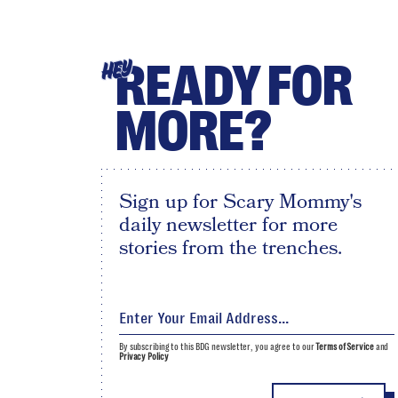
READY FOR
HEY
MORE?
Sign up for Scary Mommy's
daily newsletter for more
stories from the trenches.
By subscribing to this BDG newsletter, you agree to our
Terms of Service
and
Privacy Policy