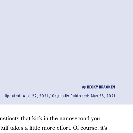
by
BECKY BRACKEN
Updated:
Aug. 22, 2021
Originally Published:
May 26, 2021
instincts that kick in the nanosecond you
uff takes a little more effort. Of course, it’s