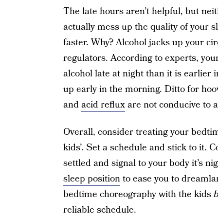
The late hours aren’t helpful, but nei
actually mess up the quality of your s
faster. Why? Alcohol jacks up your ci
regulators. According to experts, you
alcohol late at night than it is earlie
up early in the morning. Ditto for ho
and
acid reflux
are not conducive to a 
Overall, consider treating your bedt
kids’. Set a schedule and stick to it.
settled and signal to your body it’s n
sleep position
to ease you to dreamlan
bedtime choreography with the kids
b
reliable schedule.