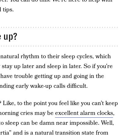
 tips.
e up?
natural rhythm to their sleep cycles, which
tay up later and sleep in later. So if you’re
 have trouble getting up and going in the
inding early wake-up calls difficult.
Like, to the point you feel like you can’t keep
morning cries may be
excellent alarm clocks
,
k to sleep can be damn near impossible. Well,
ertia” and is a natural transition state from