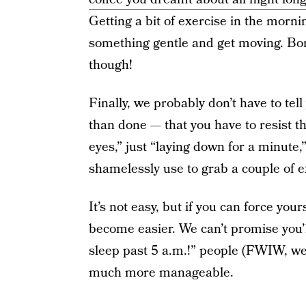
Getting a bit of exercise in the mornin
something gentle and get moving. Bonu
though!
Finally, we probably don’t have to tell
than done — that you have to resist t
eyes,” just “laying down for a minute,
shamelessly use to grab a couple of e
It’s not easy, but if you can force your
become easier. We can’t promise you’ll
sleep past 5 a.m.!” people (FWIW, we s
much more manageable.