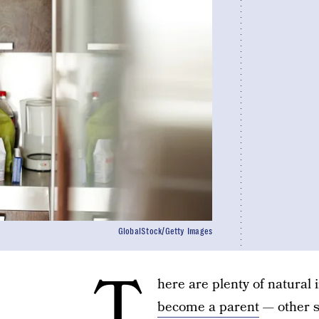
GlobalStock/Getty Images
T
here are plenty of natural 
become a parent
— other st