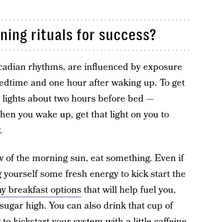
ing rituals for success?
ircadian rhythms, are influenced by exposure
 bedtime and one hour after waking up. To get
t lights about two hours before bed —
en you wake up, get that light on you to
.
w of the morning sun, eat something. Even if
g yourself some fresh energy to kick start the
hy breakfast options
that will help fuel you,
sugar high. You can also drink that cup of
g
to kickstart your system with a little caffeine.