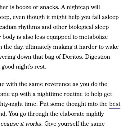
ther is booze or snacks. A nightcap will
leep, even though it might help you fall asleep
rcadian rhythms and other biological sleep
r body is also less equipped to metabolize
r in the day, ultimately making it harder to wake
overing down that bag of Doritos. Digestion
good night’s rest.
ime with the same reverence as you do the
 Come up with a nighttime routine to help get
ighty-night time. Put some thought into the
best
d. You go through the elaborate nightly
ecause it works
. Give yourself the same