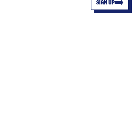
SIGN UP