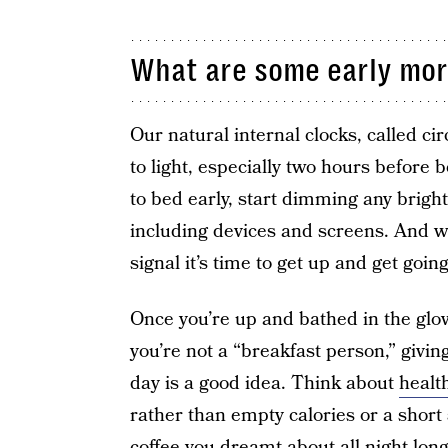
What are some early morn
Our natural internal clocks, called c
to light, especially two hours before
to bed early, start dimming any brigh
including devices and screens. And wh
signal it’s time to get up and get going
Once you’re up and bathed in the glo
you’re not a “breakfast person,” givin
day is a good idea. Think about
healt
rather than empty calories or a short 
coffee you dreamt about all night lon