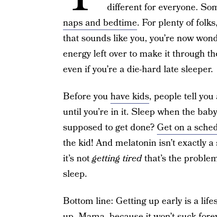
different for everyone. S
naps and bedtime
. For plenty of folks
that sounds like you, you’re now wo
energy left over to make it through th
even if you’re a die-hard late sleeper.
Before you
have kids
, people tell you
until you’re in it. Sleep when the bab
supposed to get done?
Get on a sche
the kid! And melatonin isn’t exactly a 
it’s not
getting tired
that’s the problem
sleep.
Bottom line: Getting up early is a lifes
up, Mama, because it won’t suck forev