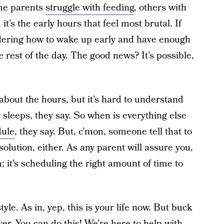
ome parents
struggle with feeding
, others with
, it’s the early hours that feel most brutal. If
ndering how to wake up early and have enough
e rest of the day. The good news? It’s possible,
 about the hours, but it’s hard to understand
y sleeps, they say. So when is everything else
dule
, they say. But, c’mon, someone tell that to
solution, either. As any parent will assure you,
; it’s scheduling the right amount of time to
tyle. As in, yep, this is your life now. But buck
er. You can do this! We’re here to help with