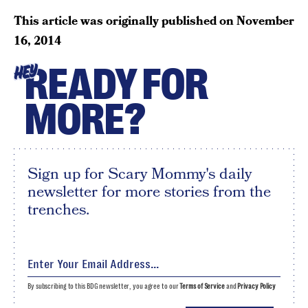
This article was originally published on
November
16, 2014
READY FOR
HEY
MORE?
Sign up for Scary Mommy's daily
newsletter for more stories from the
trenches.
By subscribing to this BDG newsletter, you agree to our
Terms of Service
and
Privacy Policy