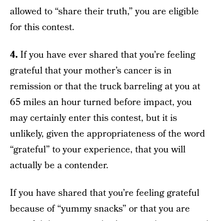
allowed to “share their truth,” you are eligible
for this contest.
4.
If you have ever shared that you’re feeling
grateful that your mother’s cancer is in
remission or that the truck barreling at you at
65 miles an hour turned before impact, you
may certainly enter this contest, but it is
unlikely, given the appropriateness of the word
“grateful” to your experience, that you will
actually be a contender.
If you have shared that you’re feeling grateful
because of “yummy snacks” or that you are