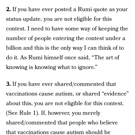
2.
If you have ever posted a Rumi quote as your
status update, you are not eligible for this
contest. I need to have some way of keeping the
number of people entering the contest under a
billion and this is the only way I can think of to
do it. As Rumi himself once said, “The art of
knowing is knowing what to ignore.”
3.
If you have ever shared/commented that
vaccinations cause autism, or shared “evidence”
about this, you are not eligible for this contest.
(See Rule 1). If, however, you merely
shared/commented that people who believe
that vaccinations cause autism should be