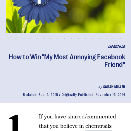
LIFESTYLE
How to Win "My Most Annoying Facebook
Friend"
by
SARAH MILLER
Updated:
Sep. 3, 2015
Originally Published:
November 16, 2014
1.
If you have shared/commented
that you believe in
chemtrails