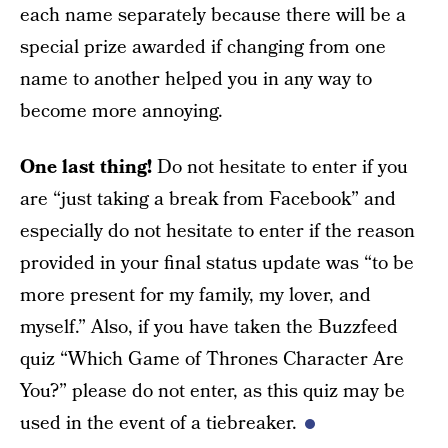
each name separately because there will be a
special prize awarded if changing from one
name to another helped you in any way to
become more annoying.
One last thing!
Do not hesitate to enter if you
are “just taking a break from Facebook” and
especially do not hesitate to enter if the reason
provided in your final status update was “to be
more present for my family, my lover, and
myself.” Also, if you have taken the Buzzfeed
quiz “Which Game of Thrones Character Are
You?” please do not enter, as this quiz may be
used in the event of a tiebreaker.