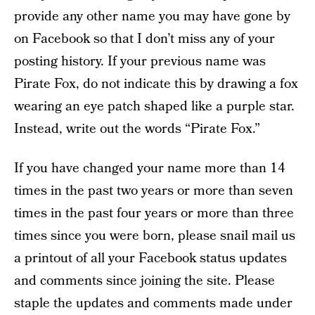
provide any other name you may have gone by
on Facebook so that I don’t miss any of your
posting history. If your previous name was
Pirate Fox, do not indicate this by drawing a fox
wearing an eye patch shaped like a purple star.
Instead, write out the words “Pirate Fox.”
If you have changed your name more than 14
times in the past two years or more than seven
times in the past four years or more than three
times since you were born, please snail mail us
a printout of all your Facebook status updates
and comments since joining the site. Please
staple the updates and comments made under