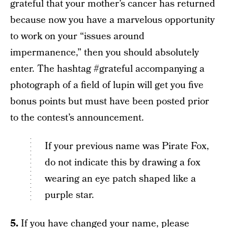
grateful that your mother’s cancer has returned
because now you have a marvelous opportunity
to work on your “issues around
impermanence,” then you should absolutely
enter. The hashtag #grateful accompanying a
photograph of a field of lupin will get you five
bonus points but must have been posted prior
to the contest’s announcement.
If your previous name was Pirate Fox,
do not indicate this by drawing a fox
wearing an eye patch shaped like a
purple star.
5.
If you have changed your name, please