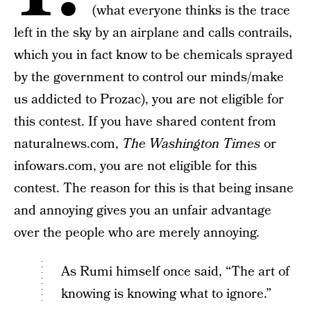
(what everyone thinks is the trace
left in the sky by an airplane and calls contrails,
which you in fact know to be chemicals sprayed
by the government to control our minds/make
us addicted to Prozac), you are not eligible for
this contest. If you have shared content from
naturalnews.com,
The Washington Times
or
infowars.com, you are not eligible for this
contest. The reason for this is that being insane
and annoying gives you an unfair advantage
over the people who are merely annoying.
As Rumi himself once said, “The art of
knowing is knowing what to ignore.”