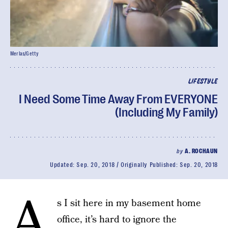
Merlas/Getty
LIFESTYLE
I Need Some Time Away From EVERYONE
(Including My Family)
by
A. ROCHAUN
Updated:
Sep. 20, 2018
Originally Published:
Sep. 20, 2018
A
s I sit here in my basement home
office, it’s hard to ignore the