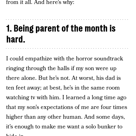
from it all. And here’s why:
1. Being parent of the month is
hard.
I could empathize with the horror soundtrack
ringing through the halls if my son were up
there alone. But he’s not. At worst, his dad is
ten feet away; at best, he’s in the same room
watching tv with him. I learned a long time ago
that my son’s expectations of me are four times
higher than any other human. And some days,
it’s enough to make me want a solo bunker to