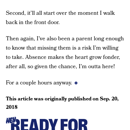
Second, it’ll all start over the moment I walk
back in the front door.
Then again, I’ve also been a parent long enough
to know that missing them is a risk I’m willing
to take. Absence makes the heart grow fonder,
after all, so given the chance, I’m outta here!
For a couple hours anyway.
This article was originally published on
Sep. 20,
2018
READY FOR
HEY