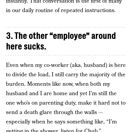
instantly. That conversation is the first of many
in our daily routine of repeated instructions.
3. The other “employee” around
here sucks.
Even when my co-worker (aka, husband) is here
to divide the load, I still carry the majority of the
burden. Moments like now, when both my
husband and I are home and yet I’m still the
one who’s on parenting duty, make it hard not to
send a death glare through the walls —
especially when he says something like, “I’m
getting in the shower, listen for Chub.”