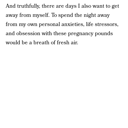
And truthfully, there are days I also want to get
away from myself. To spend the night away
from my own personal anxieties, life stressors,
and obsession with these pregnancy pounds
would be a breath of fresh air.