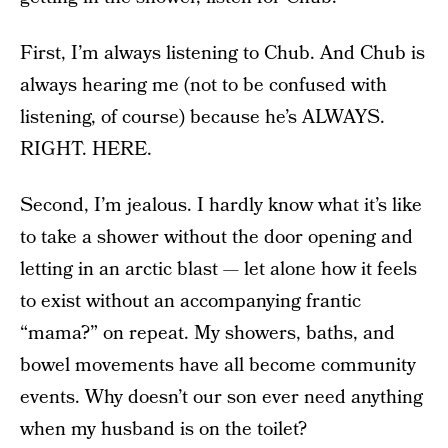
First, I’m always listening to Chub. And Chub is
always hearing me (not to be confused with
listening, of course) because he’s ALWAYS.
RIGHT. HERE.
Second, I’m jealous. I hardly know what it’s like
to take a shower without the door opening and
letting in an arctic blast — let alone how it feels
to exist without an accompanying frantic
“mama?” on repeat. My showers, baths, and
bowel movements have all become community
events. Why doesn’t our son ever need anything
when my husband is on the toilet?