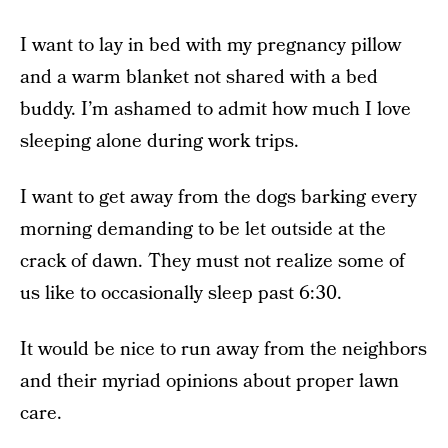
I want to lay in bed with my pregnancy pillow
and a warm blanket not shared with a bed
buddy. I’m ashamed to admit how much I love
sleeping alone during work trips.
I want to get away from the dogs barking every
morning demanding to be let outside at the
crack of dawn. They must not realize some of
us like to occasionally sleep past 6:30.
It would be nice to run away from the neighbors
and their myriad opinions about proper lawn
care.