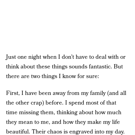
Just one night when I don’t have to deal with or
think about these things sounds fantastic. But
there are two things I know for sure:
First, I have been away from my family (and all
the other crap) before. I spend most of that
time missing them, thinking about how much
they mean to me, and how they make my life
beautiful. Their chaos is engraved into my day.