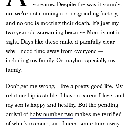
screams. Despite the way it sounds,
no, we’re not running a bone-grinding factory,
and no one is meeting their death. It’s just my
two-year-old screaming because Mom is not in
sight. Days like these make it painfully clear
why I need time away from everyone —
including my family. Or maybe especially my
family.
Don’t get me wrong, I live a pretty good life. My
relationship is stable
, I have a career I love, and
my son is happy and healthy. But the pending
arrival of
baby number two
makes me terrified
of what’s to come, and I need some time away