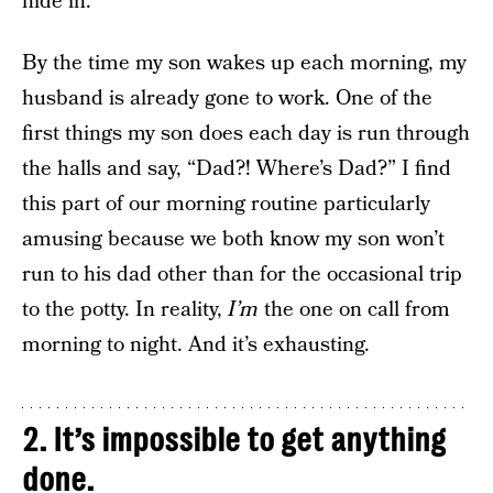
hide in.
By the time my son wakes up each morning, my
husband is already gone to work. One of the
first things my son does each day is run through
the halls and say, “Dad?! Where’s Dad?” I find
this part of our morning routine particularly
amusing because we both know my son won’t
run to his dad other than for the occasional trip
to the potty. In reality,
I’m
the one on call from
morning to night. And it’s exhausting.
2. It’s impossible to get anything
done.