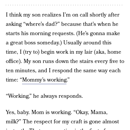
I think my son realizes I’m on call shortly after
asking “where’s dad?” because that’s when he
starts his morning requests. (He’s gonna make
a great boss someday.) Usually around this
time, I (try to) begin work in my lair (aka, home
office). My son runs down the stairs every five to
ten minutes, and I respond the same way each
time: “
Mommy’s working
.”
“Working,” he always responds.
Yes, baby. Mom is working. “Okay, Mama,
milk?” The respect for my craft is gone almost