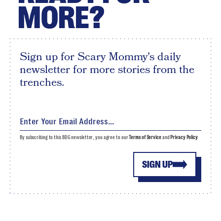
MORE?
Sign up for Scary Mommy's daily
newsletter for more stories from the
trenches.
By subscribing to this BDG newsletter, you agree to our
Terms of Service
and
Privacy Policy
SIGN UP