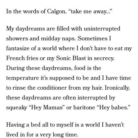
In the words of Calgon, “take me away…”
My daydreams are filled with uninterrupted
showers and midday naps. Sometimes I
fantasize of a world where I don’t have to eat my
French fries or my Sonic Blast in secrecy.
During these daydreams, food is the
temperature it’s supposed to be and I have time
to rinse the conditioner from my hair. Ironically,
these daydreams are often interrupted by
squeaky “Hey Mamas” or baritone “Hey babes.”
Having a bed all to myself is a world I haven’t
lived in for a very long time.