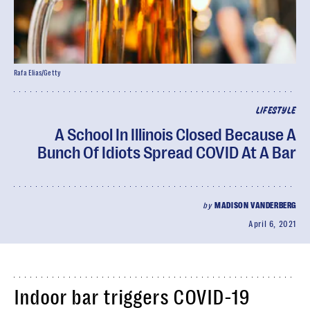
Rafa Elias/Getty
LIFESTYLE
A School In Illinois Closed Because A
Bunch Of Idiots Spread COVID At A Bar
by
MADISON VANDERBERG
April 6, 2021
Indoor bar triggers COVID-19