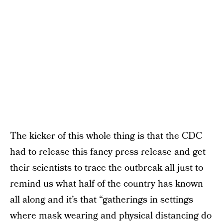
The kicker of this whole thing is that the CDC
had to release this fancy press release and get
their scientists to trace the outbreak all just to
remind us what half of the country has known
all along and it’s that “gatherings in settings
where mask wearing and physical distancing do