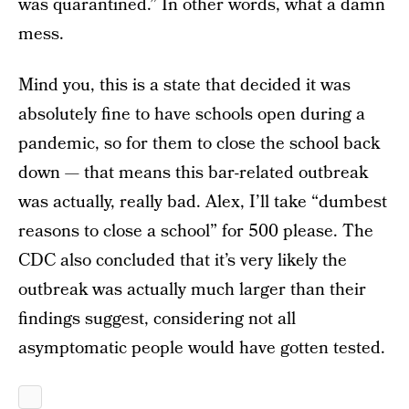
was quarantined.” In other words, what a damn
mess.
Mind you, this is a state that decided it was
absolutely fine to have schools open during a
pandemic, so for them to close the school back
down — that means this bar-related outbreak
was actually, really bad. Alex, I’ll take “dumbest
reasons to close a school” for 500 please. The
CDC also concluded that it’s very likely the
outbreak was actually much larger than their
findings suggest, considering not all
asymptomatic people would have gotten tested.