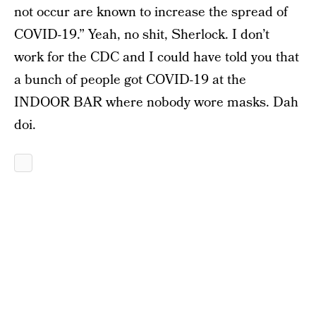
not occur are known to increase the spread of
COVID-19.” Yeah, no shit, Sherlock. I don’t
work for the CDC and I could have told you that
a bunch of people got COVID-19 at the
INDOOR BAR where nobody wore masks. Dah
doi.