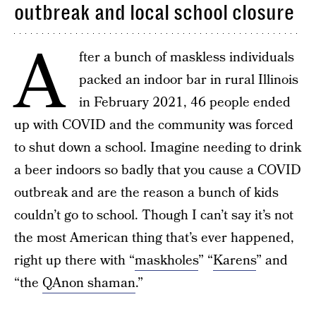
outbreak and local school closure
A
fter a bunch of maskless individuals
packed an indoor bar in rural Illinois
in February 2021, 46 people ended
up with COVID and the community was forced
to shut down a school. Imagine needing to drink
a beer indoors so badly that you cause a COVID
outbreak and are the reason a bunch of kids
couldn’t go to school. Though I can’t say it’s not
the most American thing that’s ever happened,
right up there with “
maskholes
” “
Karens
” and
“the
QAnon shaman
.”