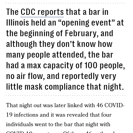
The
CDC reports
that a bar in
Illinois held an “opening event” at
the beginning of February, and
although they don’t know how
many people attended, the bar
had a max capacity of 100 people,
no air flow, and reportedly very
little mask compliance that night.
That night out was later linked with 46 COVID-
19 infections and it was revealed that four
individuals went to the bar that night with