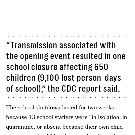
“Transmission associated with
the opening event resulted in one
school closure affecting 650
children (9,100 lost person-days
of school),” the CDC report said.
The school shutdown lasted for two weeks
because 13 school staffers were “in isolation, in
quarantine, or absent because their own child