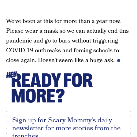
We’ve been at this for more than a year now.
Please wear a mask so we can actually end this
pandemic and go to bars without triggering
COVID-19 outbreaks and forcing schools to
close again. Doesn’t seem like a huge ask.
READY FOR
HEY
MORE?
Sign up for Scary Mommy's daily
newsletter for more stories from the
trenches.