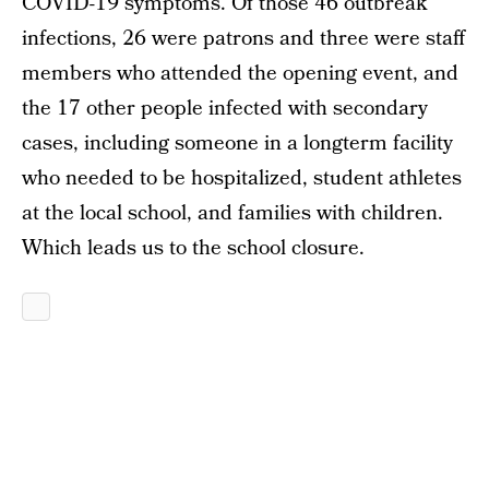
COVID-19 symptoms. Of those 46 outbreak
infections, 26 were patrons and three were staff
members who attended the opening event, and
the 17 other people infected with secondary
cases, including someone in a longterm facility
who needed to be hospitalized, student athletes
at the local school, and families with children.
Which leads us to the school closure.