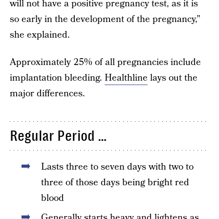
will not have a positive pregnancy test, as it is
so early in the development of the pregnancy,”
she explained.
Approximately 25% of all pregnancies include
implantation bleeding.
Healthline
lays out the
major differences.
Regular Period …
Lasts three to seven days with two to
three of those days being bright red
blood
Generally starts heavy and lightens as