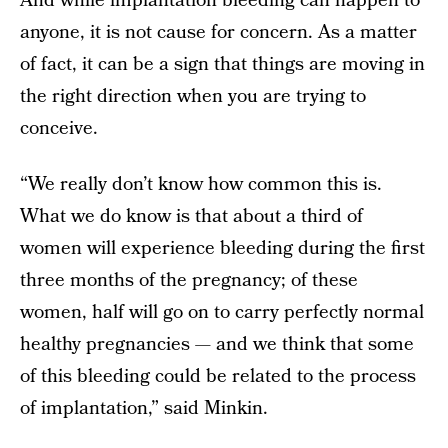
And while implantation bleeding can happen to
anyone, it is not cause for concern. As a matter
of fact, it can be a sign that things are moving in
the right direction when you are trying to
conceive.
“We really don’t know how common this is.
What we do know is that about a third of
women will experience bleeding during the first
three months of the pregnancy; of these
women, half will go on to carry perfectly normal
healthy pregnancies — and we think that some
of this bleeding could be related to the process
of implantation,” said Minkin.