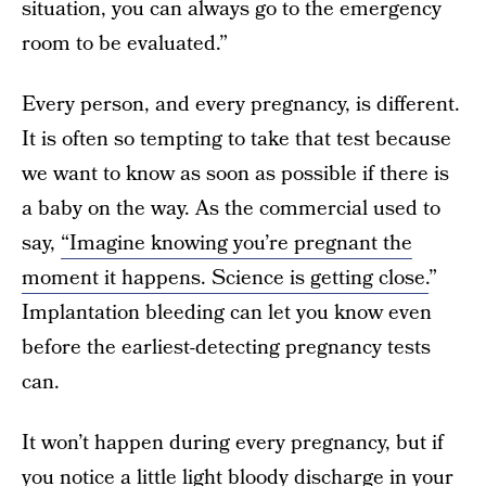
situation, you can always go to the emergency
room to be evaluated.”
Every person, and every pregnancy, is different.
It is often so tempting to take that test because
we want to know as soon as possible if there is
a baby on the way. As the commercial used to
say,
“Imagine knowing you’re pregnant the
moment it happens. Science is getting close.
”
Implantation bleeding can let you know even
before the earliest-detecting pregnancy tests
can.
It won’t happen during every pregnancy, but if
you notice a little light bloody discharge in your