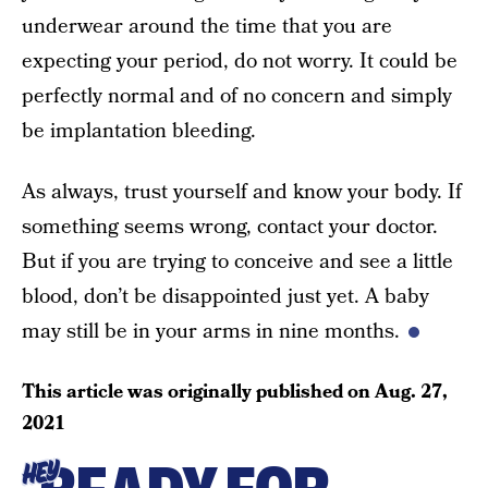
underwear around the time that you are
expecting your period, do not worry. It could be
perfectly normal and of no concern and simply
be implantation bleeding.
As always, trust yourself and know your body. If
something seems wrong, contact your doctor.
But if you are trying to conceive and see a little
blood, don’t be disappointed just yet. A baby
may still be in your arms in nine months.
This article was originally published on
Aug. 27,
2021
HEY