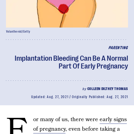
Volanthevist/Getty
PARENTING
Implantation Bleeding Can Be A Normal
Part Of Early Pregnancy
by
COLLEEN DILTHEY THOMAS
Updated:
Aug. 27, 2021
Originally Published:
Aug. 27, 2021
F
or many of us, there were
early signs
of pregnancy
, even before taking a