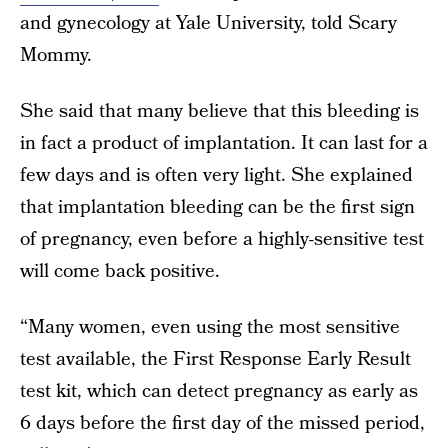
and gynecology at Yale University, told Scary
Mommy.
She said that many believe that this bleeding is
in fact a product of implantation. It can last for a
few days and is often very light. She explained
that implantation bleeding can be the first sign
of pregnancy, even before a highly-sensitive test
will come back positive.
“Many women, even using the most sensitive
test available, the First Response Early Result
test kit, which can detect pregnancy as early as
6 days before the first day of the missed period,