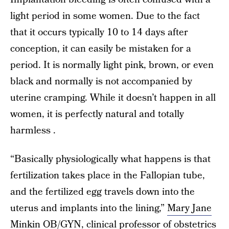
light period in some women. Due to the fact
that it occurs typically 10 to 14 days after
conception, it can easily be mistaken for a
period. It is normally light pink, brown, or even
black and normally is not accompanied by
uterine cramping. While it doesn’t happen in all
women, it is perfectly natural and totally
harmless .
“Basically physiologically what happens is that
fertilization takes place in the Fallopian tube,
and the fertilized egg travels down into the
uterus and implants into the lining,”
Mary Jane
Minkin OB/GYN
, clinical professor of obstetrics