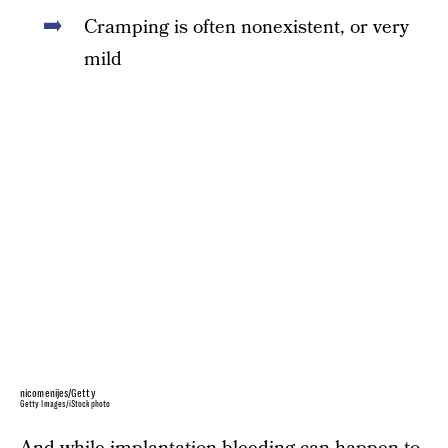
Cramping is often nonexistent, or very
mild
nicomenijes/Getty
Getty Images/iStockphoto