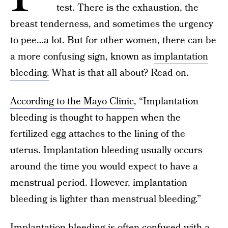
test. There is the exhaustion, the
breast tenderness, and sometimes the urgency
to pee…a lot. But for other women, there can be
a more confusing sign, known as
implantation
bleeding.
What is that all about? Read on.
According to the Mayo Clinic
, “Implantation
bleeding is thought to happen when the
fertilized egg attaches to the lining of the
uterus. Implantation bleeding usually occurs
around the time you would expect to have a
menstrual period. However, implantation
bleeding is lighter than menstrual bleeding.”
Implantation bleeding is often confused with a