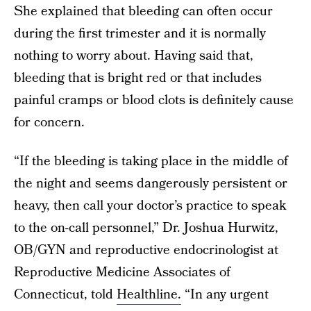
She explained that bleeding can often occur
during the first trimester and it is normally
nothing to worry about. Having said that,
bleeding that is bright red or that includes
painful cramps or blood clots is definitely cause
for concern.
“If the bleeding is taking place in the middle of
the night and seems dangerously persistent or
heavy, then call your doctor’s practice to speak
to the on-call personnel,” Dr. Joshua Hurwitz,
OB/GYN and reproductive endocrinologist at
Reproductive Medicine Associates of
Connecticut, told
Healthline.
“In any urgent