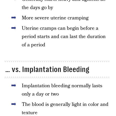
the days go by
More severe uterine cramping
Uterine cramps can begin before a
period starts and can last the duration
of a period
… vs. Implantation Bleeding
Implantation bleeding normally lasts
only a day or two
The blood is generally light in color and
texture