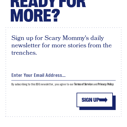
READY FOR
MORE?
Sign up for Scary Mommy's daily
newsletter for more stories from the
trenches.
By subscribing to this BDG newsletter, you agree to our
Terms of Service
and
Privacy Policy
SIGN UP