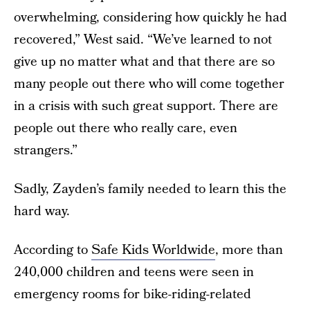
overwhelming, considering how quickly he had
recovered,” West said. “We’ve learned to not
give up no matter what and that there are so
many people out there who will come together
in a crisis with such great support. There are
people out there who really care, even
strangers.”
Sadly, Zayden’s family needed to learn this the
hard way.
According to
Safe Kids Worldwide
, more than
240,000 children and teens were seen in
emergency rooms for bike-riding-related