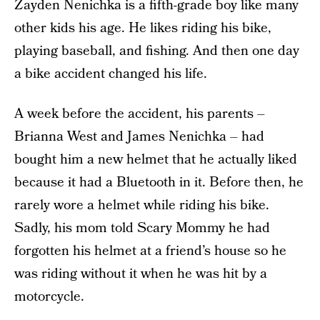
Zayden Nenichka is a fifth-grade boy like many
other kids his age. He likes riding his bike,
playing baseball, and fishing. And then one day
a bike accident changed his life.
A week before the accident, his parents –
Brianna West and James Nenichka – had
bought him a new helmet that he actually liked
because it had a Bluetooth in it. Before then, he
rarely wore a helmet while riding his bike.
Sadly, his mom told Scary Mommy he had
forgotten his helmet at a friend’s house so he
was riding without it when he was hit by a
motorcycle.