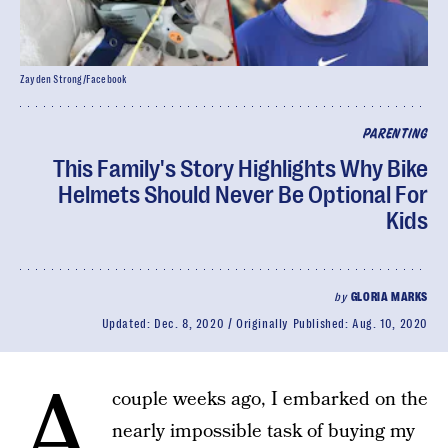
Zayden Strong/Facebook
PARENTING
This Family's Story Highlights Why Bike
Helmets Should Never Be Optional For
Kids
by
GLORIA MARKS
Updated:
Dec. 8, 2020
Originally Published:
Aug. 10, 2020
A
couple weeks ago, I embarked on the
nearly impossible task of buying my