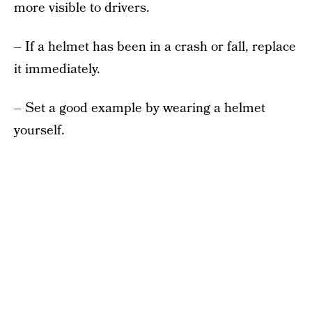
more visible to drivers.
– If a helmet has been in a crash or fall, replace
it immediately.
– Set a good example by wearing a helmet
yourself.