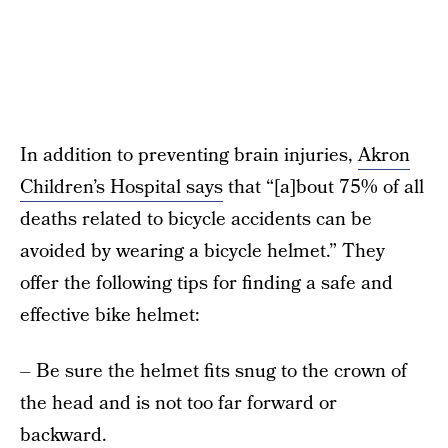
In addition to preventing brain injuries,
Akron
Children’s Hospital says
that “[a]bout 75% of all
deaths related to bicycle accidents can be
avoided by wearing a bicycle helmet.” They
offer the following tips for finding a safe and
effective bike helmet:
– Be sure the helmet fits snug to the crown of
the head and is not too far forward or
backward.