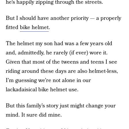
he’s happily zipping through the streets.
But I should have another priority — a properly
fitted
bike helmet
.
The helmet my son had was a few years old
and, admittedly, he rarely (if ever) wore it.
Given that most of the tweens and teens I see
riding around these days are also helmet-less,
I’m guessing we’re not alone in our
lackadaisical bike helmet use.
But this family’s story just might change your
mind. It sure did mine.