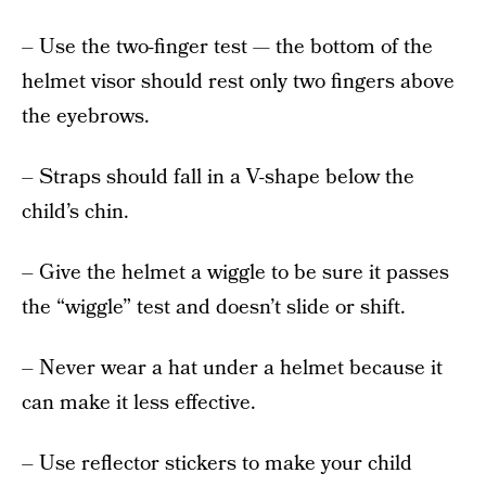
– Use the two-finger test — the bottom of the
helmet visor should rest only two fingers above
the eyebrows.
– Straps should fall in a V-shape below the
child’s chin.
– Give the helmet a wiggle to be sure it passes
the “wiggle” test and doesn’t slide or shift.
– Never wear a hat under a helmet because it
can make it less effective.
– Use reflector stickers to make your child