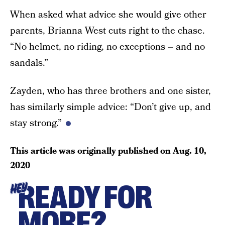
When asked what advice she would give other
parents, Brianna West cuts right to the chase.
“No helmet, no riding, no exceptions – and no
sandals.”
Zayden, who has three brothers and one sister,
has similarly simple advice: “Don’t give up, and
stay strong.”
This article was originally published on
Aug. 10,
2020
READY FOR
HEY
MORE?