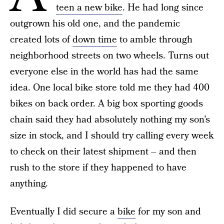
teen a new bike
. He had long since
outgrown his old one, and the pandemic
created lots of
down time
to amble through
neighborhood streets on two wheels. Turns out
everyone else in the world has had the same
idea. One local bike store told me they had 400
bikes on back order. A big box sporting goods
chain said they had absolutely nothing my son’s
size in stock, and I should try calling every week
to check on their latest shipment – and then
rush to the store if they happened to have
anything.
Eventually I did secure a
bike
for my son and