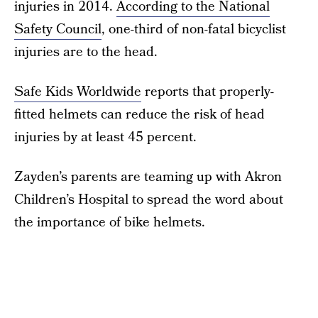
injuries in 2014.
According to the National
Safety Council
, one-third of non-fatal bicyclist
injuries are to the head.
Safe Kids Worldwide
reports that properly-
fitted helmets can reduce the risk of head
injuries by at least 45 percent.
Zayden’s parents are teaming up with Akron
Children’s Hospital to spread the word about
the importance of bike helmets.