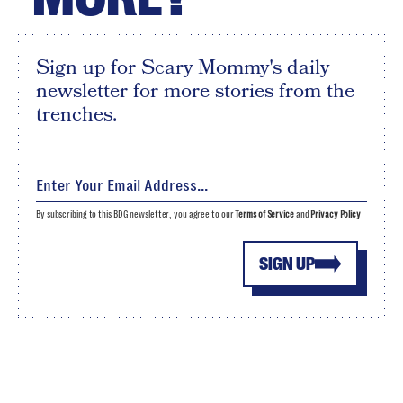
Sign up for Scary Mommy's daily
newsletter for more stories from the
trenches.
By subscribing to this BDG newsletter, you agree to our
Terms of Service
and
Privacy Policy
SIGN UP