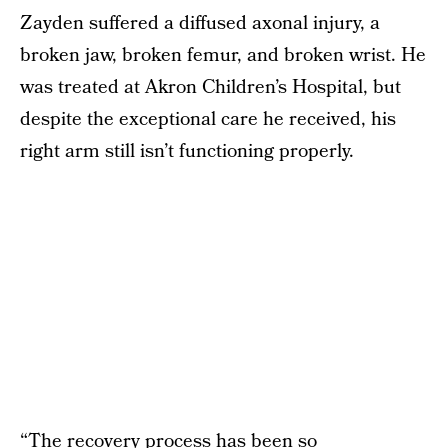
Zayden suffered a diffused axonal injury, a
broken jaw, broken femur, and broken wrist. He
was treated at Akron Children’s Hospital, but
despite the exceptional care he received, his
right arm still isn’t functioning properly.
“The recovery process has been so