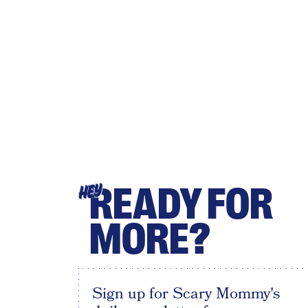
READY FOR
HEY
MORE?
Sign up for Scary Mommy's