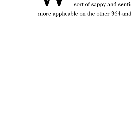
sort of sappy and sent
more applicable on the other 364-and-