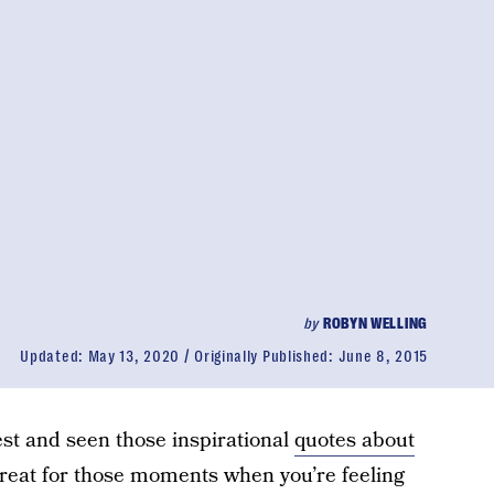
by
ROBYN WELLING
Updated:
May 13, 2020
Originally Published:
June 8, 2015
est and seen those inspirational
quotes about
great for those moments when you’re feeling