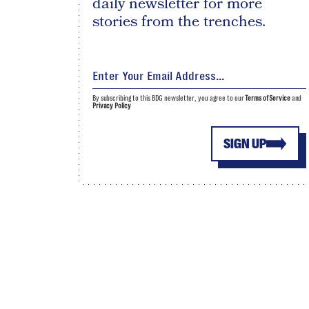
daily newsletter for more
stories from the trenches.
By subscribing to this BDG newsletter, you agree to our
Terms of Service
and
Privacy Policy
SIGN UP