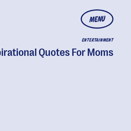
MENU
ENTERTAINMENT
pirational Quotes For Moms