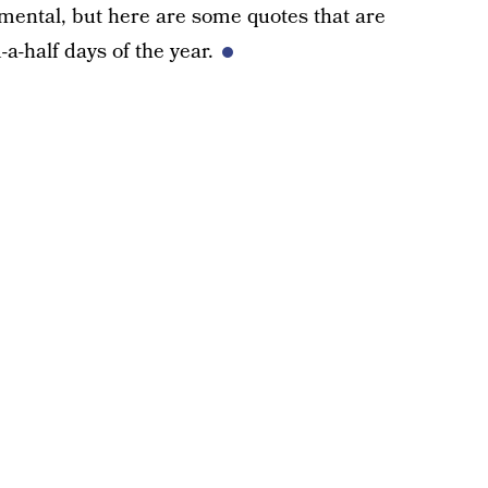
imental, but here are some quotes that are
a-half days of the year.