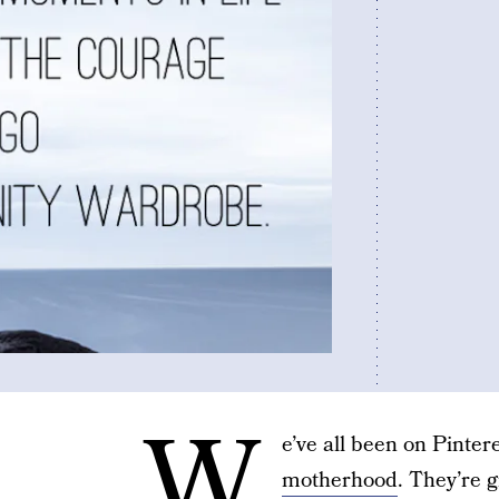
W
e’ve all been on Pinter
motherhood
. They’re 