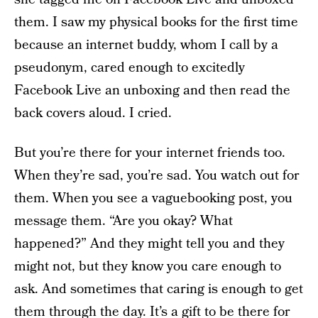
them. I saw my physical books for the first time
because an internet buddy, whom I call by a
pseudonym, cared enough to excitedly
Facebook Live an unboxing and then read the
back covers aloud. I cried.
But you’re there for your internet friends too.
When they’re sad, you’re sad. You watch out for
them. When you see a vaguebooking post, you
message them. “Are you okay? What
happened?” And they might tell you and they
might not, but they know you care enough to
ask. And sometimes that caring is enough to get
them through the day. It’s a gift to be there for