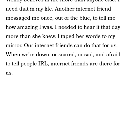
need that in my life. Another internet friend
messaged me once, out of the blue, to tell me
how amazing I was. I needed to hear it that day
more than she knew. I taped her words to my
mirror. Our internet friends can do that for us.
When we’re down, or scared, or sad, and afraid
to tell people IRL, internet friends are there for
us.