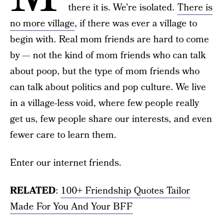
there it is. We’re isolated.
There is
no more village
, if there was ever a village to
begin with. Real mom friends are hard to come
by — not the kind of mom friends who can talk
about poop, but the type of mom friends who
can talk about politics and pop culture. We live
in a village-less void, where few people really
get us, few people share our interests, and even
fewer care to learn them.
Enter our internet friends.
RELATED
:
100+ Friendship Quotes Tailor
Made For You And Your BFF