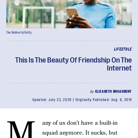
Tim Robberts/Getty
LIFESTYLE
This Is The Beauty Of Friendship On The
Internet
by
ELIZABETH BROADBENT
Updated:
July 23, 2020
Originally Published:
Aug. 6, 2019
M
any of us don’t have a built-in
squad anymore. It sucks, but