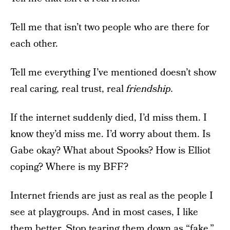
Tell me that isn’t two people who are there for
each other.
Tell me everything I’ve mentioned doesn’t show
real caring, real trust, real
friendship.
If the internet suddenly died, I’d miss them. I
know they’d miss me. I’d worry about them. Is
Gabe okay? What about Spooks? How is Elliot
coping? Where is my BFF?
Internet friends are just as real as the people I
see at playgroups. And in most cases, I like
them better. Stop tearing them down as “fake.”