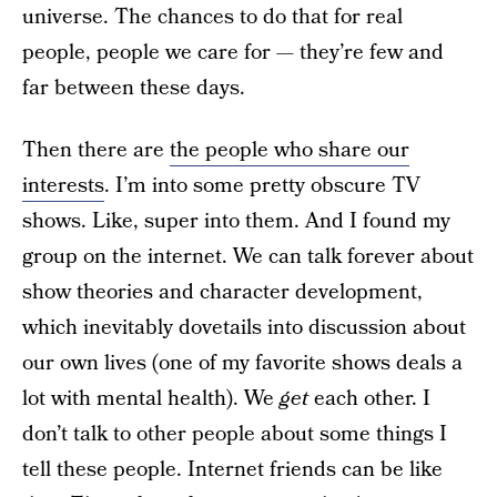
universe. The chances to do that for real
people, people we care for — they’re few and
far between these days.
Then there are
the people who share our
interests
. I’m into some pretty obscure TV
shows. Like, super into them. And I found my
group on the internet. We can talk forever about
show theories and character development,
which inevitably dovetails into discussion about
our own lives (one of my favorite shows deals a
lot with mental health). We
get
each other. I
don’t talk to other people about some things I
tell these people. Internet friends can be like