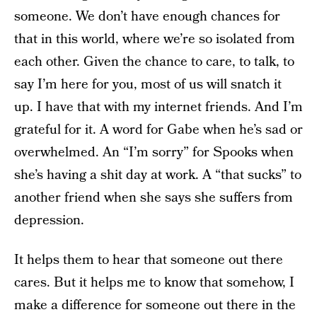
someone. We don’t have enough chances for
that in this world, where we’re so isolated from
each other. Given the chance to care, to talk, to
say I’m here for you, most of us will snatch it
up. I have that with my internet friends. And I’m
grateful for it. A word for Gabe when he’s sad or
overwhelmed. An “I’m sorry” for Spooks when
she’s having a shit day at work. A “that sucks” to
another friend when she says she suffers from
depression.
It helps them to hear that someone out there
cares. But it helps me to know that somehow, I
make a difference for someone out there in the