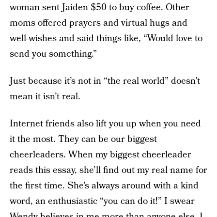
woman sent Jaiden $50 to buy coffee. Other
moms offered prayers and virtual hugs and
well-wishes and said things like, “Would love to
send you something.”
Just because it’s not in “the real world” doesn’t
mean it isn’t real.
Internet friends also lift you up when you need
it the most. They can be our biggest
cheerleaders. When my biggest cheerleader
reads this essay, she’ll find out my real name for
the first time. She’s always around with a kind
word, an enthusiastic “you can do it!” I swear
Wendy believes in me more than anyone else. I