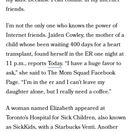
friends.
I’m not the only one who knows the power of
Internet friends. Jaiden Cowley, the mother of a
child whose been waiting 400 days for a heart
transplant, found herself in the ER one night at
11 p.m., reports
Today
. “I have a huge favor to
ask,” she said to The Mom Squad Facebook
Page. “I’m in the er and I can’t leave my
daughter alone, but I really need a coffee.”
A woman named Elizabeth appeared at
Toronto’s Hospital for Sick Children, also known
as SickKids, with a Starbucks Venti. Another