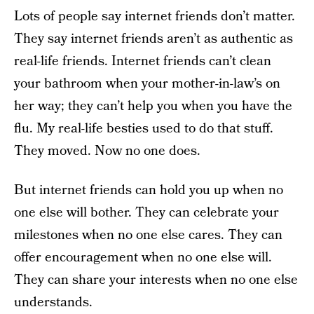
Lots of people say internet friends don’t matter.
They say internet friends aren’t as authentic as
real-life friends. Internet friends can’t clean
your bathroom when your mother-in-law’s on
her way; they can’t help you when you have the
flu. My real-life besties used to do that stuff.
They moved. Now no one does.
But internet friends can hold you up when no
one else will bother. They can celebrate your
milestones when no one else cares. They can
offer encouragement when no one else will.
They can share your interests when no one else
understands.