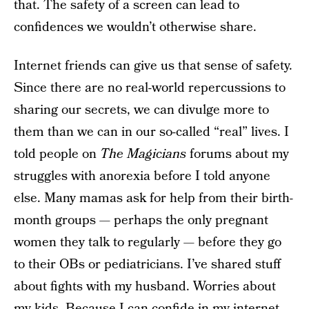
that. The safety of a screen can lead to
confidences we wouldn’t otherwise share.
Internet friends can give us that sense of safety.
Since there are no real-world repercussions to
sharing our secrets, we can divulge more to
them than we can in our so-called “real” lives. I
told people on
The Magicians
forums about my
struggles with anorexia before I told anyone
else. Many mamas ask for help from their birth-
month groups — perhaps the only pregnant
women they talk to regularly — before they go
to their OBs or pediatricians. I’ve shared stuff
about fights with my husband. Worries about
my kids. Because I can confide in my internet