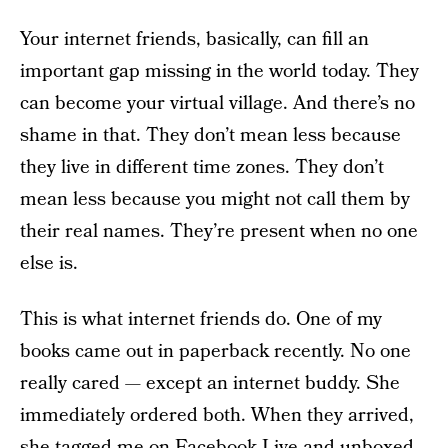
Your internet friends, basically, can fill an
important gap missing in the world today. They
can become your virtual village. And there’s no
shame in that. They don’t mean less because
they live in different time zones. They don’t
mean less because you might not call them by
their real names. They’re present when no one
else is.
This is what internet friends do. One of my
books came out in paperback recently. No one
really cared — except an internet buddy. She
immediately ordered both. When they arrived,
she tagged me on Facebook Live and unboxed