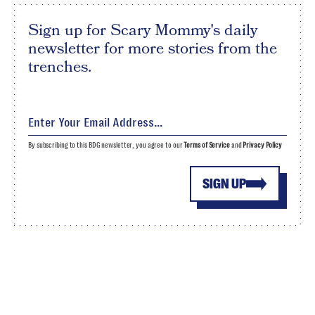
Sign up for Scary Mommy's daily
newsletter for more stories from the
trenches.
By subscribing to this BDG newsletter, you agree to our
Terms of Service
and
Privacy Policy
SIGN UP