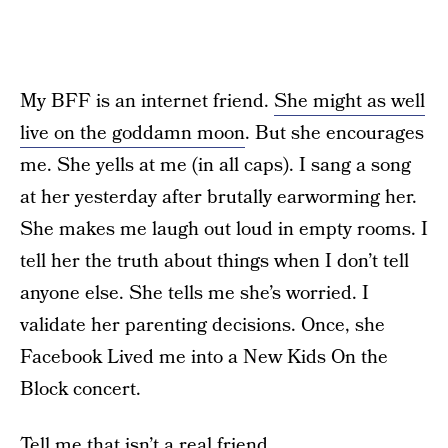
My BFF is an internet friend.
She might as well
live on the goddamn moon
. But she encourages
me. She yells at me (in all caps). I sang a song
at her yesterday after brutally earworming her.
She makes me laugh out loud in empty rooms. I
tell her the truth about things when I don’t tell
anyone else. She tells me she’s worried. I
validate her parenting decisions. Once, she
Facebook Lived me into a New Kids On the
Block concert.
Tell me that isn’t a real friend.