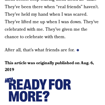
They’ve been there when “real friends” haven’t.
They’ve held my hand when I was scared.
They’ve lifted me up when I was down. They’ve
celebrated with me. They’ve given me the
chance to celebrate with them.
After all, that’s what friends are for.
This article was originally published on
Aug. 6,
2019
READY FOR
HEY
MORE?