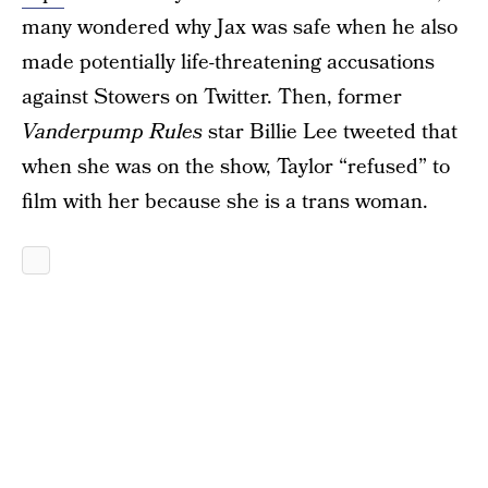
many wondered why Jax was safe when he also
made potentially life-threatening accusations
against Stowers on Twitter. Then, former
Vanderpump Rules
star Billie Lee tweeted that
when she was on the show, Taylor “refused” to
film with her because she is a trans woman.