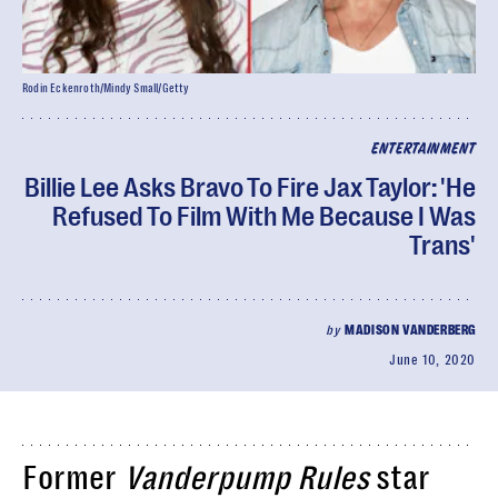
Rodin Eckenroth/Mindy Small/Getty
ENTERTAINMENT
Billie Lee Asks Bravo To Fire Jax Taylor: 'He
Refused To Film With Me Because I Was
Trans'
by
MADISON VANDERBERG
June 10, 2020
Former
Vanderpump Rules
star