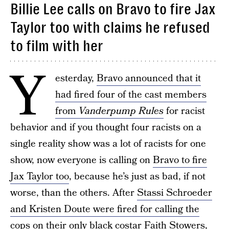
Billie Lee calls on Bravo to fire Jax
Taylor too with claims he refused
to film with her
Y
esterday,
Bravo announced that it
had fired four of the cast members
from
Vanderpump Rules
for racist
behavior and if you thought four racists on a
single reality show was a lot of racists for one
show, now everyone is calling on
Bravo to fire
Jax Taylor too
, because he’s just as bad, if not
worse, than the others. After
Stassi Schroeder
and Kristen Doute were fired for calling the
cops
on their only black costar Faith Stowers,