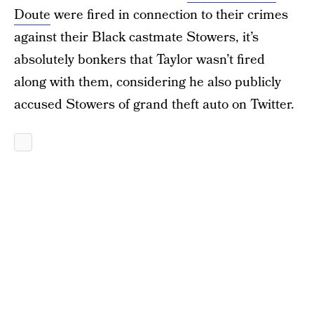
Doute
were fired in connection to their crimes
against their Black castmate Stowers, it’s
absolutely bonkers that Taylor wasn’t fired
along with them, considering he also publicly
accused Stowers of grand theft auto on Twitter.