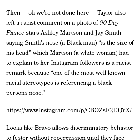
Then — oh we’re not done here — Taylor also
left a racist comment on a photo of
90 Day
Fiance
stars Ashley Martson and Jay Smith,
saying Smith’s nose (a Black man) “is the size of
his head” which Martson (a white woman) had
to explain to her Instagram followers is a racist
remark because “one of the most well known
racial stereotypes is referencing a black
persons nose.”
https://www.instagram.com/p/CBOZsF2DQYX/
Looks like Bravo allows discriminatory behavior
to fester without repercussion until they face