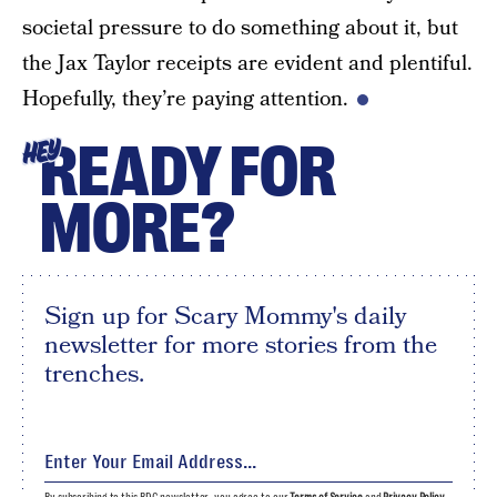
societal pressure to do something about it, but
the Jax Taylor receipts are evident and plentiful.
Hopefully, they’re paying attention.
READY FOR
HEY
MORE?
Sign up for Scary Mommy's daily
newsletter for more stories from the
trenches.