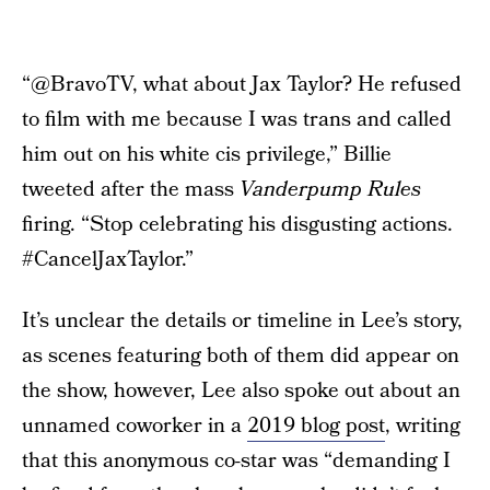
“@BravoTV, what about Jax Taylor? He refused
to film with me because I was trans and called
him out on his white cis privilege,” Billie
tweeted after the mass
Vanderpump Rules
firing. “Stop celebrating his disgusting actions.
#CancelJaxTaylor.”
It’s unclear the details or timeline in Lee’s story,
as scenes featuring both of them did appear on
the show, however, Lee also spoke out about an
unnamed coworker in a
2019 blog post
, writing
that this anonymous co-star was “demanding I