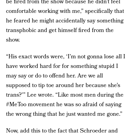
be fired from the show because he didn’t feel
comfortable working with me,” specifically that
he feared he might accidentally say something
transphobic and get himself fired from the
show.
“His exact words were, ‘I’m not gonna lose all I
have worked hard for for something stupid I
may say or do to offend her. Are we all
supposed to tip toe around her because she’s
trans?'” Lee wrote. “Like most men during the
#MeToo movement he was so afraid of saying
the wrong thing that he just wanted me gone.”
Now, add this to the fact that
Schroeder and