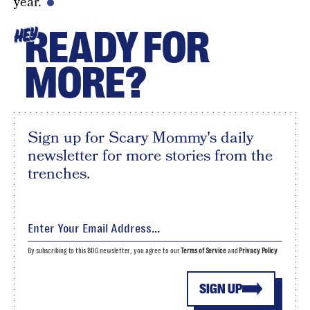
year.
READY FOR
HEY
MORE?
Sign up for Scary Mommy's daily
newsletter for more stories from the
trenches.
By subscribing to this BDG newsletter, you agree to our
Terms of Service
and
Privacy Policy
SIGN UP