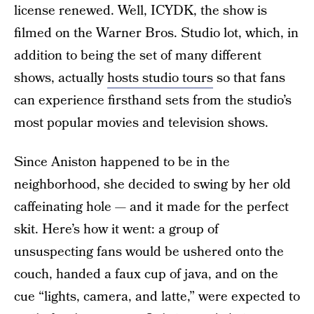
license renewed. Well, ICYDK, the show is
filmed on the Warner Bros. Studio lot, which, in
addition to being the set of many different
shows, actually
hosts studio tours
so that fans
can experience firsthand sets from the studio’s
most popular movies and television shows.
Since Aniston happened to be in the
neighborhood, she decided to swing by her old
caffeinating hole — and it made for the perfect
skit. Here’s how it went: a group of
unsuspecting fans would be ushered onto the
couch, handed a faux cup of java, and on the
cue “lights, camera, and latte,” were expected to