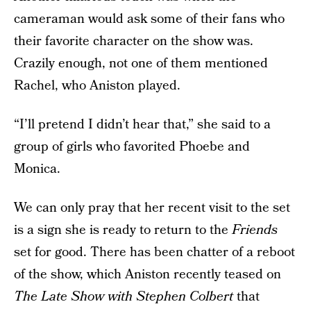
cameraman would ask some of their fans who
their favorite character on the show was.
Crazily enough, not one of them mentioned
Rachel, who Aniston played.
“I’ll pretend I didn’t hear that,” she said to a
group of girls who favorited Phoebe and
Monica.
We can only pray that her recent visit to the set
is a sign she is ready to return to the
Friends
set for good. There has been chatter of a reboot
of the show, which Aniston recently teased on
The Late Show with Stephen Colbert
that