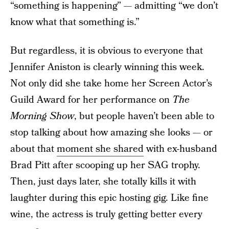
“something is happening” — admitting “we don’t
know what that something is.”
But regardless, it is obvious to everyone that
Jennifer Aniston is clearly winning this week.
Not only did she take home her Screen Actor’s
Guild Award for her performance on
The
Morning Show
, but people haven’t been able to
stop talking about how amazing she looks — or
about that
moment she shared
with ex-husband
Brad Pitt after scooping up her SAG trophy.
Then, just days later, she totally kills it with
laughter during this epic hosting gig. Like fine
wine, the actress is truly getting better every