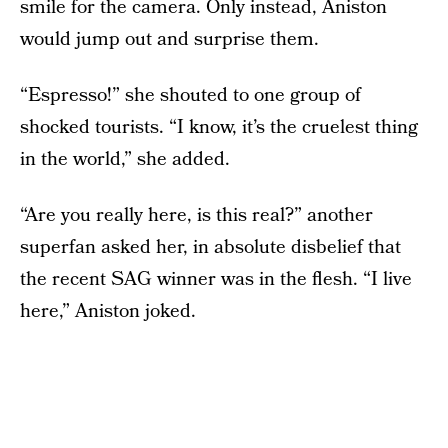
smile for the camera. Only instead, Aniston
would jump out and surprise them.
“Espresso!” she shouted to one group of
shocked tourists. “I know, it’s the cruelest thing
in the world,” she added.
“Are you really here, is this real?” another
superfan asked her, in absolute disbelief that
the recent SAG winner was in the flesh. “I live
here,” Aniston joked.