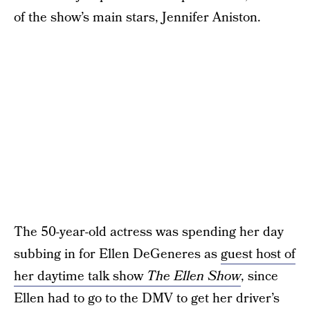
of the show’s main stars, Jennifer Aniston.
The 50-year-old actress was spending her day
subbing in for Ellen DeGeneres as
guest host of
her daytime talk show
The Ellen Show
, since
Ellen had to go to the DMV to get her driver’s