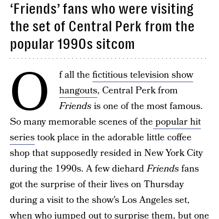
‘Friends’ fans who were visiting
the set of Central Perk from the
popular 1990s sitcom
O
f all the
fictitious television show
hangouts
, Central Perk from
Friends
is one of the most famous.
So many memorable scenes of the
popular hit
series
took place in the adorable little coffee
shop that supposedly resided in New York City
during the 1990s. A few diehard
Friends
fans
got the surprise of their lives on Thursday
during a visit to the show’s Los Angeles set,
when who jumped out to surprise them, but one