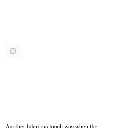
Another hilarious touch was when the