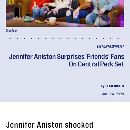
EllenTube
ENTERTAINMENT
Jennifer Aniston Surprises 'Friends' Fans
On Central Perk Set
by
LEAH GROTH
Jan. 24, 2020
Jennifer Aniston shocked