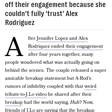
off their engagement because she
couldn’t fully ‘trust’ Alex
Rodriguez
A
fter
Jennifer Lopez and Alex
Rodriquez ended their engagement
after four years together, many
people wondered what was actually going on
behind the scenes. The couple released a super
amicable breakup statement but A-Rod’s
rumors of infidelity coupled with that
weird
tribute-to-J.Lo video
he shared after their
breakup
had the world saying,
Huh
? Now,
friends of J.Lo are saying that the breakup