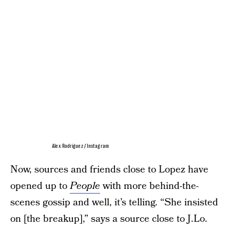
Alex Rodriguez / Instagram
Now, sources and friends close to Lopez have
opened up to
People
with more behind-the-
scenes gossip and well, it’s telling. “She insisted
on [the breakup],” says a source close to J.Lo.