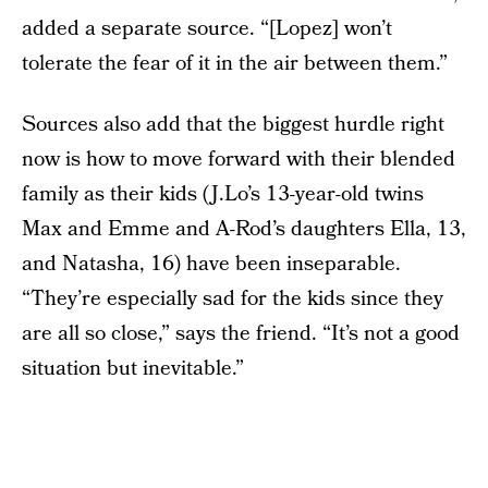
added a separate source. “[Lopez] won’t
tolerate the fear of it in the air between them.”
Sources also add that the biggest hurdle right
now is how to move forward with their blended
family as their kids (J.Lo’s 13-year-old twins
Max and Emme and A-Rod’s daughters Ella, 13,
and Natasha, 16) have been inseparable.
“They’re especially sad for the kids since they
are all so close,” says the friend. “It’s not a good
situation but inevitable.”