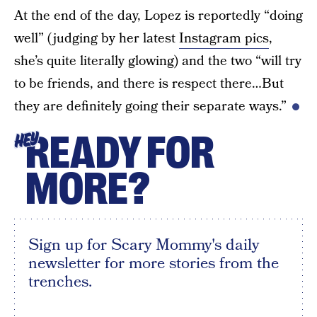
At the end of the day, Lopez is reportedly “doing
well” (judging by her latest
Instagram pics
,
she’s quite literally glowing) and the two “will try
to be friends, and there is respect there…But
they are definitely going their separate ways.”
READY FOR
HEY
MORE?
Sign up for Scary Mommy's daily
newsletter for more stories from the
trenches.