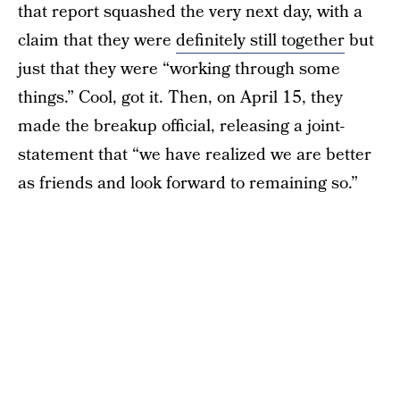
that report squashed the very next day, with a
claim that they were
definitely still together
but
just that they were “working through some
things.” Cool, got it. Then, on April 15, they
made the breakup official, releasing a joint-
statement that “we have realized we are better
as friends and look forward to remaining so.”