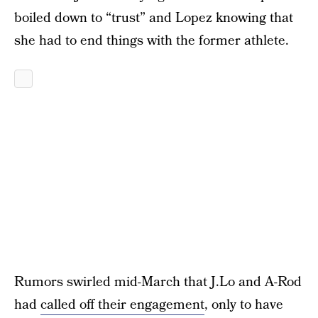
boiled down to “trust” and Lopez knowing that
she had to end things with the former athlete.
Rumors swirled mid-March that J.Lo and A-Rod
had
called off their engagement
, only to have