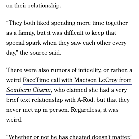
on their relationship.
“They both liked spending more time together
as a family, but it was difficult to keep that
special spark when they saw each other every
day,” the source said.
There were also rumors of infidelity, or rather, a
weird
FaceTime call with Madison LeCroy from
Southern Charm
, who claimed she had a very
brief text relationship with A-Rod, but that they
never met up in person. Regardless, it was
weird.
“Whether or not he has cheated doesn’t matter,”