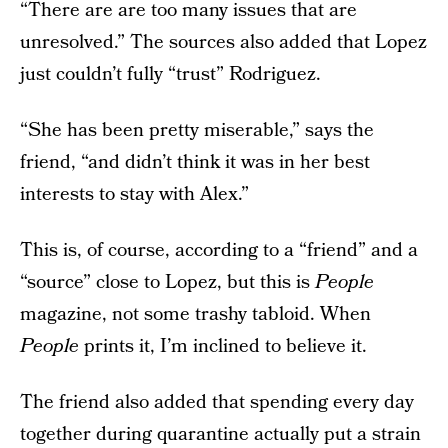
“There are are too many issues that are
unresolved.” The sources also added that Lopez
just couldn’t fully “trust” Rodriguez.
“She has been pretty miserable,” says the
friend, “and didn’t think it was in her best
interests to stay with Alex.”
This is, of course, according to a “friend” and a
“source” close to Lopez, but this is
People
magazine, not some trashy tabloid. When
People
prints it, I’m inclined to believe it.
The friend also added that spending every day
together during quarantine actually put a strain