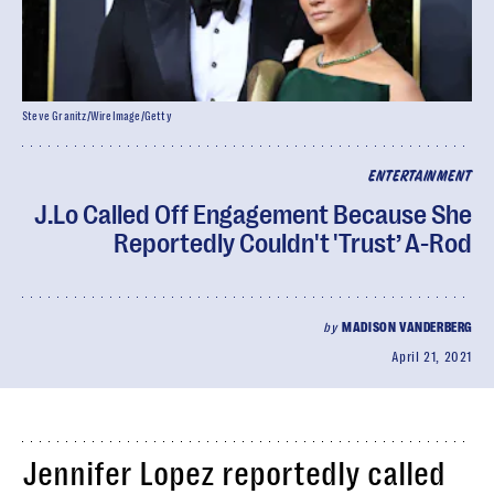
Steve Granitz/WireImage/Getty
ENTERTAINMENT
J.Lo Called Off Engagement Because She
Reportedly Couldn't 'Trust’ A-Rod
by
MADISON VANDERBERG
April 21, 2021
Jennifer Lopez reportedly called