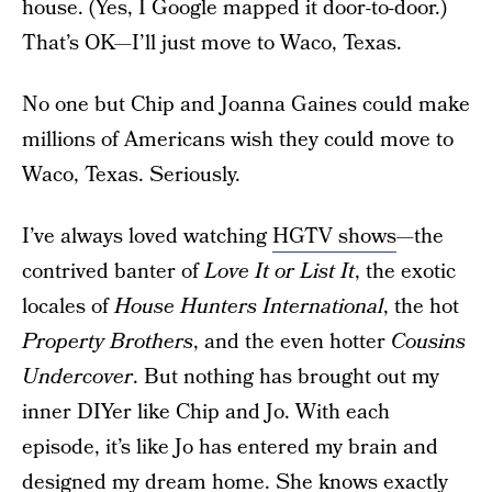
house. (Yes, I Google mapped it door-to-door.)
That’s OK—I’ll just move to Waco, Texas.
No one but Chip and Joanna Gaines could make
millions of Americans wish they could move to
Waco, Texas. Seriously.
I’ve always loved watching
HGTV shows
—the
contrived banter of
Love It or List It
, the exotic
locales of
House Hunters International
, the hot
Property Brothers
, and the even hotter
Cousins
Undercover
. But nothing has brought out my
inner DIYer like Chip and Jo. With each
episode, it’s like Jo has entered my brain and
designed my dream home. She knows exactly