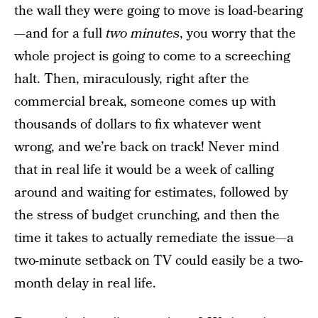
the wall they were going to move is load-bearing
—and for a full
two minutes
, you worry that the
whole project is going to come to a screeching
halt. Then, miraculously, right after the
commercial break, someone comes up with
thousands of dollars to fix whatever went
wrong, and we’re back on track! Never mind
that in real life it would be a week of calling
around and waiting for estimates, followed by
the stress of budget crunching, and then the
time it takes to actually remediate the issue—a
two-minute setback on TV could easily be a two-
month delay in real life.