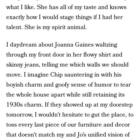
what I like. She has all of my taste and knows
exactly how I would stage things if I had her
talent. She is my spirit animal.
I daydream about Joanna Gaines waltzing
through my front door in her flowy shirt and
skinny jeans, telling me which walls we should
move. I imagine Chip sauntering in with his
boyish charm and goofy sense of humor to tear
the whole house apart while still retaining its
1930s charm. If they showed up at my doorstep
tomorrow, I wouldn’t hesitate to gut the place, to
toss every last piece of our furniture and decor
that doesn’t match my and Jo’s unified vision of