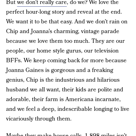
But
we don’t really care
, do we? We love the
perfect hour-long story and reveal at the end.
We want it to be that easy. And we don’t rain on
Chip and Joanna’s charming, vintage parade
because we love them too much. They are our
people, our home style gurus, our television
BFFs. We keep coming back for more because
Joanna Gaines is gorgeous and a freaking
genius, Chip is the industrious and hilarious
husband we all want, their kids are polite and
adorable, their farm is Americana incarnate,
and we feel a deep, indescribable longing to live
vicariously through them.
Maybe they make house calls. 1,898 miles isn’t