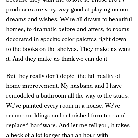
producers are very,
very
good at playing on our
dreams and wishes. We’re all drawn to beautiful
homes, to dramatic before-and-afters, to rooms
decorated in specific color palettes right down
to the books on the shelves. They make us want
it. And they make us think we can do it.
But they really don’t depict the full reality of
home improvement. My husband and I have
remodeled a bathroom all the way to the studs.
We’ve painted every room in a house. We’ve
redone moldings and refinished furniture and
replaced hardware. And let me tell you, it takes
a heck of a lot longer than an hour with