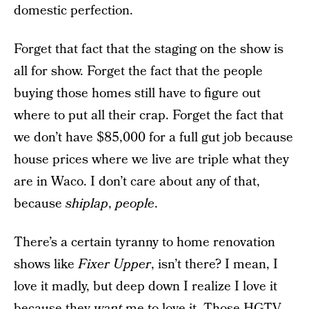
domestic perfection.
Forget that fact that the staging on the show is
all for show. Forget the fact that the people
buying those homes still have to figure out
where to put all their crap. Forget the fact that
we don’t have $85,000 for a full gut job because
house prices where we live are triple what they
are in Waco. I don’t care about any of that,
because
shiplap
,
people
.
There’s a certain tyranny to home renovation
shows like
Fixer Upper
, isn’t there? I mean, I
love it madly, but deep down I realize I love it
because they
want
me to love it. Those HGTV