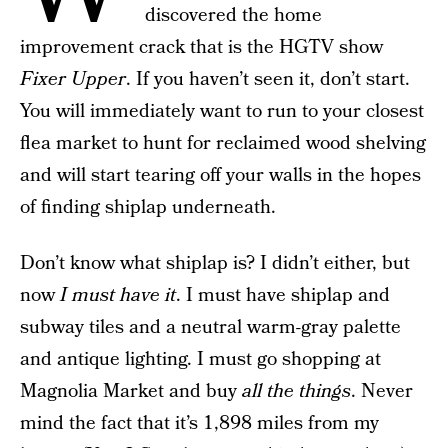
discovered the home
improvement crack that is the HGTV show
Fixer Upper
. If you haven’t seen it, don’t start.
You will immediately want to run to your closest
flea market to hunt for reclaimed wood shelving
and will start tearing off your walls in the hopes
of finding shiplap underneath.
Don’t know what shiplap is? I didn’t either, but
now
I must have it
. I must have shiplap and
subway tiles and a neutral warm-gray palette
and antique lighting. I must go shopping at
Magnolia Market and buy
all the things
. Never
mind the fact that it’s 1,898 miles from my