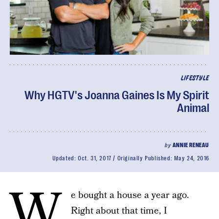
LIFESTYLE
Why HGTV's Joanna Gaines Is My Spirit
Animal
by
ANNIE RENEAU
Updated:
Oct. 31, 2017
Originally Published:
May 24, 2016
W
e bought a house a year ago.
Right about that time, I