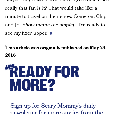
really that far, is it? That would take like a
minute to travel on their show. Come on, Chip
and Jo.
Show mama the shiplap
. I’m ready to
see my fixer upper.
This article was originally published on
May 24,
2016
READY FOR
HEY
MORE?
Sign up for Scary Mommy's daily
newsletter for more stories from the