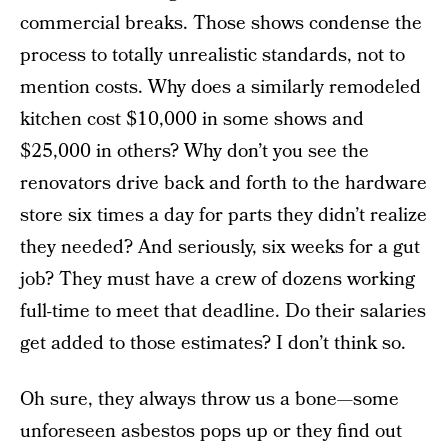
commercial breaks. Those shows condense the
process to totally unrealistic standards, not to
mention costs. Why does a similarly remodeled
kitchen cost $10,000 in some shows and
$25,000 in others? Why don’t you see the
renovators drive back and forth to the hardware
store six times a day for parts they didn’t realize
they needed? And seriously, six weeks for a gut
job? They must have a crew of dozens working
full-time to meet that deadline. Do their salaries
get added to those estimates? I don’t think so.
Oh sure, they always throw us a bone—some
unforeseen asbestos pops up or they find out