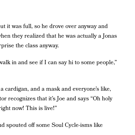
but it was full, so he drove over anyway and
when they realized that he was actually a Jonas
prise the class anyway.
walk in and see if I can say hi to some people,”
, a cardigan, and a mask and everyone’s like,
tor recognizes that it’s Joe and says “Oh holy
ight now! This is live!”
nd spouted off some Soul Cycle-isms like