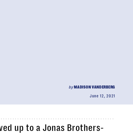
by
MADISON VANDERBERG
June 12, 2021
ed up to a Jonas Brothers-