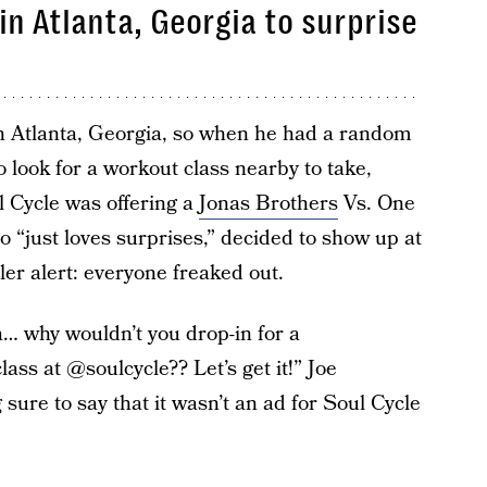
in Atlanta, Georgia to surprise
in Atlanta, Georgia, so when he had a random
 look for a workout class nearby to take,
 Cycle was offering a
Jonas Brothers
Vs. One
o “just loves surprises,” decided to show up at
er alert: everyone freaked out.
a… why wouldn’t you drop-in for a
ss at @soulcycle?? Let’s get it!” Joe
sure to say that it wasn’t an ad for Soul Cycle