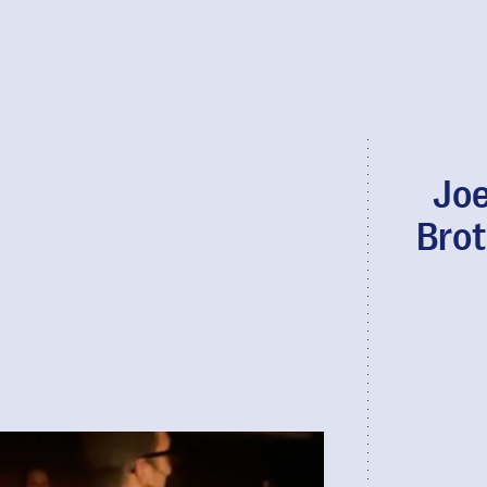
Joe
Brot