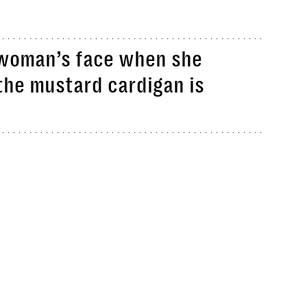
s woman’s face when she
 the mustard cardigan is