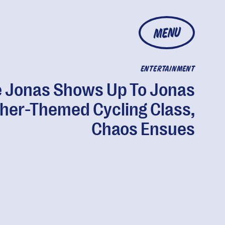
MENU
ENTERTAINMENT
 Jonas Shows Up To Jonas
her-Themed Cycling Class,
Chaos Ensues