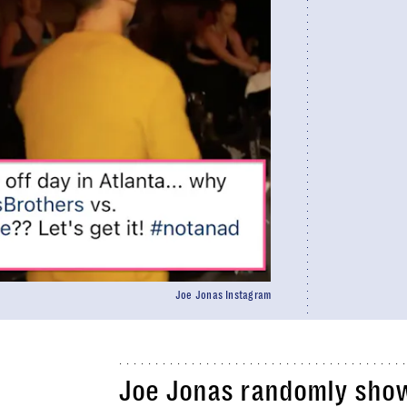
Joe Jonas Instagram
Joe Jonas randomly show