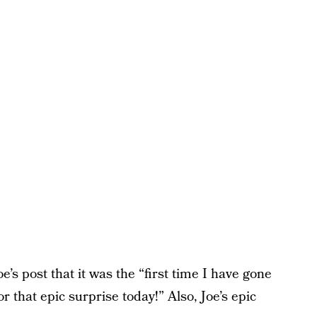
’s post that it was the “first time I have gone
 that epic surprise today!” Also, Joe’s epic