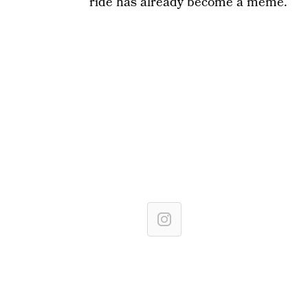
ride has already become a meme.