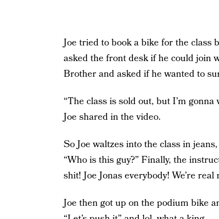
Joe tried to book a bike for the class 
asked the front desk if he could join 
Brother and asked if he wanted to sur
“The class is sold out, but I’m gonna 
Joe shared in the video.
So Joe waltzes into the class in jeans
“Who is this guy?” Finally, the instruc
shit! Joe Jonas everybody! We’re real r
Joe then got up on the podium bike a
“Let’s push it” and lol, what a king.