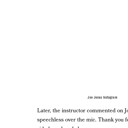
Joe Jonas Instagram
Later, the instructor commented on Joe
speechless over the mic. Thank you for