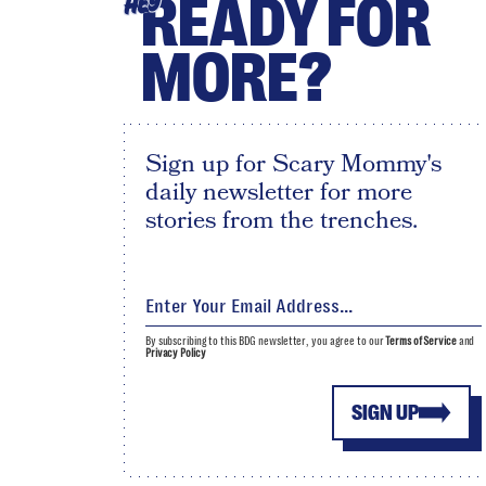
READY FOR
HEY
MORE?
Sign up for Scary Mommy's
daily newsletter for more
stories from the trenches.
By subscribing to this BDG newsletter, you agree to our
Terms of Service
and
Privacy Policy
SIGN UP