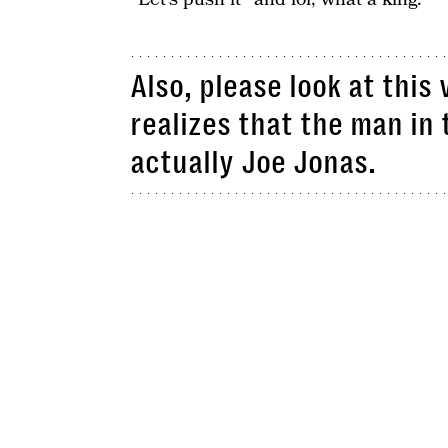
Also, please look at thi
realizes that the man in
actually Joe Jonas.