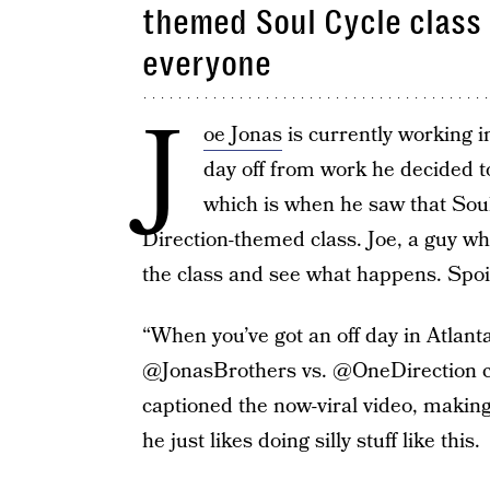
themed Soul Cycle class 
everyone
J
oe Jonas
is currently working 
day off from work he decided to
which is when he saw that Soul
Direction-themed class. Joe, a guy wh
the class and see what happens. Spoil
“When you’ve got an off day in Atlant
@JonasBrothers vs. @OneDirection cla
captioned the now-viral video, making 
he just likes doing silly stuff like this.