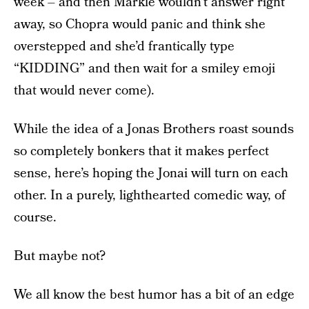
week – and then Markle wouldn’t answer right
away, so Chopra would panic and think she
overstepped and she’d frantically type
“KIDDING” and then wait for a smiley emoji
that would never come).
While the idea of a Jonas Brothers roast sounds
so completely bonkers that it makes perfect
sense, here’s hoping the Jonai will turn on each
other. In a purely, lighthearted comedic way, of
course.
But maybe not?
We all know the best humor has a bit of an edge