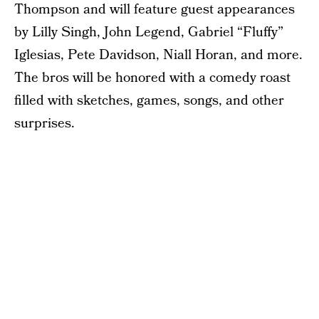
Thompson and will feature guest appearances
by Lilly Singh, John Legend, Gabriel “Fluffy”
Iglesias, Pete Davidson, Niall Horan, and more.
The bros will be honored with a comedy roast
filled with sketches, games, songs, and other
surprises.