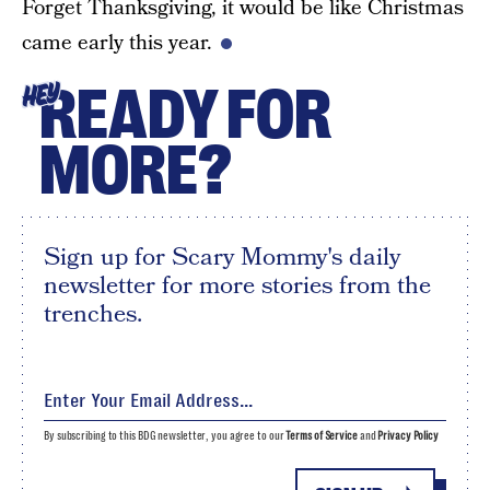
Forget Thanksgiving, it would be like Christmas
came early this year.
READY FOR
HEY
MORE?
Sign up for Scary Mommy's daily
newsletter for more stories from the
trenches.
By subscribing to this BDG newsletter, you agree to our
Terms of Service
and
Privacy Policy