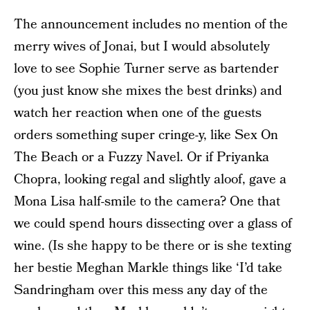
The announcement includes no mention of the
merry wives of Jonai, but I would absolutely
love to see Sophie Turner serve as bartender
(you just know she mixes the best drinks) and
watch her reaction when one of the guests
orders something super cringe-y, like Sex On
The Beach or a Fuzzy Navel. Or if Priyanka
Chopra, looking regal and slightly aloof, gave a
Mona Lisa half-smile to the camera? One that
we could spend hours dissecting over a glass of
wine. (Is she happy to be there or is she texting
her bestie Meghan Markle things like ‘I’d take
Sandringham over this mess any day of the