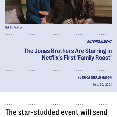
Netflix/Youtube
ENTERTAINMENT
The Jonas Brothers Are Starring in
Netflix's First 'Family Roast'
by
ERICA GERALD MASON
Oct. 25, 2021
The star-studded event will send