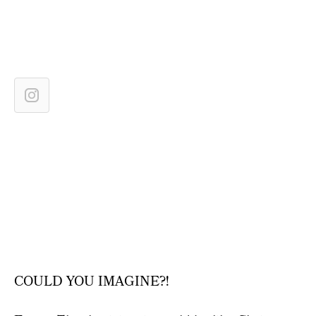
COULD YOU IMAGINE?!