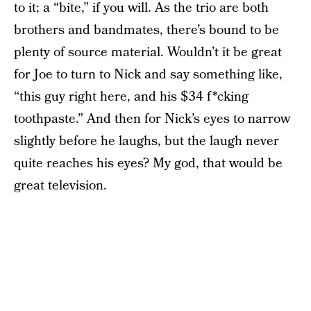
to it; a “bite,” if you will. As the trio are both
brothers and bandmates, there’s bound to be
plenty of source material. Wouldn’t it be great
for Joe to turn to Nick and say something like,
“this guy right here, and his $34 f*cking
toothpaste.” And then for Nick’s eyes to narrow
slightly before he laughs, but the laugh never
quite reaches his eyes? My god, that would be
great television.