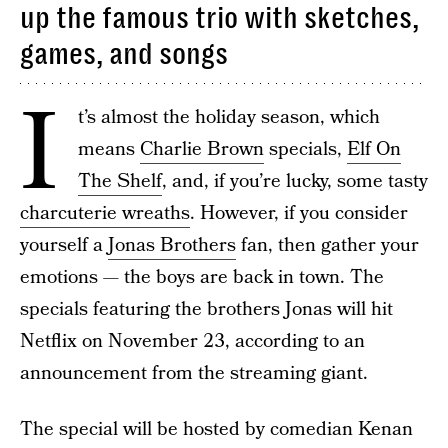
up the famous trio with sketches,
games, and songs
I
t’s almost the holiday season, which
means
Charlie Brown
specials,
Elf On
The Shelf
, and, if you’re lucky, some tasty
charcuterie wreaths
. However, if you consider
yourself a
Jonas Brothers
fan, then gather your
emotions — the boys are back in town. The
specials featuring the brothers Jonas will hit
Netflix on November 23, according to an
announcement from the streaming giant.
The special will be hosted by comedian Kenan