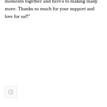
moments together and here’s to making many
more. Thanks so much for your support and
love for us!!”