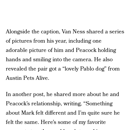
Alongside the caption, Van Ness shared a series
of pictures from his year, including one
adorable picture of him and Peacock holding
hands and smiling into the camera. He also
revealed the pair got a “lovely Pablo dog” from
Austin Pets Alive.
In another post, he shared more about he and
Peacock’s relationship, writing, “Something
about Mark felt different and I’m quite sure he
felt the same. Here’s some of my favorite