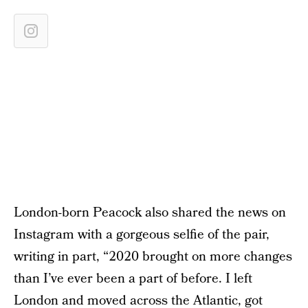
London-born Peacock also shared the news on
Instagram with a gorgeous selfie of the pair,
writing in part, “2020 brought on more changes
than I’ve ever been a part of before. I left
London and moved across the Atlantic, got