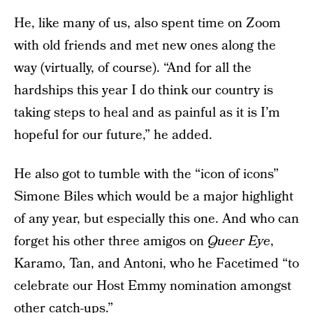
He, like many of us, also spent time on Zoom
with old friends and met new ones along the
way (virtually, of course). “And for all the
hardships this year I do think our country is
taking steps to heal and as painful as it is I’m
hopeful for our future,” he added.
He also got to tumble with the “icon of icons”
Simone Biles which would be a major highlight
of any year, but especially this one. And who can
forget his other three amigos on
Queer Eye
,
Karamo, Tan, and Antoni, who he Facetimed “to
celebrate our Host Emmy nomination amongst
other catch-ups.”