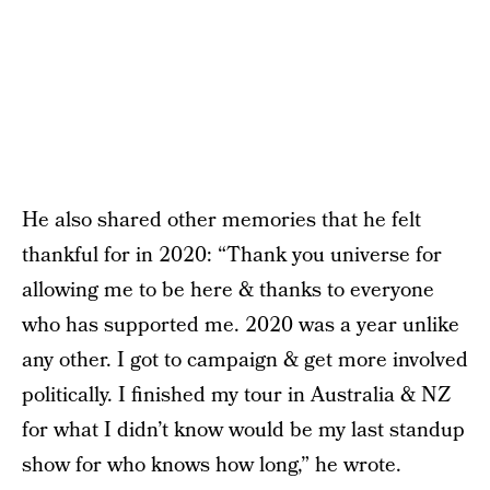
He also shared other memories that he felt
thankful for in 2020: “Thank you universe for
allowing me to be here & thanks to everyone
who has supported me. 2020 was a year unlike
any other. I got to campaign & get more involved
politically. I finished my tour in Australia & NZ
for what I didn’t know would be my last standup
show for who knows how long,” he wrote.