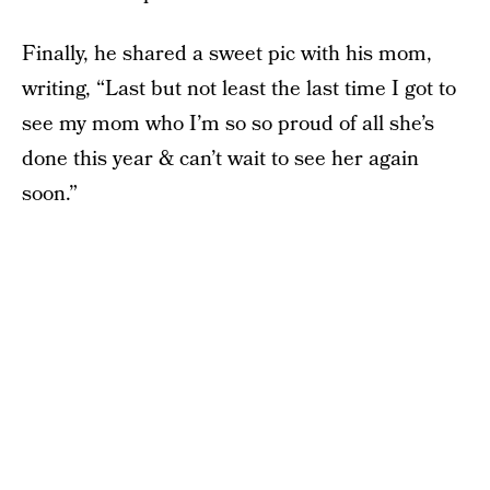
Finally, he shared a sweet pic with his mom,
writing, “Last but not least the last time I got to
see my mom who I’m so so proud of all she’s
done this year & can’t wait to see her again
soon.”