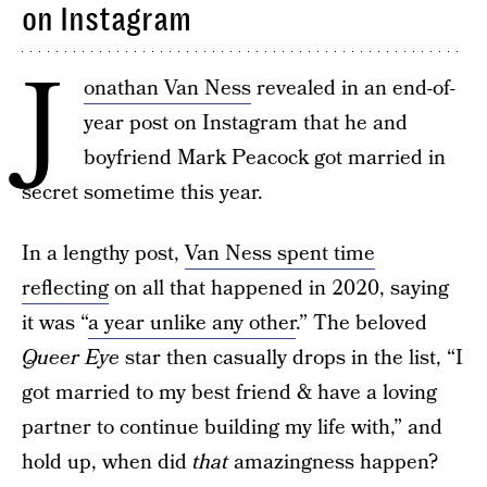
on Instagram
J
onathan Van Ness
revealed in an end-of-
year post on Instagram that he and
boyfriend Mark Peacock got married in
secret sometime this year.
In a lengthy post,
Van Ness spent time
reflecting
on all that happened in 2020, saying
it was “
a year unlike any other
.” The beloved
Queer Eye
star then casually drops in the list, “I
got married to my best friend & have a loving
partner to continue building my life with,” and
hold up, when did
that
amazingness happen?