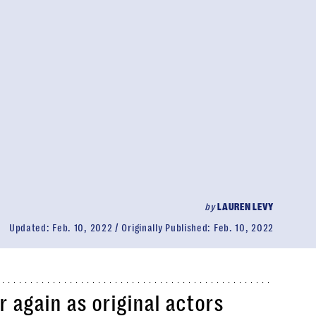
by
LAUREN LEVY
Updated:
Feb. 10, 2022
Originally Published:
Feb. 10, 2022
 again as original actors