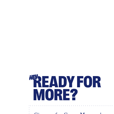
READY FOR
HEY
MORE?