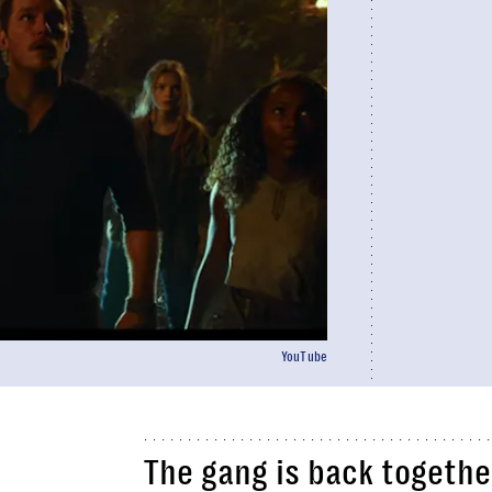
YouTube
The gang is back together