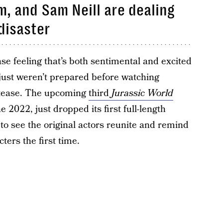
m, and Sam Neill are dealing
disaster
se feeling that’s both sentimental and excited
just weren’t prepared before watching
ll tease. The upcoming
third
Jurassic World
ne 2022, just dropped its first full-length
t to see the original actors reunite and remind
cters the first time.