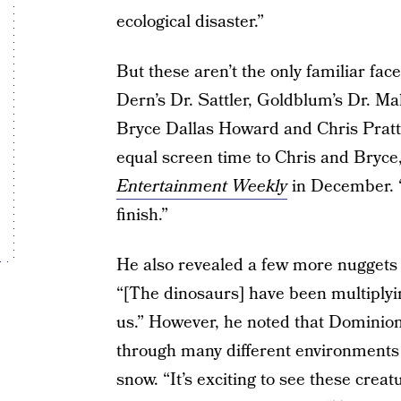
ecological disaster.”
But these aren’t the only familiar faces
Dern’s Dr. Sattler, Goldblum’s Dr. Mal
Bryce Dallas Howard and Chris Pratt
equal screen time to Chris and Bryce,”
Entertainment Weekly
in December. “
finish.”
He also revealed a few more nuggets 
“[The dinosaurs] have been multiplyi
us.” However, he noted that Dominion 
through many different environments 
snow. “It’s exciting to see these crea