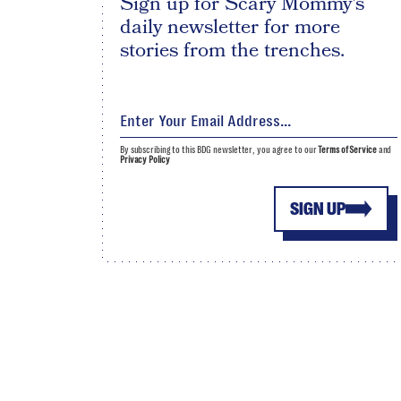
Sign up for Scary Mommy's
daily newsletter for more
stories from the trenches.
By subscribing to this BDG newsletter, you agree to our
Terms of Service
and
Privacy Policy
SIGN UP