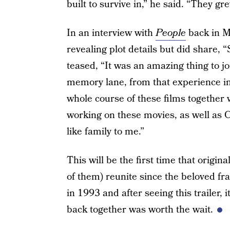
built to survive in,” he said. “They g
In an interview with
People
back in M
revealing plot details but did share, 
teased, “It was an amazing thing to 
memory lane, from that experience in
whole course of these films together
working on these movies, as well as 
like family to me.”
This will be the first time that origina
of them) reunite since the beloved fra
in 1993 and after seeing this trailer, i
back together was worth the wait.