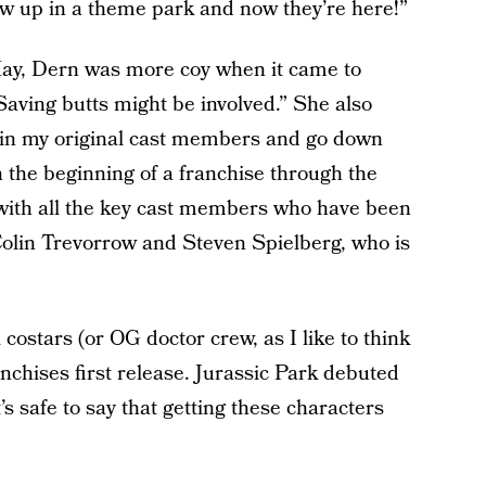
rew up in a theme park and now they’re here!”
ay, Dern was more coy when it came to
“Saving butts might be involved.” She also
join my original cast members and go down
 the beginning of a franchise through the
 with all the key cast members who have been
Colin Trevorrow and Steven Spielberg, who is
l costars (or OG doctor crew, as I like to think
nchises first release. Jurassic Park debuted
t’s safe to say that getting these characters