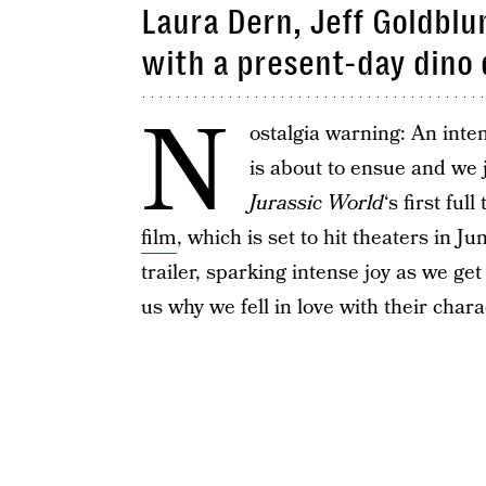
Laura Dern, Jeff Goldblu
with a present-day dino 
N
ostalgia warning: An inten
is about to ensue and we 
Jurassic World
‘s first fu
film
, which is set to hit theaters in Ju
trailer, sparking intense joy as we ge
us why we fell in love with their chara