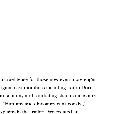
 a cruel tease for those now even more eager
original cast members including
Laura Dern
,
 present day and combating chaotic dinosaurs
s. “Humans and dinosaurs can’t coexist,”
xplains in the trailer. “We created an