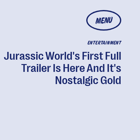
MENU
ENTERTAINMENT
Jurassic World's First Full
Trailer Is Here And It's
Nostalgic Gold