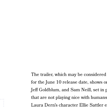
The trailer, which may be considered
for the June 10 release date, shows 
Jeff Goldblum, and Sam Neill, set in
that are not playing nice with human
Laura Dern’s character Ellie Sattler e