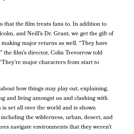
 that the film treats fans to. In addition to
colm, and Neill’s Dr. Grant, we get the gift of
 making major returns as well. “They have
 the film’s director, Colin Trevorrow told
They’re major characters from start to
about how things may play out, explaining,
ng and living amongst us and clashing with
is set all over the world and is shown
including the wilderness, urban, desert, and
tures navigate environments that they weren’t