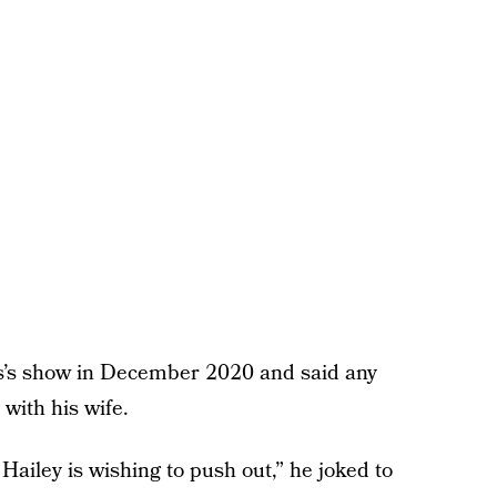
’s show in December 2020 and said any
 with his wife.
Hailey is wishing to push out,” he joked to