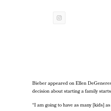
Bieber appeared on Ellen DeGeneres
decision about starting a family starts
“I am going to have as many [kids] as 