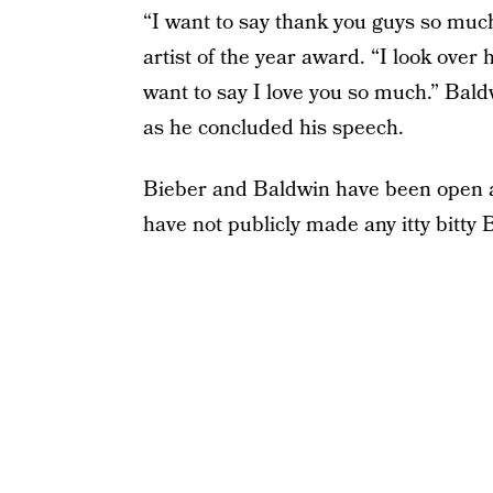
“I want to say thank you guys so much
artist of the year award. “I look over 
want to say I love you so much.” Bal
as he concluded his speech.
Bieber and Baldwin have been open ab
have not publicly made any itty bitt