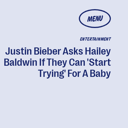
MENU
ENTERTAINMENT
Justin Bieber Asks Hailey
Baldwin If They Can 'Start
Trying' For A Baby