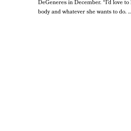
DeGeneres in December. “I’d love to hav
body and whatever she wants to do. … 