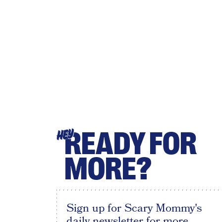
READY FOR
HEY
MORE?
Sign up for Scary Mommy's
daily newsletter for more