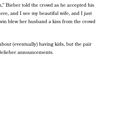
,” Bieber told the crowd as he accepted his
here, and I see my beautiful wife, and I just
dwin blew her husband a kiss from the crowd
out (eventually) having kids, but the pair
y Belieber announcements.