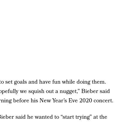
 to set goals and have fun while doing them.
opefully we squish out a nugget,” Bieber said
orning before his New Year’s Eve 2020 concert.
eber said he wanted to “start trying” at the