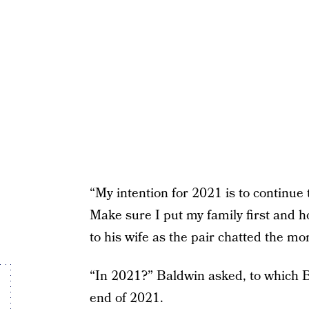
“My intention for 2021 is to continue
Make sure I put my family first and h
to his wife as the pair chatted the m
“In 2021?” Baldwin asked, to which Bi
end of 2021.