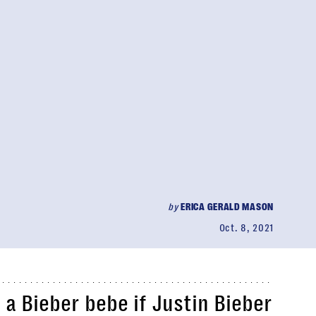
by
ERICA GERALD MASON
Oct. 8, 2021
a Bieber bebe if Justin Bieber