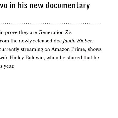
nvo in his new documentary
n prove they are
Generation Z’s
 from the newly released doc
Justin Bieber:
s currently streaming on
Amazon Prime
, shows
 wife Hailey Baldwin, when he shared that he
s year.