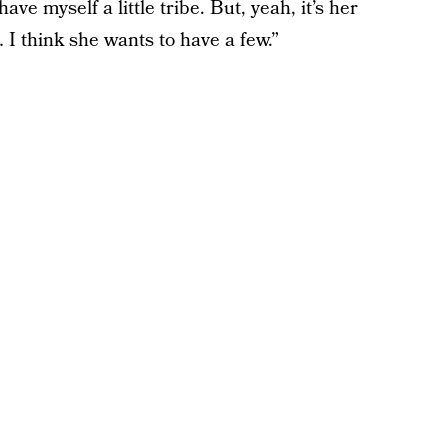
e myself a little tribe. But, yeah, it’s her
I think she wants to have a few.”