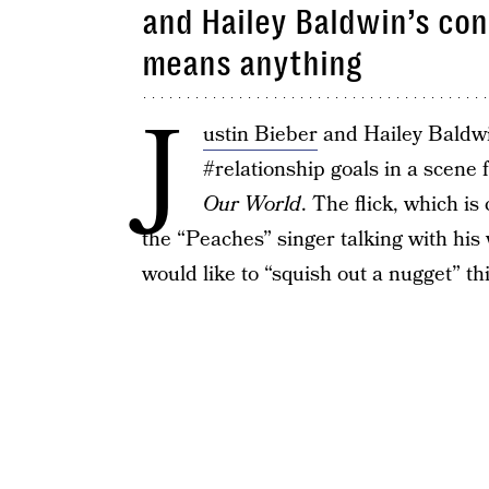
and Hailey Baldwin’s co
means anything
J
ustin Bieber
and Hailey Baldwi
#relationship goals in a scene
Our World
. The flick, which i
the “Peaches” singer talking with his
would like to “squish out a nugget” thi