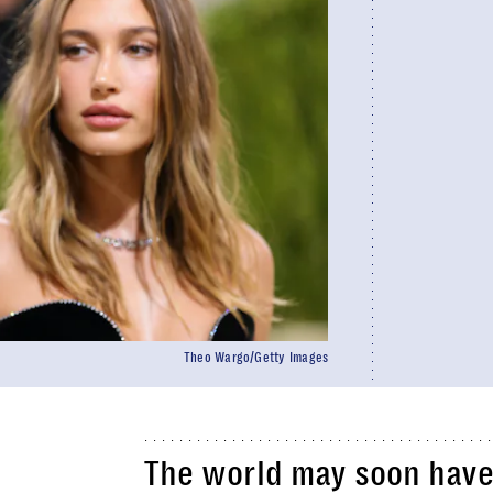
Theo Wargo/Getty Images
The world may soon have 