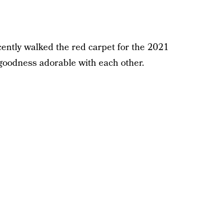
ently walked the red carpet for the 2021
oodness adorable with each other.