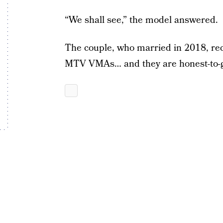
“We shall see,” the model answered.
The couple, who married in 2018, rec
MTV VMAs… and they are honest-to-g