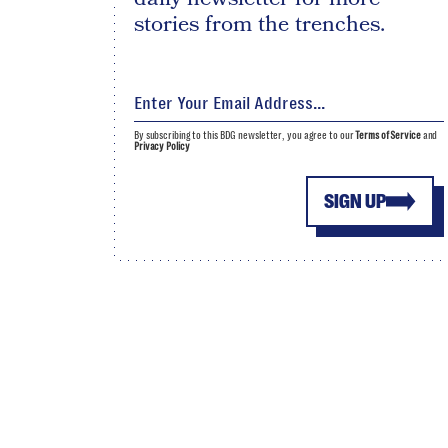
stories from the trenches.
By subscribing to this BDG newsletter, you agree to our
Terms of Service
and
Privacy Policy
SIGN UP