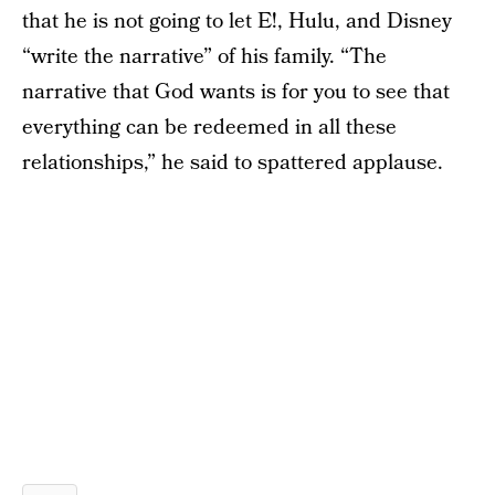
that he is not going to let E!, Hulu, and Disney
“write the narrative” of his family. “The
narrative that God wants is for you to see that
everything can be redeemed in all these
relationships,” he said to spattered applause.