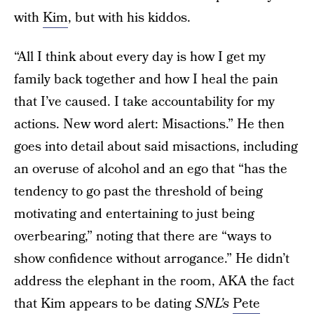
with
Kim
, but with his kiddos.
“All I think about every day is how I get my
family back together and how I heal the pain
that I’ve caused. I take accountability for my
actions. New word alert: Misactions.” He then
goes into detail about said misactions, including
an overuse of alcohol and an ego that “has the
tendency to go past the threshold of being
motivating and entertaining to just being
overbearing,” noting that there are “ways to
show confidence without arrogance.” He didn’t
address the elephant in the room, AKA the fact
that Kim appears to be dating
SNL’s
Pete