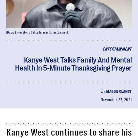
(David Livingston / Getty Images Entertainment)
ENTERTAINMENT
Kanye West Talks Family And Mental
Health In 5-Minute Thanksgiving Prayer
by
MAGGIE CLANCY
November 27, 2021
Kanye West continues to share his