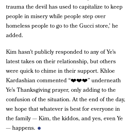
trauma the devil has used to capitalize to keep
people in misery while people step over
homeless people to go to the Gucci store,’ he
added.
Kim hasn’t publicly responded to any of Ye’s
latest takes on their relationship, but others
were quick to chime in their support. Khloe
Kardashian commented “❤️❤️❤️” underneath
Ye’s Thanksgiving prayer, only adding to the
confusion of the situation. At the end of the day,
we hope that whatever is best for everyone in
the family — Kim, the kiddos, and yes, even Ye
— happens.