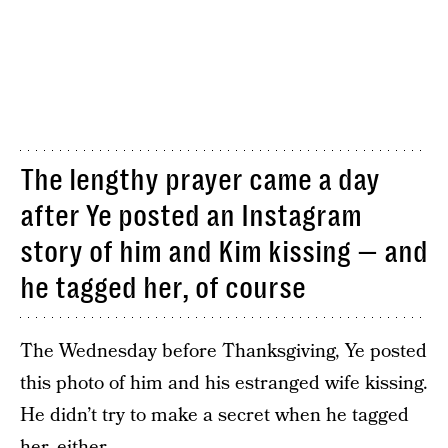
The lengthy prayer came a day
after Ye posted an Instagram
story of him and Kim kissing — and
he tagged her, of course
The Wednesday before Thanksgiving, Ye posted
this photo of him and his estranged wife kissing.
He didn’t try to make a secret when he tagged
her, either.