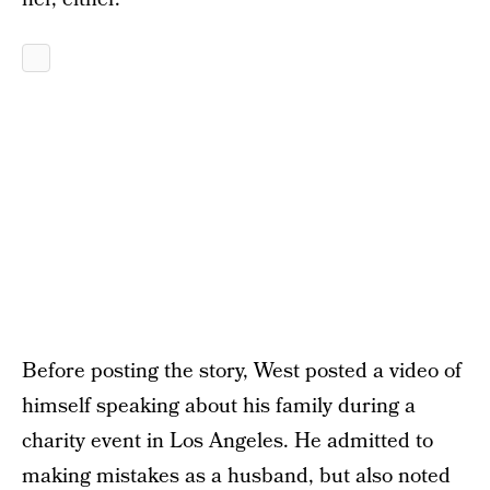
Before posting the story, West posted a video of
himself speaking about his family during a
charity event in Los Angeles. He admitted to
making mistakes as a husband, but also noted