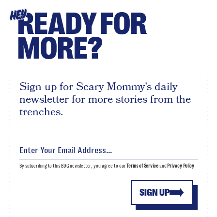
READY FOR
HEY
MORE?
Sign up for Scary Mommy's daily
newsletter for more stories from the
trenches.
By subscribing to this BDG newsletter, you agree to our
Terms of Service
and
Privacy Policy
SIGN UP