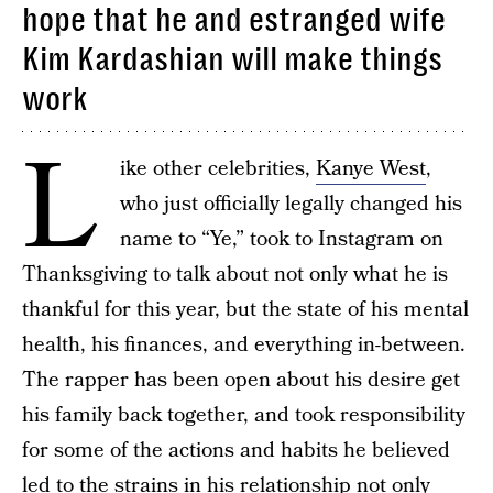
hope that he and estranged wife
Kim Kardashian will make things
work
L
ike other celebrities,
Kanye West
,
who just officially legally changed his
name to “Ye,” took to Instagram on
Thanksgiving to talk about not only what he is
thankful for this year, but the state of his mental
health, his finances, and everything in-between.
The rapper has been open about his desire get
his family back together, and took responsibility
for some of the actions and habits he believed
led to the strains in his relationship not only