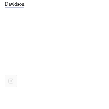
Davidson
.