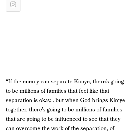
“If the enemy can separate Kimye, there’s going
to be millions of families that feel like that
separation is okay… but when God brings Kimye
together, there’s going to be millions of families
that are going to be influenced to see that they
can overcome the work of the separation, of