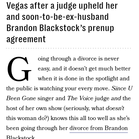
Vegas after a judge upheld her
and soon-to-be-ex-husband
Brandon Blackstock’s prenup
agreement
G
oing through a divorce is never
easy, and it doesn’t get much better
when it is done in the spotlight and
the public is watching your every move.
Since U
Been Gone
singer and
The Voice
judge
and
the
host of her own show (seriously, what
doesn’t
this woman do?) knows this all too well as she’s
been going through her
divorce from Brandon
Blackstock
.