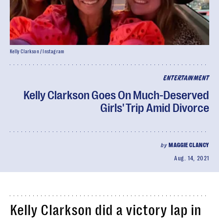
Kelly Clarkson / Instagram
ENTERTAINMENT
Kelly Clarkson Goes On Much-Deserved
Girls' Trip Amid Divorce
by
MAGGIE CLANCY
Aug. 14, 2021
Kelly Clarkson did a victory lap in