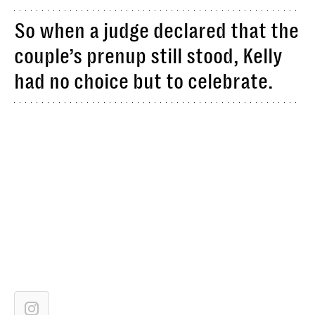
So when a judge declared that the
couple’s prenup still stood, Kelly
had no choice but to celebrate.