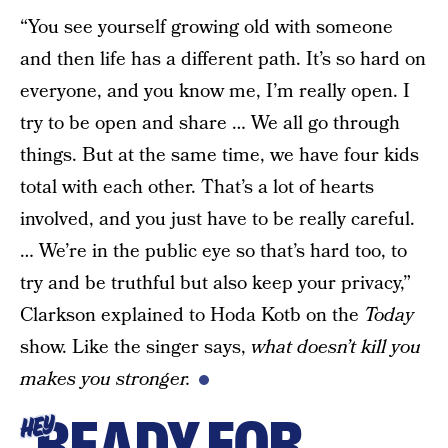
“You see yourself growing old with someone
and then life has a different path. It’s so hard on
everyone, and you know me, I’m really open. I
try to be open and share … We all go through
things. But at the same time, we have four kids
total with each other. That’s a lot of hearts
involved, and you just have to be really careful.
… We’re in the public eye so that’s hard too, to
try and be truthful but also keep your privacy,”
Clarkson explained to Hoda Kotb on the
Today
show. Like the singer says,
what doesn’t kill you
makes you stronger.
READY FOR
HEY