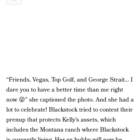
“Friends, Vegas, Top Golf, and George Strait… I
dare you to have a better time than me right
now 😜” she captioned the photo. And she had a
lot to celebrate! Blackstock tried to contest their
prenup that protects Kelly’s assets, which
includes the Montana ranch where Blackstock
is currently living. Her ex hubby will now be