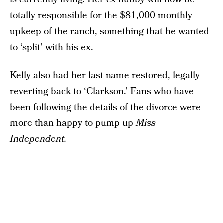
totally responsible for the $81,000 monthly
upkeep of the ranch, something that he wanted
to ‘split’ with his ex.
Kelly also had her last name restored, legally
reverting back to ‘Clarkson.’ Fans who have
been following the details of the divorce were
more than happy to pump up
Miss
Independent.