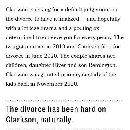
Clarkson is asking for a default judgement on
the divorce to have it finalized — and hopefully
with a lot less drama and a pouting ex
determined to squeeze you for every penny. The
two got married in 2013 and Clarkson filed for
divorce in June 2020. The couple shares two
children, daughter River and son Remington.
Clarkson was granted primary custody of the
kids back in November 2020.
The divorce has been hard on
Clarkson, naturally.