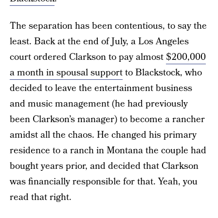
The separation has been contentious, to say the
least. Back at the end of July, a Los Angeles
court ordered Clarkson to pay almost
$200,000
a month in spousal support
to Blackstock, who
decided to leave the entertainment business
and music management (he had previously
been Clarkson’s manager) to become a rancher
amidst all the chaos. He changed his primary
residence to a ranch in Montana the couple had
bought years prior, and decided that Clarkson
was financially responsible for that. Yeah, you
read that right.