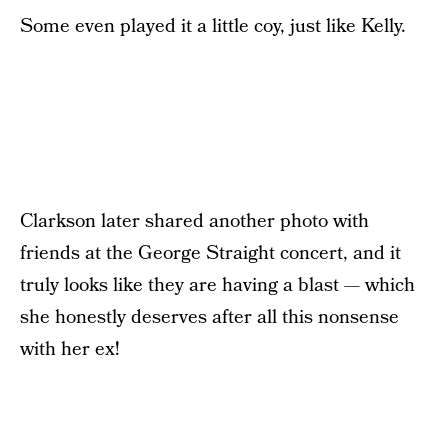
Some even played it a little coy, just like Kelly.
Clarkson later shared another photo with
friends at the George Straight concert, and it
truly looks like they are having a blast — which
she honestly deserves after all this nonsense
with her ex!