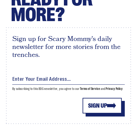
MORE?
Sign up for Scary Mommy's daily
newsletter for more stories from the
trenches.
By subscribing to this BDG newsletter, you agree to our
Terms of Service
and
Privacy Policy
SIGN UP