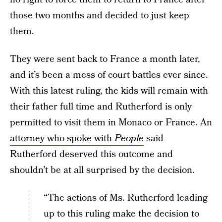
those two months and decided to just keep
them.
They were sent back to France a month later,
and it’s been a mess of court battles ever since.
With this latest ruling, the kids will remain with
their father full time and Rutherford is only
permitted to visit them in Monaco or France. An
attorney who spoke with
People
said
Rutherford deserved this outcome and
shouldn’t be at all surprised by the decision.
“The actions of Ms. Rutherford leading
up to this ruling make the decision to