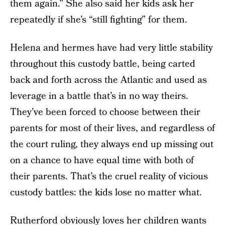
them again.” She also said her kids ask her
repeatedly if she’s “still fighting” for them.
Helena and hermes have had very little stability
throughout this custody battle, being carted
back and forth across the Atlantic and used as
leverage in a battle that’s in no way theirs.
They’ve been forced to choose between their
parents for most of their lives, and regardless of
the court ruling, they always end up missing out
on a chance to have equal time with both of
their parents. That’s the cruel reality of vicious
custody battles: the kids lose no matter what.
Rutherford obviously loves her children wants