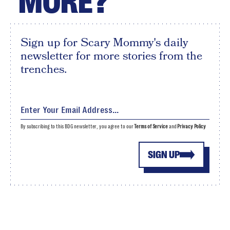
MORE?
Sign up for Scary Mommy's daily
newsletter for more stories from the
trenches.
By subscribing to this BDG newsletter, you agree to our
Terms of Service
and
Privacy Policy
SIGN UP