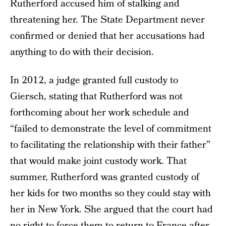
Rutherford accused him of stalking and
threatening her. The State Department never
confirmed or denied that her accusations had
anything to do with their decision.
In 2012, a judge granted full custody to
Giersch, stating that Rutherford was not
forthcoming about her work schedule and
“failed to demonstrate the level of commitment
to facilitating the relationship with their father”
that would make joint custody work. That
summer, Rutherford was granted custody of
her kids for two months so they could stay with
her in New York. She argued that the court had
no right to force them to return to France after