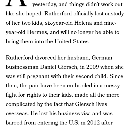
yesterday, and things didn’t work out
like she hoped. Rutherford officially lost custody
of her two kids, six-year-old Helena and nine-
year-old Hermes, and will no longer be able to
bring them into the United States.
Rutherford divorced her husband, German
businessman Daniel Giersch, in 2009 when she
was still pregnant with their second child. Since
then, the pair have been embroiled in a
messy
fight for rights to their kids
, made all the more
complicated by the fact that Giersch lives
overseas. He lost his business visa and was
barred from entering the U.S. in 2012 after