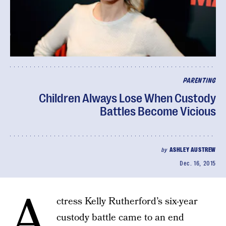
PARENTING
Children Always Lose When Custody
Battles Become Vicious
by
ASHLEY AUSTREW
Dec. 16, 2015
A
ctress Kelly Rutherford’s six-year
custody battle came to an end