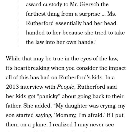
award custody to Mr. Giersch the
furthest thing from a surprise … Ms.
Rutherford essentially had her head
handed to her because she tried to take
the law into her own hands.”
While that may be true in the eyes of the law,
it’s heartbreaking when you consider the impact
all of this has had on Rutherford’s kids. In a
2013 interview with
People
, Rutherford said
her kids got “panicky” about going back to their
father. She added, “My daughter was crying, my
son started saying, ‘Mommy, I’m afraid.’ If I put
them on a plane, I realized I may never see