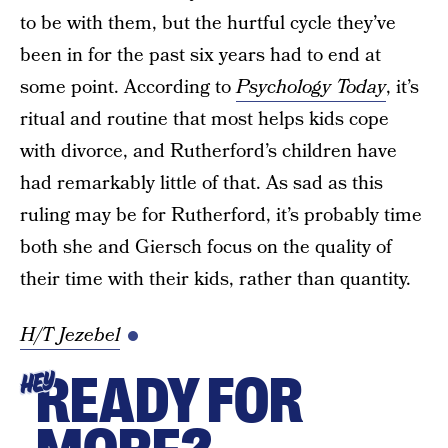
to be with them, but the hurtful cycle they’ve
been in for the past six years had to end at
some point. According to
Psychology Today
, it’s
ritual and routine that most helps kids cope
with divorce, and Rutherford’s children have
had remarkably little of that. As sad as this
ruling may be for Rutherford, it’s probably time
both she and Giersch focus on the quality of
their time with their kids, rather than quantity.
H/T Jezebel
READY FOR
HEY