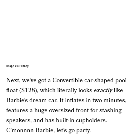
Image via Funboy
Next, we’ve got a
Convertible car-shaped pool
float
($128), which literally looks
exactly
like
Barbie’s dream car. It inflates in two minutes,
features a huge oversized front for stashing
speakers, and has built-in cupholders.
C’monnnn Barbie, let’s go party.