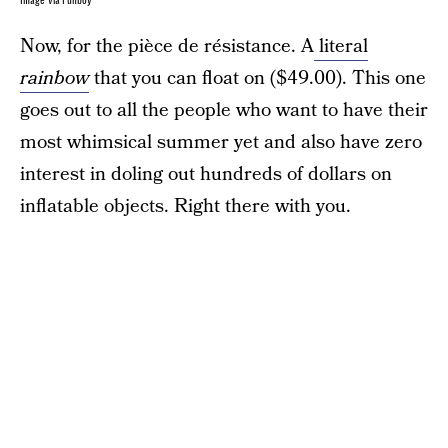
Image via Funboy
Now, for the pièce de résistance. A
literal
rainbow
that you can float on ($49.00). This one
goes out to all the people who want to have their
most whimsical summer yet and also have zero
interest in doling out hundreds of dollars on
inflatable objects. Right there with you.