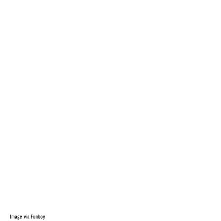
Image via Funboy