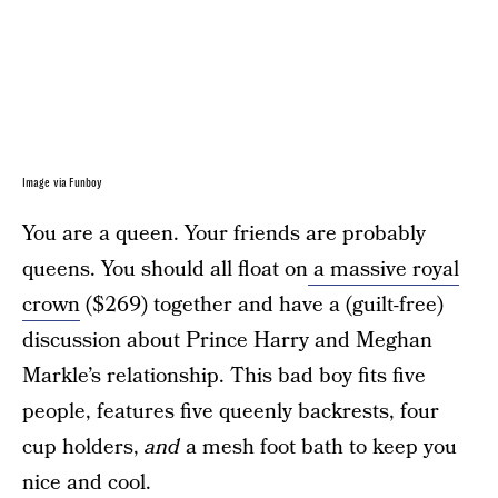
Image via Funboy
You are a queen. Your friends are probably
queens. You should all float on
a massive royal
crown
($269) together and have a (guilt-free)
discussion about Prince Harry and Meghan
Markle’s relationship. This bad boy fits five
people, features five queenly backrests, four
cup holders,
and
a mesh foot bath to keep you
nice and cool.