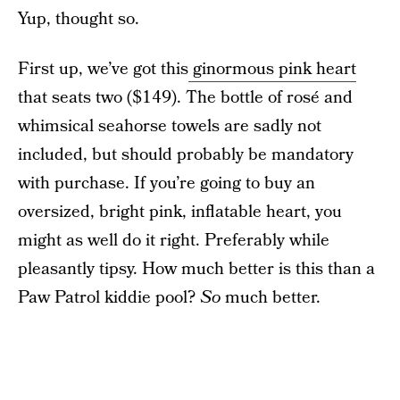
Yup, thought so.
First up, we’ve got this
ginormous pink heart
that seats two ($149). The bottle of rosé and
whimsical seahorse towels are sadly not
included, but should probably be mandatory
with purchase. If you’re going to buy an
oversized, bright pink, inflatable heart, you
might as well do it right. Preferably while
pleasantly tipsy. How much better is this than a
Paw Patrol kiddie pool?
So
much better.