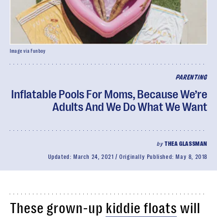
Image via Funboy
PARENTING
Inflatable Pools For Moms, Because We’re
Adults And We Do What We Want
by
THEA GLASSMAN
Updated:
March 24, 2021
Originally Published:
May 8, 2018
These grown-up
kiddie floats
will