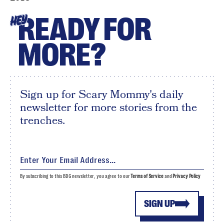
READY FOR
HEY
MORE?
Sign up for Scary Mommy's daily
newsletter for more stories from the
trenches.
By subscribing to this BDG newsletter, you agree to our
Terms of Service
and
Privacy Policy
SIGN UP