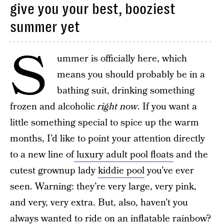
give you your best, booziest
summer yet
S
ummer is officially here, which
means you should probably be in a
bathing suit, drinking something
frozen and alcoholic
right now
. If you want a
little something special to spice up the warm
months, I’d like to point your attention directly
to a new line of
luxury adult pool floats
and the
cutest grownup lady
kiddie pool
you’ve ever
seen. Warning: they’re very large, very pink,
and very, very extra. But, also, haven’t you
always wanted to ride on an inflatable rainbow?