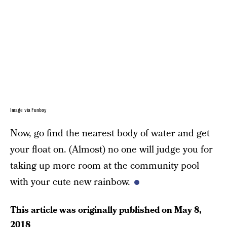
Image via Funboy
Now, go find the nearest body of water and get
your float on. (Almost) no one will judge you for
taking up more room at the community pool
with your cute new rainbow.
This article was originally published on
May 8,
2018