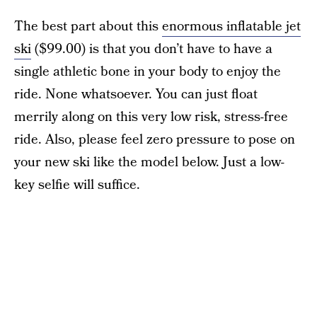
The best part about this
enormous inflatable jet
ski
($99.00) is that you don’t have to have a
single athletic bone in your body to enjoy the
ride. None whatsoever. You can just float
merrily along on this very low risk, stress-free
ride. Also, please feel zero pressure to pose on
your new ski like the model below. Just a low-
key selfie will suffice.