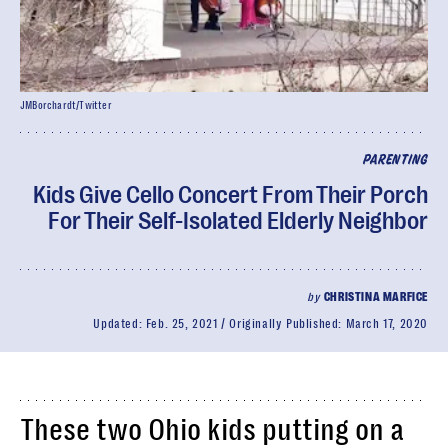
JMBorchardt/Twitter
PARENTING
Kids Give Cello Concert From Their Porch
For Their Self-Isolated Elderly Neighbor
by
CHRISTINA MARFICE
Updated:
Feb. 25, 2021
Originally Published:
March 17, 2020
These two Ohio kids putting on a