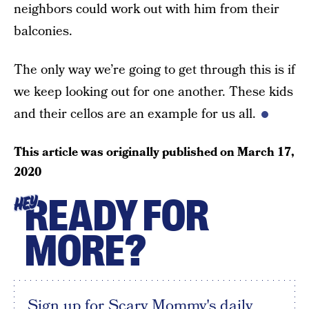
neighbors could work out with him from their
balconies.
The only way we’re going to get through this is if
we keep looking out for one another. These kids
and their cellos are an example for us all.
This article was originally published on
March 17,
2020
READY FOR
HEY
MORE?
Sign up for Scary Mommy's daily