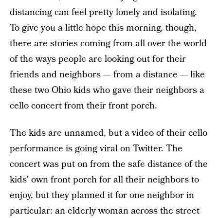
distancing can feel pretty lonely and isolating.
To give you a little hope this morning, though,
there are stories coming from all over the world
of the ways people are looking out for their
friends and neighbors — from a distance — like
these two Ohio kids who gave their neighbors a
cello concert from their front porch.
The kids are unnamed, but a video of their cello
performance is going viral on Twitter. The
concert was put on from the safe distance of the
kids’ own front porch for all their neighbors to
enjoy, but they planned it for one neighbor in
particular: an elderly woman across the street