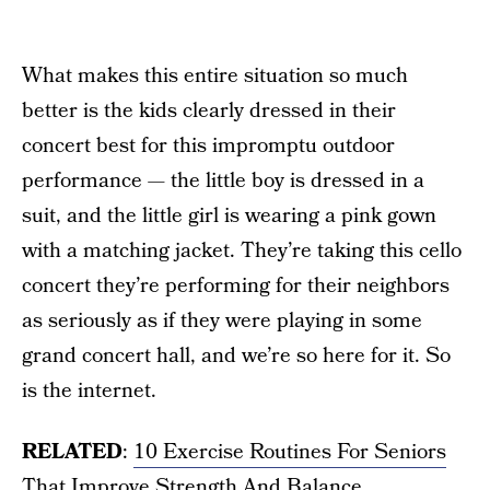
What makes this entire situation so much
better is the kids clearly dressed in their
concert best for this impromptu outdoor
performance — the little boy is dressed in a
suit, and the little girl is wearing a pink gown
with a matching jacket. They’re taking this cello
concert they’re performing for their neighbors
as seriously as if they were playing in some
grand concert hall, and we’re so here for it. So
is the internet.
RELATED
:
10 Exercise Routines For Seniors
That Improve Strength And Balance