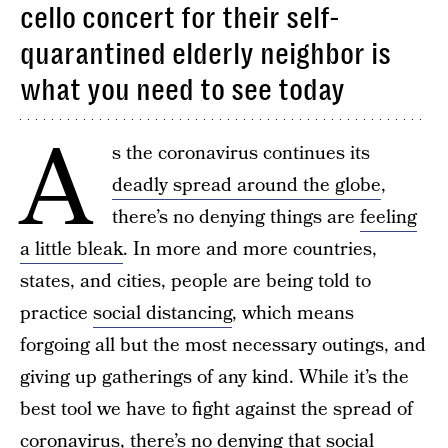
cello concert for their self-
quarantined elderly neighbor is
what you need to see today
A
s the coronavirus continues its
deadly spread around the globe
,
there’s no denying things are
feeling
a little bleak
. In more and more countries,
states, and cities, people are being told to
practice
social distancing
, which means
forgoing all but the most necessary outings, and
giving up gatherings of any kind. While it’s the
best tool we have to fight against the spread of
coronavirus, there’s no denying that social