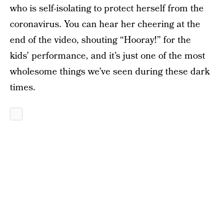
who is self-isolating to protect herself from the
coronavirus. You can hear her cheering at the
end of the video, shouting “Hooray!” for the
kids’ performance, and it’s just one of the most
wholesome things we’ve seen during these dark
times.