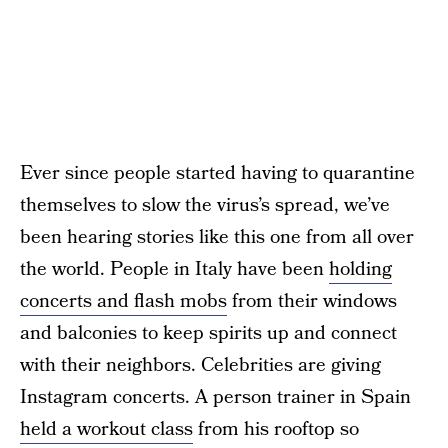
Ever since people started having to quarantine
themselves to slow the virus’s spread, we’ve
been hearing stories like this one from all over
the world. People in Italy have been
holding
concerts and flash mobs
from their windows
and balconies to keep spirits up and connect
with their neighbors. Celebrities are giving
Instagram concerts. A person trainer in Spain
held a workout class
from his rooftop so