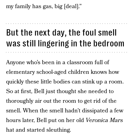
my family has gas, big [deal].”
But the next day, the foul smell
was still lingering in the bedroom
Anyone who’s been in a classroom full of
elementary school-aged children knows how
quickly these little bodies can stink up a room.
So at first, Bell just thought she needed to
thoroughly air out the room to get rid of the
smell. When the smell hadn’t dissipated a few
hours later, Bell put on her old
Veronica Mars
hat and started sleuthing.