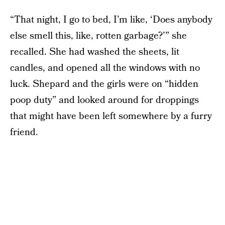
“That night, I go to bed, I’m like, ‘Does anybody
else smell this, like, rotten garbage?’” she
recalled. She had washed the sheets, lit
candles, and opened all the windows with no
luck. Shepard and the girls were on “hidden
poop duty” and looked around for droppings
that might have been left somewhere by a furry
friend.