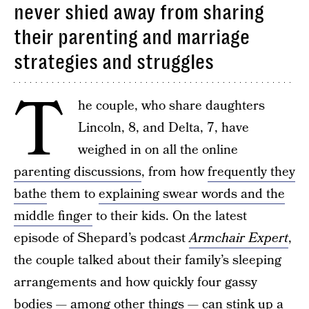
never shied away from sharing
their parenting and marriage
strategies and struggles
T
he couple, who share daughters
Lincoln, 8, and Delta, 7, have
weighed in on all the online
parenting discussions
, from how
frequently they
bathe
them to
explaining swear words and the
middle finger
to their kids. On the latest
episode of Shepard’s podcast
Armchair Expert
,
the couple talked about their family’s sleeping
arrangements and how quickly four gassy
bodies — among other things — can stink up a