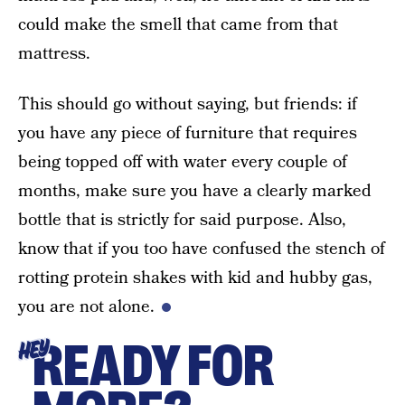
could make the smell that came from that
mattress.
This should go without saying, but friends: if
you have any piece of furniture that requires
being topped off with water every couple of
months, make sure you have a clearly marked
bottle that is strictly for said purpose. Also,
know that if you too have confused the stench of
rotting protein shakes with kid and hubby gas,
you are not alone.
READY FOR
HEY