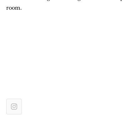
room.