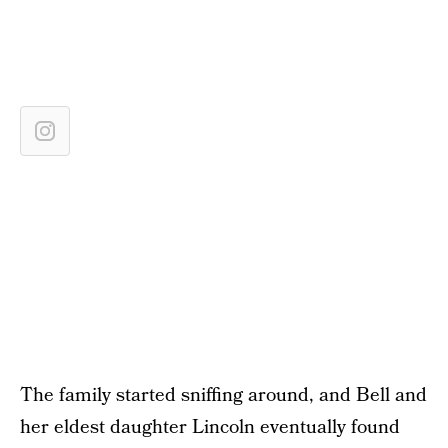
The family started sniffing around, and Bell and
her eldest daughter Lincoln eventually found