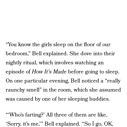
“You know the girls sleep on the floor of our
bedroom,” Bell explained. She dove into their
nightly ritual, which involves watching an
episode of
How It’s Made
before going to sleep.
On one particular evening, Bell noticed a “really
raunchy smell” in the room, which she assumed
was caused by one of her sleeping buddies.
“‘Who’s farting?’ All three of them are like,
‘Sorry, it’s me,'” Bell explained. “So I go, OK,