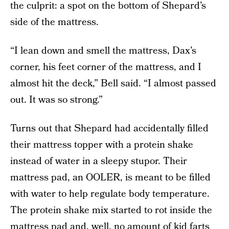
the culprit: a spot on the bottom of Shepard’s
side of the mattress.
“I lean down and smell the mattress, Dax’s
corner, his feet corner of the mattress, and I
almost hit the deck,” Bell said. “I almost passed
out. It was so strong.”
Turns out that Shepard had accidentally filled
their mattress topper with a protein shake
instead of water in a sleepy stupor. Their
mattress pad, an OOLER, is meant to be filled
with water to help regulate body temperature.
The protein shake mix started to rot inside the
mattress pad and, well, no amount of kid farts