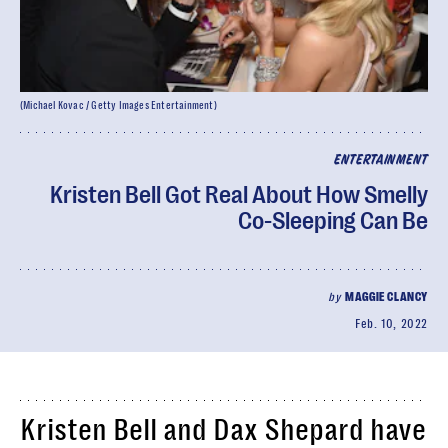
(Michael Kovac / Getty Images Entertainment)
ENTERTAINMENT
Kristen Bell Got Real About How Smelly
Co-Sleeping Can Be
by
MAGGIE CLANCY
Feb. 10, 2022
Kristen Bell and Dax Shepard have