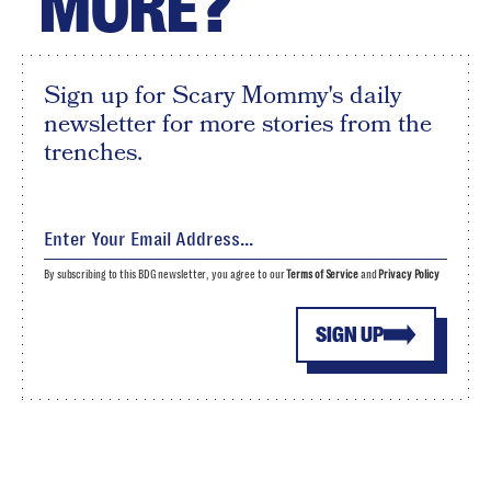
MORE?
Sign up for Scary Mommy's daily
newsletter for more stories from the
trenches.
By subscribing to this BDG newsletter, you agree to our
Terms of Service
and
Privacy Policy
SIGN UP