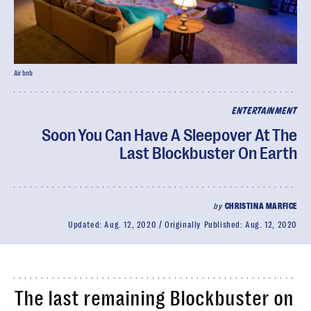
Airbnb
ENTERTAINMENT
Soon You Can Have A Sleepover At The
Last Blockbuster On Earth
by
CHRISTINA MARFICE
Updated:
Aug. 12, 2020
Originally Published:
Aug. 12, 2020
The last remaining Blockbuster on