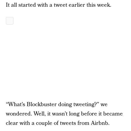
It all started with a tweet earlier this week.
“What’s Blockbuster doing tweeting?” we
wondered. Well, it wasn’t long before it became
clear with a couple of tweets from Airbnb.