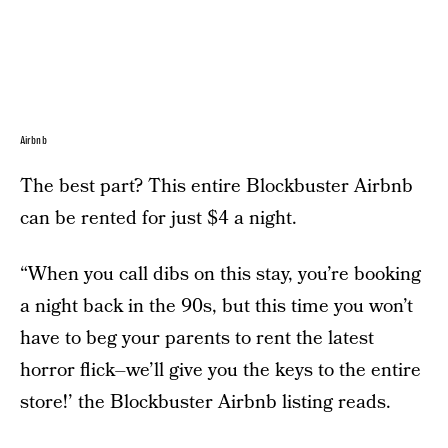
Airbnb
The best part? This entire Blockbuster Airbnb
can be rented for just $4 a night.
“When you call dibs on this stay, you’re booking
a night back in the 90s, but this time you won’t
have to beg your parents to rent the latest
horror flick–we’ll give you the keys to the entire
store!’ the Blockbuster Airbnb listing reads.