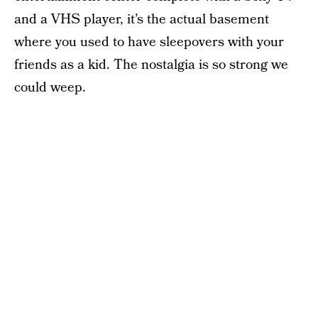
and a VHS player, it’s the actual basement
where you used to have sleepovers with your
friends as a kid. The nostalgia is so strong we
could weep.