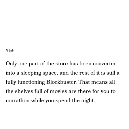
Airbnb
Only one part of the store has been converted
into a sleeping space, and the rest of it is still a
fully functioning Blockbuster. That means all
the shelves full of movies are there for you to
marathon while you spend the night.