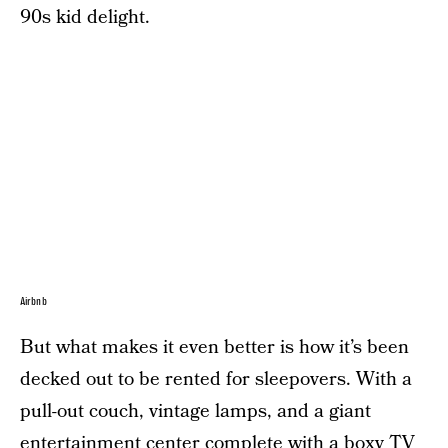
90s kid delight.
Airbnb
But what makes it even better is how it’s been
decked out to be rented for sleepovers. With a
pull-out couch, vintage lamps, and a giant
entertainment center complete with a boxy TV