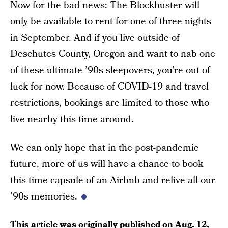
Now for the bad news: The Blockbuster will
only be available to rent for one of three nights
in September. And if you live outside of
Deschutes County, Oregon and want to nab one
of these ultimate ’90s sleepovers, you’re out of
luck for now. Because of COVID-19 and travel
restrictions, bookings are limited to those who
live nearby this time around.
We can only hope that in the post-pandemic
future, more of us will have a chance to book
this time capsule of an Airbnb and relive all our
’90s memories.
This article was originally published on
Aug. 12,