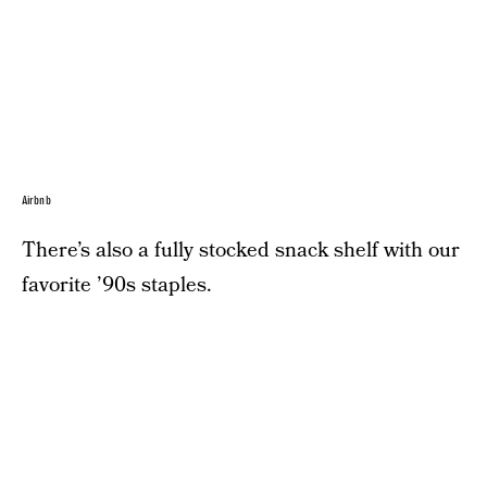
Airbnb
There’s also a fully stocked snack shelf with our
favorite ’90s staples.