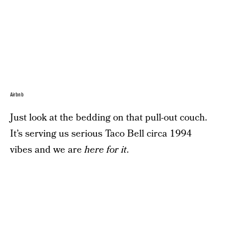
Airbnb
Just look at the bedding on that pull-out couch.
It’s serving us serious Taco Bell circa 1994
vibes and we are
here for it
.