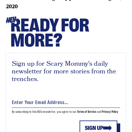
2020
READY FOR
HEY
MORE?
Sign up for Scary Mommy's daily
newsletter for more stories from the
trenches.
By subscribing to this BDG newsletter, you agree to our
Terms of Service
and
Privacy Policy
SIGN UP