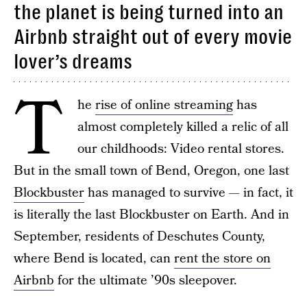
the planet is being turned into an
Airbnb straight out of every movie
lover’s dreams
T
he
rise of online streaming
has
almost completely killed a relic of all
our childhoods: Video rental stores.
But in the small town of Bend, Oregon, one last
Blockbuster
has managed to survive — in fact, it
is literally the last Blockbuster on Earth. And in
September, residents of Deschutes County,
where Bend is located, can
rent the store on
Airbnb
for the ultimate ’90s sleepover.