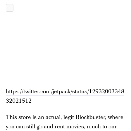
https://twitter.com/jetpack/status/12932003348
32021512
This store is an actual, legit Blockbuster, where
you can still go and rent movies, much to our