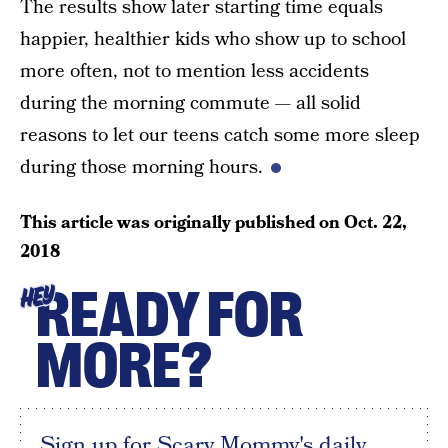
The results show later starting time equals
happier, healthier kids who show up to school
more often, not to mention less accidents
during the morning commute — all solid
reasons to let our teens catch some more sleep
during those morning hours.
This article was originally published on
Oct. 22,
2018
READY FOR
HEY
MORE?
Sign up for Scary Mommy's daily