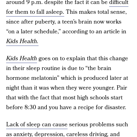
around 9 p.m. despite the fact it can be
difficult
for them to fall asleep.
This makes total sense,
since after puberty, a teen’s brain now works
“on a later schedule,” according to an article in
Kids Health.
Kids Health
goes on to explain that this change
in their sleep routine is due to “the brain
hormone melatonin” which is produced later at
night than it was when they were younger. Pair
that with the fact that most high schools start
before 8:30 and you have a recipe for disaster.
Lack of sleep can cause
serious problems such
as anxiety, depression, careless driving, and