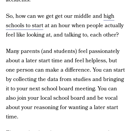
So, how can we get get our middle and
high
schools to start
at an hour when people actually
feel like looking at, and talking to, each other?
Many parents (and students) feel passionately
about a later start time and feel helpless, but
one person can make a difference. You can start
by collecting the data from studies and bringing
it to your next school board meeting. You can
also join your local school board and be vocal
about your reasoning for wanting a later start
time.