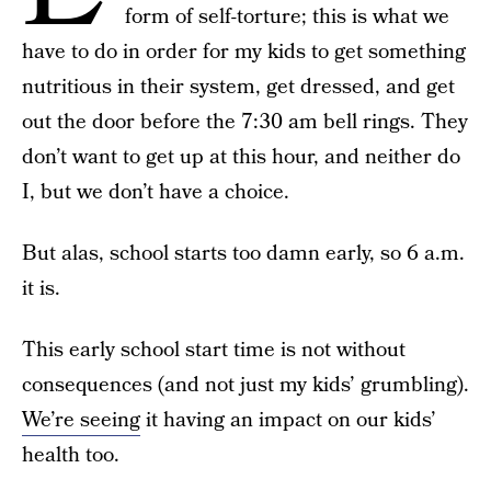
form of self-torture; this is what we
have to do in order for my kids to get something
nutritious in their system, get dressed, and get
out the door before the 7:30 am bell rings. They
don’t want to get up at this hour, and neither do
I, but we don’t have a choice.
But alas, school starts too damn early, so 6 a.m.
it is.
This early school start time is not without
consequences (and not just my kids’ grumbling).
We’re seeing
it having an impact on our kids’
health too.