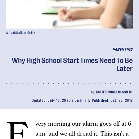
AntonioGuillem: Getty
PARENTING
Why High School Start Times Need To Be
Later
by
KATIE BINGHAM-SMITH
Updated:
July 13, 2020
Originally Published:
Oct. 22, 2018
E
very morning our alarm goes off at 6
a.m. and we all dread it. This isn’t a