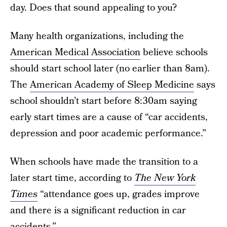
day. Does that sound appealing to you?
Many health organizations, including the
American Medical Association
believe schools
should start school later (no earlier than 8am).
The
American Academy of Sleep Medicine
says
school shouldn’t start before 8:30am saying
early start times are a cause of “car accidents,
depression and poor academic performance.”
When schools have made the transition to a
later start time, according to
The New York
Times
“attendance goes up, grades improve
and there is a significant reduction in car
accidents.”