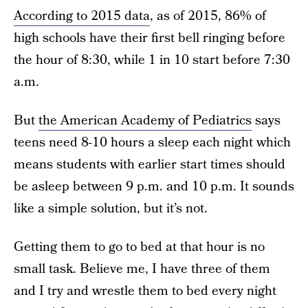
According to 2015 data
, as of 2015, 86% of
high schools have their first bell ringing before
the hour of 8:30, while 1 in 10 start before 7:30
a.m.
But
the American Academy of Pediatrics
says
teens need 8-10 hours a sleep each night which
means students with earlier start times should
be asleep between 9 p.m. and 10 p.m. It sounds
like a simple solution, but it’s not.
Getting them to go to bed at that hour is no
small task. Believe me, I have three of them
and I try and wrestle them to bed every night