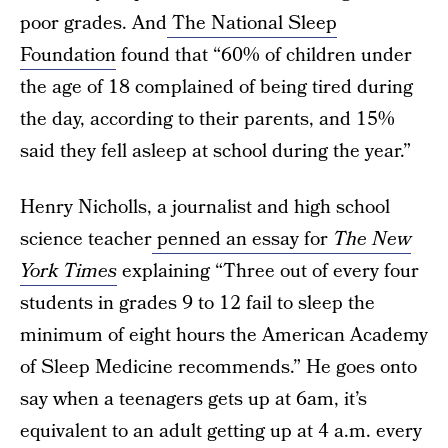
poor grades. And
The National Sleep
Foundation
found that “60% of children under
the age of 18 complained of being tired during
the day, according to their parents, and 15%
said they fell asleep at school during the year.”
Henry Nicholls, a journalist and high school
science teacher
penned an essay for
The New
York Times
explaining “Three out of every four
students in grades 9 to 12 fail to sleep the
minimum of eight hours the American Academy
of Sleep Medicine recommends.” He goes onto
say when a teenagers gets up at 6am, it’s
equivalent to an adult getting up at 4 a.m. every