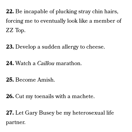
22.
Be incapable of plucking stray chin hairs,
forcing me to eventually look like a member of
ZZ Top.
23.
Develop a sudden allergy to cheese.
24.
Watch a
Caillou
marathon.
25.
Become Amish.
26.
Cut my toenails with a machete.
27.
Let Gary Busey be my heterosexual life
partner.