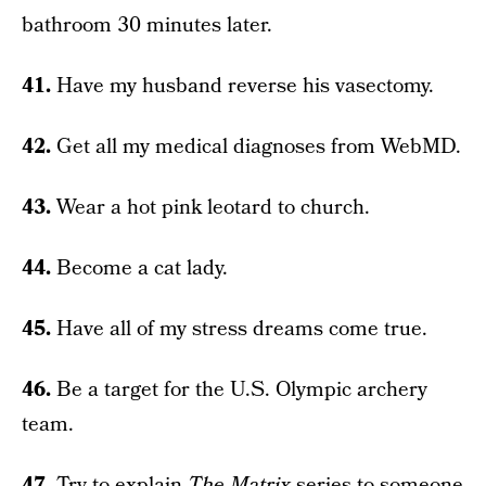
bathroom 30 minutes later.
41.
Have my husband reverse his vasectomy.
42.
Get all my medical diagnoses from WebMD.
43.
Wear a hot pink leotard to church.
44.
Become a cat lady.
45.
Have all of my stress dreams come true.
46.
Be a target for the U.S. Olympic archery
team.
47.
Try to explain
The Matrix
series to someone