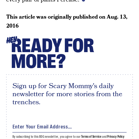
This article was originally published on
Aug. 13,
2016
READY FOR
HEY
MORE?
Sign up for Scary Mommy's daily
newsletter for more stories from the
trenches.
By subscribing to this BDG newsletter, you agree to our
Terms of Service
and
Privacy Policy