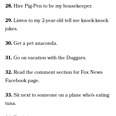
28.
Hire Pig-Pen to be my housekeeper.
29.
Listen to my 2-year-old tell me knock-knock
jokes.
30.
Get a pet anaconda.
31.
Go on vacation with the Duggars.
32.
Read the comment section for Fox News
Facebook page.
33.
Sit next to someone on a plane who’s eating
tuna.