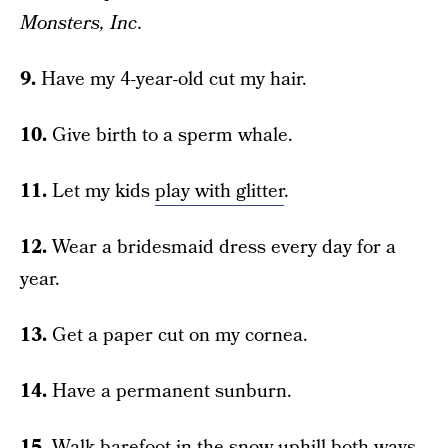
Monsters, Inc.
9.
Have my 4-year-old cut my hair.
10.
Give birth to a sperm whale.
11.
Let my kids
play with glitter
.
12.
Wear a bridesmaid dress every day for a
year.
13.
Get a paper cut on my cornea.
14.
Have a permanent sunburn.
15.
Walk barefoot in the snow uphill both ways.