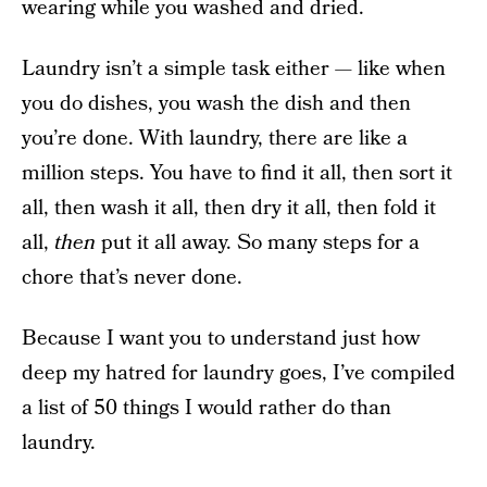
wearing while you washed and dried.
Laundry isn’t a simple task either — like when
you do dishes, you wash the dish and then
you’re done. With laundry, there are like a
million steps. You have to find it all, then sort it
all, then wash it all, then dry it all, then fold it
all,
then
put it all away. So many steps for a
chore that’s never done.
Because I want you to understand just how
deep my hatred for laundry goes, I’ve compiled
a list of 50 things I would rather do than
laundry.