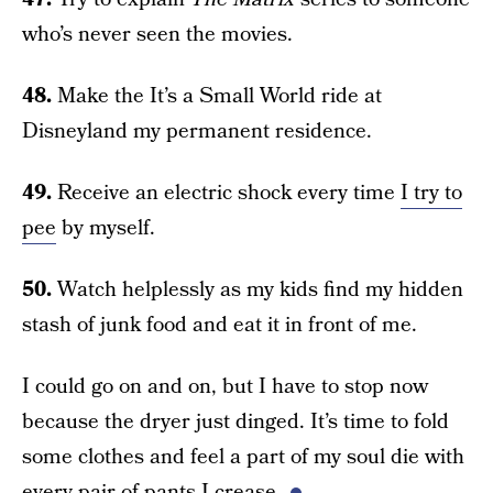
who’s never seen the movies.
48.
Make the It’s a Small World ride at
Disneyland my permanent residence.
49.
Receive an electric shock every time
I try to
pee
by myself.
50.
Watch helplessly as my kids find my hidden
stash of junk food and eat it in front of me.
I could go on and on, but I have to stop now
because the dryer just dinged. It’s time to fold
some clothes and feel a part of my soul die with
every pair of pants I crease.