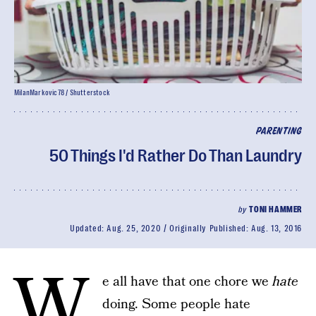
MilanMarkovic78 / Shutterstock
PARENTING
50 Things I'd Rather Do Than Laundry
by
TONI HAMMER
Updated:
Aug. 25, 2020
Originally Published:
Aug. 13, 2016
W
e all have that one chore we
hate
doing. Some people hate