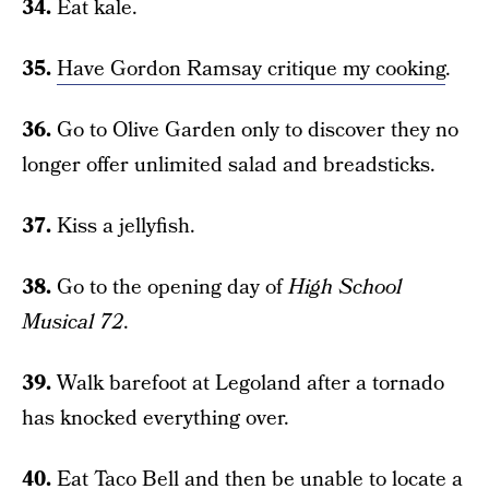
34.
Eat kale.
35.
Have Gordon Ramsay critique my cooking
.
36.
Go to Olive Garden only to discover they no
longer offer unlimited salad and breadsticks.
37.
Kiss a jellyfish.
38.
Go to the opening day of
High School
Musical 72
.
39.
Walk barefoot at Legoland after a tornado
has knocked everything over.
40.
Eat Taco Bell and then be unable to locate a