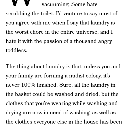
vacuuming. Some hate
scrubbing the toilet. I’d venture to say most of
you agree with me when I say that laundry is
the worst chore in the entire universe, and I
hate it with the passion of a thousand angry
toddlers.
The thing about laundry is that, unless you and
your family are forming a nudist colony, it’s
never 100% finished. Sure, all the laundry in
the basket could be washed and dried, but the
clothes that you’re wearing while washing and
drying are now in need of washing, as well as
the clothes everyone else in the house has been