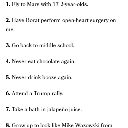
1.
Fly to Mars with 17 2-year-olds.
2.
Have Borat perform open-heart surgery on
me.
3.
Go back to middle school.
4.
Never eat chocolate again.
5.
Never drink booze again.
6.
Attend a Trump rally.
7.
Take a bath in jalapeño juice.
8.
Grow up to look like Mike Wazowski from