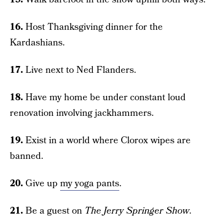
16.
Host Thanksgiving dinner for the
Kardashians.
17.
Live next to Ned Flanders.
18.
Have my home be under constant loud
renovation involving jackhammers.
19.
Exist in a world where Clorox wipes are
banned.
20.
Give up
my yoga pants
.
21.
Be a guest on
The Jerry Springer Show
.