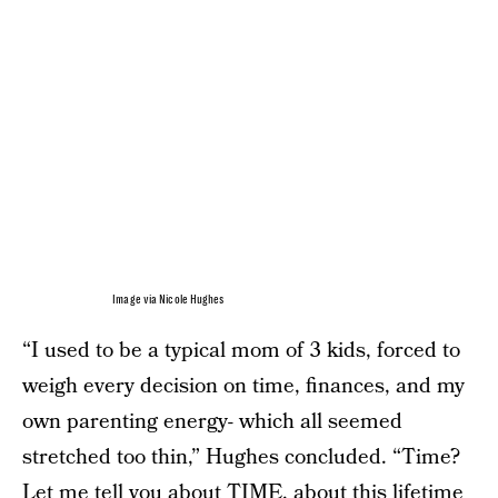
Image via Nicole Hughes
“I used to be a typical mom of 3 kids, forced to
weigh every decision on time, finances, and my
own parenting energy- which all seemed
stretched too thin,” Hughes concluded. “Time?
Let me tell you about TIME, about this lifetime