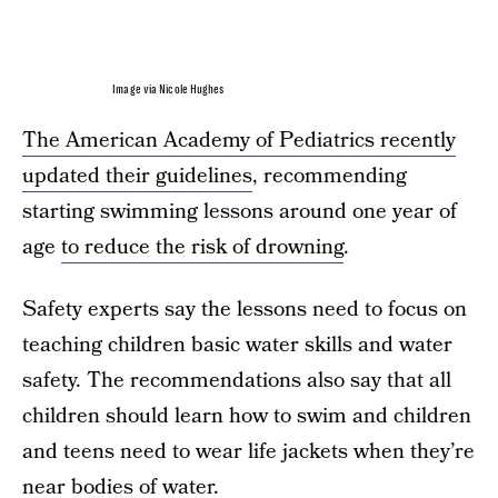
Image via Nicole Hughes
The American Academy of Pediatrics recently
updated their guidelines
, recommending
starting swimming lessons around one year of
age
to reduce the risk of drowning
.
Safety experts say the lessons need to focus on
teaching children basic water skills and water
safety. The recommendations also say that all
children should learn how to swim and children
and teens need to wear life jackets when they’re
near bodies of water.