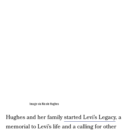
Image via Nicole Hughes
Hughes and her family
started Levi’s Legacy
, a
memorial to Levi’s life and a calling for other