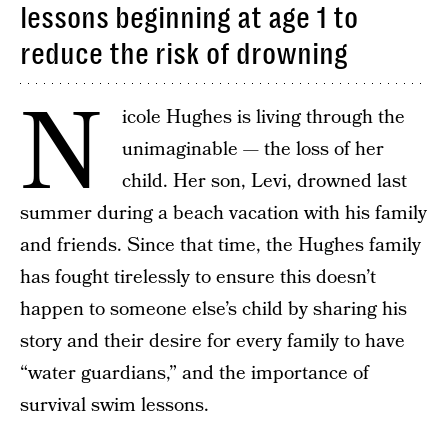
lessons beginning at age 1 to
reduce the risk of drowning
N
icole Hughes is living through the
unimaginable — the loss of her
child. Her son, Levi, drowned last
summer during a beach vacation with his family
and friends. Since that time, the Hughes family
has fought tirelessly to ensure this doesn’t
happen to someone else’s child by sharing his
story and their desire for every family to have
“water guardians,” and the importance of
survival swim lessons.