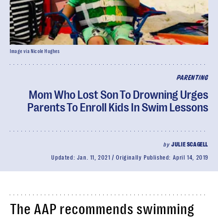
Image via Nicole Hughes
PARENTING
Mom Who Lost Son To Drowning Urges
Parents To Enroll Kids In Swim Lessons
by
JULIE SCAGELL
Updated:
Jan. 11, 2021
Originally Published:
April 14, 2019
The AAP recommends swimming