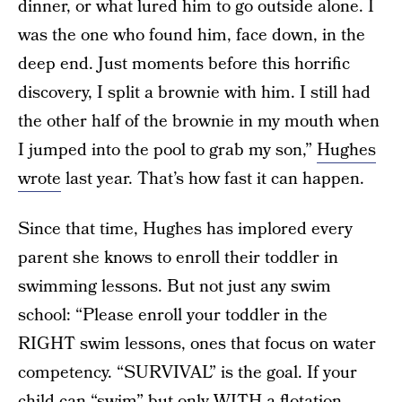
dinner, or what lured him to go outside alone. I
was the one who found him, face down, in the
deep end. Just moments before this horrific
discovery, I split a brownie with him. I still had
the other half of the brownie in my mouth when
I jumped into the pool to grab my son,”
Hughes
wrote
last year. That’s how fast it can happen.
Since that time, Hughes has implored every
parent she knows to enroll their toddler in
swimming lessons. But not just any swim
school: “Please enroll your toddler in the
RIGHT swim lessons, ones that focus on water
competency. “SURVIVAL” is the goal. If your
child can “swim” but only WITH a flotation