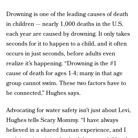
Drowning is one of the leading causes of death
in children — nearly 1,000 deaths in the U.S.
each year are caused by drowning. It only takes
seconds for it to happen to a child, and it often
occurs in just seconds, before adults even
realize it’s happening. “Drowning is the #1
cause of death for ages 1-4; many in that age
group cannot swim. These two factors have to
be connected,” Hughes says.
Advocating for water safety isn’t just about Levi,
Hughes tells Scary Mommy. “I have always
believed in a shared human experience, and I