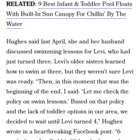
RELATED
:
9 Best Infant & Toddler Pool Floats
With Built-In Sun Canopy For Chillin’ By The
Water
Hughes said last April, she and her husband
discussed swimming lessons for Levi, who had
just turned three. Levi’s older sisters learned
how to swim at three, but they weren’t sure Levi
was ready. “Then, in this moment that was the
beginning of the end, I said- ‘Let me check the
policy on swim lessons.’ Based on that policy
and the lack of toddler options in our area, we
decided to wait until Levi turned 4,” Hughes
wrote in a heartbreaking Facebook post. “6