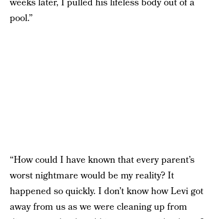
weeks later, I pulled his lifeless body out of a
pool.”
“How could I have known that every parent’s
worst nightmare would be my reality? It
happened so quickly. I don’t know how Levi got
away from us as we were cleaning up from