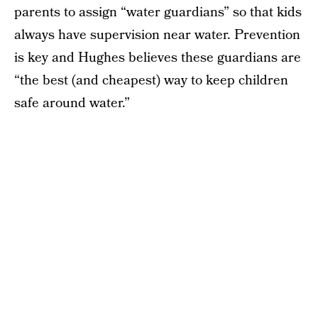
parents to assign “water guardians” so that kids
always have supervision near water. Prevention
is key and Hughes believes these guardians are
“the best (and cheapest) way to keep children
safe around water.”