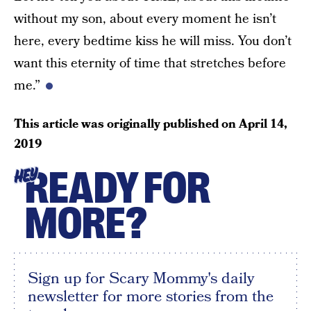
without my son, about every moment he isn’t
here, every bedtime kiss he will miss. You don’t
want this eternity of time that stretches before
me.”
This article was originally published on
April 14,
2019
READY FOR
HEY
MORE?
Sign up for Scary Mommy's daily
newsletter for more stories from the