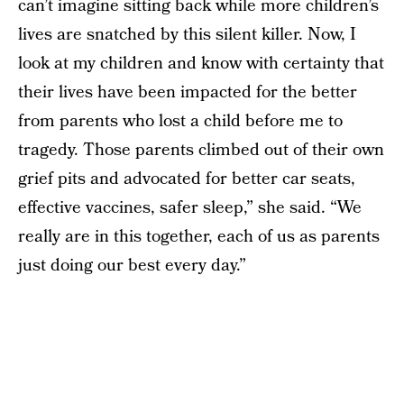
can’t imagine sitting back while more children’s
lives are snatched by this silent killer. Now, I
look at my children and know with certainty that
their lives have been impacted for the better
from parents who lost a child before me to
tragedy. Those parents climbed out of their own
grief pits and advocated for better car seats,
effective vaccines, safer sleep,” she said. “We
really are in this together, each of us as parents
just doing our best every day.”