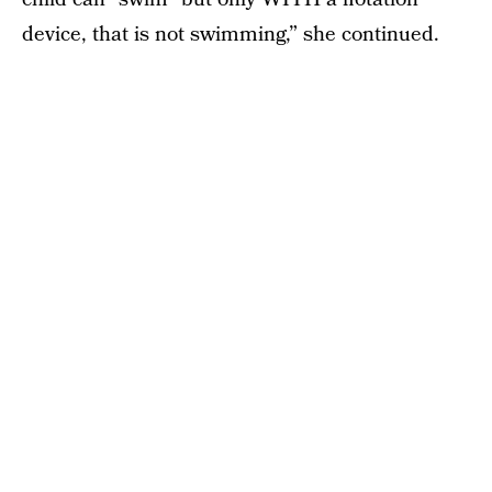
device, that is not swimming,” she continued.