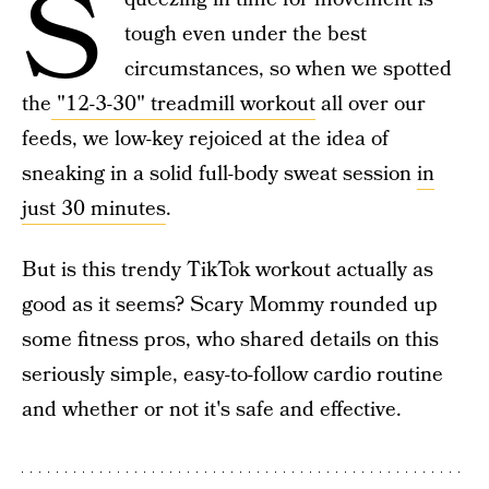
S
tough even under the best
circumstances, so when we spotted
the
"12-3-30" treadmill workout
all over our
feeds, we low-key rejoiced at the idea of
sneaking in a solid full-body sweat session
in
just 30 minutes
.
But is this trendy TikTok workout actually as
good as it seems? Scary Mommy rounded up
some fitness pros, who shared details on this
seriously simple, easy-to-follow cardio routine
and whether or not it's safe and effective.