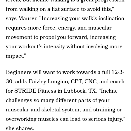
from walking on a flat surface to avoid this,"
says Maurer. "Increasing your walk's inclination
requires more force, energy, and muscular
movement to propel you forward, increasing
your workout's intensity without involving more
impact."
Beginners will want to work towards a full 12-3-
30, adds Paizley Longino, CPT, CNC, and coach
for
STRIDE Fitness
in Lubbock, TX. "Incline
challenges so many different parts of your
muscular and skeletal system, and straining or
overworking muscles can lead to serious injury,"
she shares.