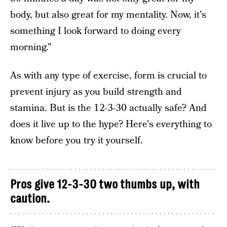
body, but also great for my mentality. Now, it's
something I look forward to doing every
morning."
As with any type of exercise, form is crucial to
prevent injury as you build strength and
stamina. But is the 12-3-30 actually safe? And
does it live up to the hype? Here's everything to
know before you try it yourself.
Pros give 12-3-30 two thumbs up, with
caution.