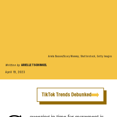
Ariela Basson/Scary Mommy; Shutterstock, Getty Images
Written by
ARIELLE TSCHINKEL
April 19, 2023
TikTok Trends Debunked
queezing in time for movement is