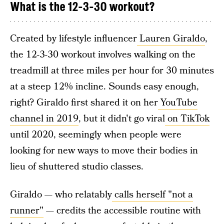
What is the 12-3-30 workout?
Created by lifestyle influencer
Lauren Giraldo
,
the 12-3-30 workout involves walking on the
treadmill at three miles per hour for 30 minutes
at a steep 12% incline. Sounds easy enough,
right? Giraldo first shared it on her
YouTube
channel in 2019
, but it didn't go viral
on TikTok
until 2020, seemingly when people were
looking for new ways to move their bodies in
lieu of shuttered studio classes.
Giraldo — who relatably
calls herself "not a
runner"
— credits the accessible routine with