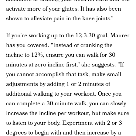
activate more of your glutes. It has also been
shown to alleviate pain in the knee joints."
If you're working up to the 12-3-30 goal, Maurer
has you covered. "Instead of cranking the
incline to 12%, ensure you can walk for 30
minutes at zero incline first," she suggests. "If
you cannot accomplish that task, make small
adjustments by adding 1 or 2 minutes of
additional walking to your workout. Once you
can complete a 30-minute walk, you can slowly
increase the incline per workout, but make sure
to listen to your body. Experiment with 2 or 3
degrees to begin with and then increase by a