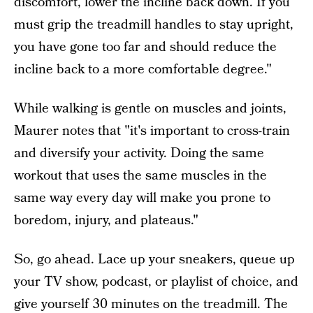
discomfort, lower the incline back down. If you
must grip the treadmill handles to stay upright,
you have gone too far and should reduce the
incline back to a more comfortable degree."
While walking is gentle on muscles and joints,
Maurer notes that "it's important to cross-train
and diversify your activity. Doing the same
workout that uses the same muscles in the
same way every day will make you prone to
boredom, injury, and plateaus."
So, go ahead. Lace up your sneakers, queue up
your TV show, podcast, or playlist of choice, and
give yourself 30 minutes on the treadmill. The