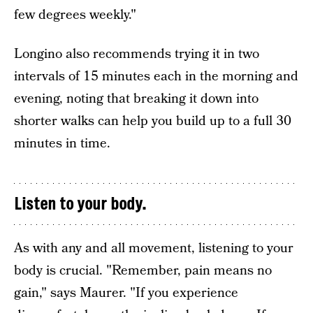
few degrees weekly."
Longino also recommends trying it in two
intervals of 15 minutes each in the morning and
evening, noting that breaking it down into
shorter walks can help you build up to a full 30
minutes in time.
Listen to your body.
As with any and all movement, listening to your
body is crucial. "Remember, pain means no
gain," says Maurer. "If you experience