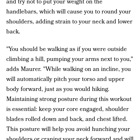
and try not to put your weight on the
handlebars, which will cause you to round your
shoulders, adding strain to your neck and lower
back.
"You should be walking as if you were outside
climbing a hill, pumping your arms next to you,"
adds Maurer. "While walking on an incline, you
will automatically pitch your torso and upper
body forward, just as you would hiking.
Maintaining strong posture during this workout
is essential: keep your core engaged, shoulder
blades rolled down and back, and chest lifted.
This posture will help you avoid hunching your
shoulders or craning your neck forward and will