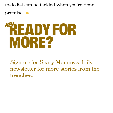
to-do list can be tackled when you're done,
promise.
READY FOR
HEY
MORE?
Sign up for Scary Mommy's daily
newsletter for more stories from the
trenches.
By subscribing to this BDG newsletter, you agree to our
Terms of Service
and
Privacy Policy