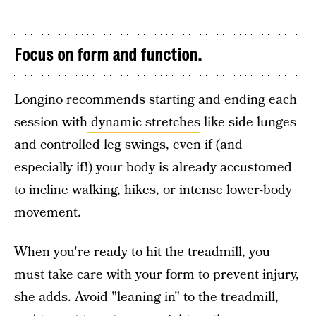
Focus on form and function.
Longino recommends starting and ending each
session with
dynamic stretches
like side lunges
and controlled leg swings, even if (and
especially if!) your body is already accustomed
to incline walking, hikes, or intense lower-body
movement.
When you're ready to hit the treadmill, you
must take care with your form to prevent injury,
she adds. Avoid "leaning in" to the treadmill,