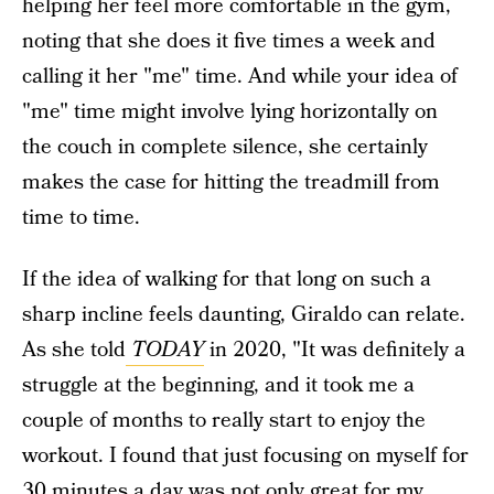
helping her feel more comfortable in the gym,
noting that she does it five times a week and
calling it her "me" time. And while your idea of
"me" time might involve lying horizontally on
the couch in complete silence, she certainly
makes the case for hitting the treadmill from
time to time.
If the idea of walking for that long on such a
sharp incline feels daunting, Giraldo can relate.
As she told
TODAY
in 2020, "It was definitely a
struggle at the beginning, and it took me a
couple of months to really start to enjoy the
workout. I found that just focusing on myself for
30 minutes a day was not only great for my