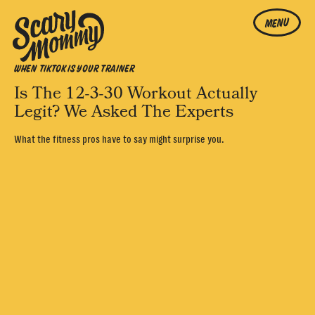
MENU
WHEN TIKTOK IS YOUR TRAINER
Is The 12-3-30 Workout Actually
Legit? We Asked The Experts
What the fitness pros have to say might surprise you.