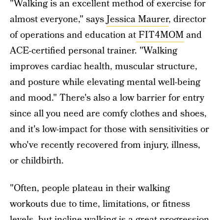
"Walking is an excellent method of exercise for
almost everyone," says
Jessica Maurer
, director
of operations and education at
FIT4MOM
and
ACE-certified personal trainer. "Walking
improves cardiac health, muscular structure,
and posture while elevating mental well-being
and mood." There's also a low barrier for entry
since all you need are comfy clothes and shoes,
and it's low-impact for those with sensitivities or
who've recently recovered from injury, illness,
or childbirth.
"Often, people plateau in their walking
workouts due to time, limitations, or fitness
levels, but incline walking is a great progression