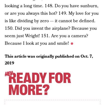
looking a long time. 148. Do you have sunburn,
or are you always this hot? 149. My love for you
is like dividing by zero — it cannot be defined.
150. Did you invent the airplane? Because you
seem just Wright! 151. Are you a camera?
Because I look at you and smile!
This article was originally published on
Oct. 7,
2019
READY FOR
HEY
MORE?