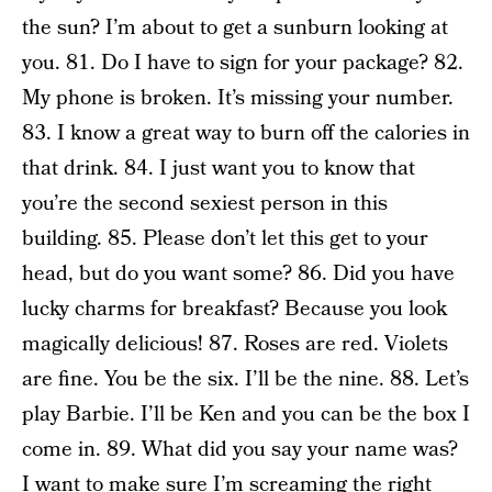
the sun? I’m about to get a sunburn looking at
you. 81. Do I have to sign for your package? 82.
My phone is broken. It’s missing your number.
83. I know a great way to burn off the calories in
that drink. 84. I just want you to know that
you’re the second sexiest person in this
building. 85. Please don’t let this get to your
head, but do you want some? 86. Did you have
lucky charms for breakfast? Because you look
magically delicious! 87. Roses are red. Violets
are fine. You be the six. I’ll be the nine. 88. Let’s
play Barbie. I’ll be Ken and you can be the box I
come in. 89. What did you say your name was?
I want to make sure I’m screaming the right