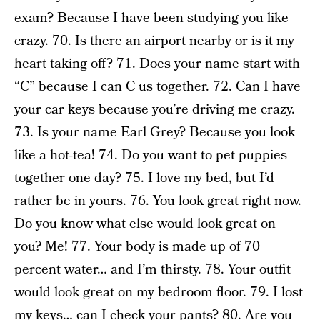
exam? Because I have been studying you like
crazy. 70. Is there an airport nearby or is it my
heart taking off? 71. Does your name start with
“C” because I can C us together. 72. Can I have
your car keys because you’re driving me crazy.
73. Is your name Earl Grey? Because you look
like a hot-tea! 74. Do you want to pet puppies
together one day? 75. I love my bed, but I’d
rather be in yours. 76. You look great right now.
Do you know what else would look great on
you? Me! 77. Your body is made up of 70
percent water… and I’m thirsty. 78. Your outfit
would look great on my bedroom floor. 79. I lost
my keys… can I check your pants? 80. Are you