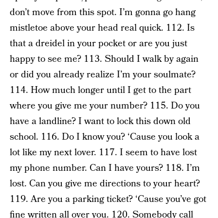
don’t move from this spot. I’m gonna go hang
mistletoe above your head real quick. 112. Is
that a dreidel in your pocket or are you just
happy to see me? 113. Should I walk by again
or did you already realize I’m your soulmate?
114. How much longer until I get to the part
where you give me your number? 115. Do you
have a landline? I want to lock this down old
school. 116. Do I know you? ‘Cause you look a
lot like my next lover. 117. I seem to have lost
my phone number. Can I have yours? 118. I’m
lost. Can you give me directions to your heart?
119. Are you a parking ticket? ‘Cause you’ve got
fine written all over you. 120. Somebody call