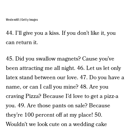
Westend61 / Getty Images
44. I’ll give you a kiss. If you don’t like it, you
can return it.
45. Did you swallow magnets? Cause you’ve
been attracting me all night. 46. Let us let only
latex stand between our love. 47. Do you have a
name, or can I call you mine? 48. Are you
craving Pizza? Because I’d love to get a pizz-a
you. 49. Are those pants on sale? Because
they’re 100 percent off at my place! 50.
Wouldn’t we look cute on a wedding cake