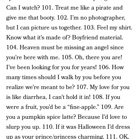
Can I watch? 101. Treat me like a pirate and
give me that booty. 102. I’m no photographer,
but I can picture us together. 103. Feel my shirt.
Know what it’s made of? Boyfriend material.
104. Heaven must be missing an angel since
you’re here with me. 105. Oh, there you are!
I’ve been looking for you for years! 106. How
many times should I walk by you before you
realize we’re meant to be? 107. My love for you
is like diarrhea, I can’t hold it in! 108. If you
were a fruit, you’d be a “fine-apple.” 109. Are
you a pumpkin spice latte? Because I’d love to
slurp you up. 110. If it was Halloween I’d dress
up as your prince/princess charming. 111. OK,