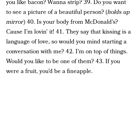
you like bacon? Wanna strip? 39. Do you want
to see a picture of a beautiful person? (
holds up
mirror
) 40. Is your body from McDonald’s?
Cause I’m lovin’ it! 41. They say that kissing is a
language of love, so would you mind starting a
conversation with me? 42. I’m on top of things.
Would you like to be one of them? 43. If you
were a fruit, you’d be a fineapple.