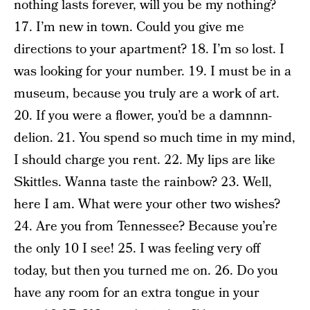
nothing lasts forever, will you be my nothing?
17. I’m new in town. Could you give me
directions to your apartment? 18. I’m so lost. I
was looking for your number. 19. I must be in a
museum, because you truly are a work of art.
20. If you were a flower, you’d be a damnnn-
delion. 21. You spend so much time in my mind,
I should charge you rent. 22. My lips are like
Skittles. Wanna taste the rainbow? 23. Well,
here I am. What were your other two wishes?
24. Are you from Tennessee? Because you’re
the only 10 I see! 25. I was feeling very off
today, but then you turned me on. 26. Do you
have any room for an extra tongue in your