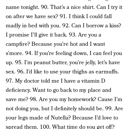
name tonight. 90. That’s a nice shirt. Can I try it
on after we have sex? 91. I think I could fall
madly in bed with you. 92. Can I borrow a kiss?
I promise I’ll give it back. 93. Are you a
campfire? Because you’re hot and I want
s’more. 94. If you’re feeling down, I can feel you
up. 95. I’m peanut butter, you’re jelly, let’s have
sex. 96. I’d like to use your thighs as earmuffs.
97. My doctor told me I have a vitamin D
deficiency. Want to go back to my place and
save me? 98. Are you my homework? Cause I’m
not doing you, but I definitely should be. 99. Are
your legs made of Nutella? Because I’d love to
spread them. 100. What time do you get off?