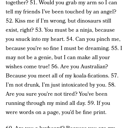
together? 51. Would you grab my arm so I can
tell my friends I’ve been touched by an angel?
52. Kiss me if I’m wrong, but dinosaurs still
exist, right? 53. You must be a ninja, because
you snuck into my heart. 54. Can you pinch me,
because you’re so fine I must be dreaming. 55. I
may not be a genie, but I can make all your
wishes come true! 56. Are you Australian?
Because you meet all of my koala-fications. 57.
I’m not drunk, I’m just intoxicated by you. 58.
Are you sure you’re not tired? You’ve been
running through my mind all day. 59. If you
were words on a page, you’d be fine print.