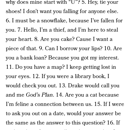
why does mine start with “U”? 5. Hey, tie your
shoes! I don’t want you falling for anyone else.
6. I must be a snowflake, because I’ve fallen for
you. 7. Hello, I’m a thief, and I’m here to steal
your heart. 8. Are you cake? Cause I want a
piece of that. 9. Can I borrow your lips? 10. Are
you a bank loan? Because you got my interest.
11. Do you have a map? I keep getting lost in
your eyes. 12. If you were a library book, I
would check you out. 13. Drake would call you
and me
God’s Plan
. 14. Are you a cat because
I’m feline a connection between us. 15. If I were
to ask you out on a date, would your answer be
the same as the answer to this question? 16. If