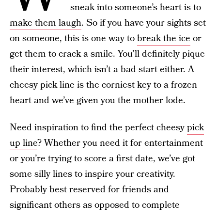
sneak into someone’s heart is to
make them laugh
. So if you have your sights set
on someone, this is one way to
break the ice
or
get them to crack a smile. You’ll definitely pique
their interest, which isn’t a bad start either. A
cheesy pick line is the corniest key to a frozen
heart and we’ve given you the mother lode.
Need inspiration to find the perfect cheesy
pick
up line
? Whether you need it for entertainment
or you’re trying to score a first date, we’ve got
some silly lines to inspire your creativity.
Probably best reserved for friends and
significant others as opposed to complete