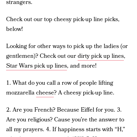
strangers.
Check out our top cheesy pick-up line picks,
below!
Looking for other ways to pick up the ladies (or
gentlemen)? Check out our
dirty pick up lines
,
Star Wars pick up lines
, and more!
1. What do you call a row of people lifting
mozzarella
cheese
? A cheesy pick-up line.
2. Are you French? Because Eiffel for you. 3.
Are you religious? Cause you’re the answer to
all my prayers. 4. If happiness starts with “H,”