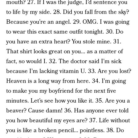
mouth? 27. If I was the judge, I’d sentence you
to life by my side. 28. Did you fall from the sky?
Because you’re an angel. 29. OMG. I was going
to wear this exact same outfit tonight. 30. Do
you have an extra heart? You stole mine. 31.
That shirt looks great on you… as a matter of
fact, so would I. 32. The doctor said I’m sick
because I’m lacking vitamin U. 33. Are you lost?
Heaven is a long way from here. 34. I’m going
to make you my boyfriend for the next five
minutes. Let’s see how you like it. 35. Are you a
beaver? Cause damn! 36. Has anyone ever told
you how beautiful my eyes are? 37. Life without
you is like a broken pencil… pointless. 38. Do