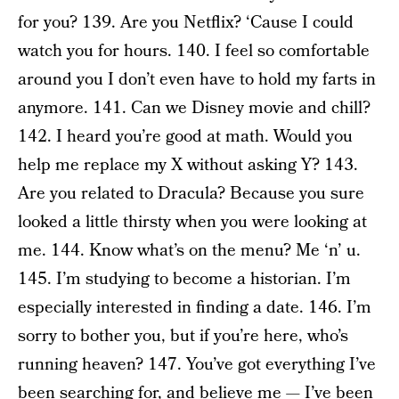
for you? 139. Are you Netflix? ‘Cause I could
watch you for hours. 140. I feel so comfortable
around you I don’t even have to hold my farts in
anymore. 141. Can we Disney movie and chill?
142. I heard you’re good at math. Would you
help me replace my X without asking Y? 143.
Are you related to Dracula? Because you sure
looked a little thirsty when you were looking at
me. 144. Know what’s on the menu? Me ‘n’ u.
145. I’m studying to become a historian. I’m
especially interested in finding a date. 146. I’m
sorry to bother you, but if you’re here, who’s
running heaven? 147. You’ve got everything I’ve
been searching for, and believe me — I’ve been