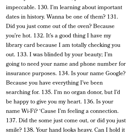
impeccable. 130. I’m learning about important
dates in history. Wanna be one of them? 131.
Did you just come out of the oven? Because
you’re hot. 132. It’s a good thing I have my
library card because I am totally checking you
out. 133. I was blinded by your beauty; I’m
going to need your name and phone number for
insurance purposes. 134. Is your name Google?
Because you have everything I’ve been
searching for. 135. I’m no organ donor, but I’d
be happy to give you my heart. 136. Is your
name Wi-Fi? ‘Cause I’m feeling a connection.
137. Did the some just come out, or did you just
smile? 138. Your hand looks heavy. Can I hold it