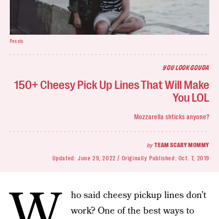
Pexels
YOU LOOK GOUDA
150+ Cheesy Pick Up Lines That Will Make
You LOL
Mozzarella shticks anyone?
by
TEAM SCARY MOMMY
Updated:
June 29, 2022
Originally Published:
Oct. 7, 2019
W
ho said cheesy pickup lines don’t
work? One of the best ways to