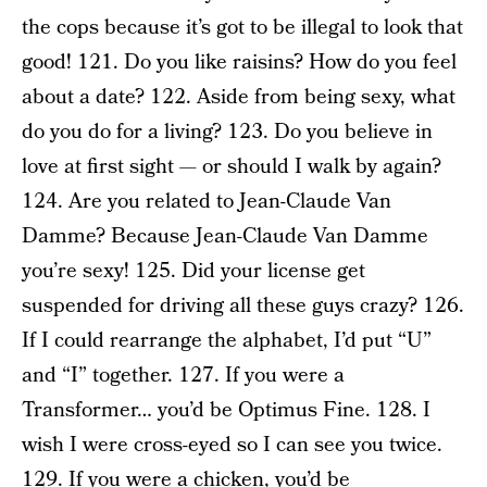
the cops because it’s got to be illegal to look that
good! 121. Do you like raisins? How do you feel
about a date? 122. Aside from being sexy, what
do you do for a living? 123. Do you believe in
love at first sight — or should I walk by again?
124. Are you related to Jean-Claude Van
Damme? Because Jean-Claude Van Damme
you’re sexy! 125. Did your license get
suspended for driving all these guys crazy? 126.
If I could rearrange the alphabet, I’d put “U”
and “I” together. 127. If you were a
Transformer… you’d be Optimus Fine. 128. I
wish I were cross-eyed so I can see you twice.
129. If you were a chicken, you’d be