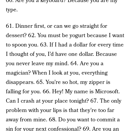
60. Are you a keyboard? Because you are my
type.
61. Dinner first, or can we go straight for
dessert? 62. You must be yogurt because I want
to spoon you. 63. If I had a dollar for every time
I thought of you, I’d have one dollar. Because
you never leave my mind. 64. Are you a
magician? When I look at you, everything
disappears. 65. You’re so hot, my zipper is
falling for you. 66. Hey! My name is Microsoft.
Can I crash at your place tonight? 67. The only
problem with your lips is that they’re too far
away from mine. 68. Do you want to commit a
sin for your next confessional? 69. Are you an