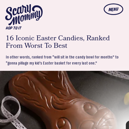
MENU
HOP TO IT
16 Iconic Easter Candies, Ranked
From Worst To Best
In other words, ranked from “will sit in the candy bowl for months” to
“gonna pillage my kid’s Easter basket for every last one.”