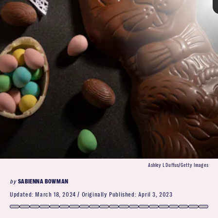
Neilson Barnard/Getty Images
Kaori Ando/Getty Images
Reese’s Eggs
Ashley L Duffus/Getty Images
from I’ve-had-better to the very best
by
SABIENNA BOWMAN
kid’s Easter baskets
as iconic as Peeps
Updated:
March 18, 2024
Originally Published:
April 3, 2023