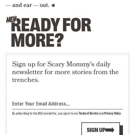
— and ear — out.
READY FOR
HEY
MORE?
Sign up for Scary Mommy's daily
newsletter for more stories from the
trenches.
By subscribing to this BDG newsletter, you agree to our
Terms of Service
and
Privacy Policy
SIGN UP