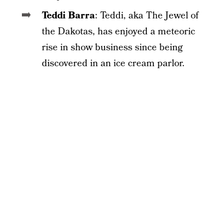
Teddi Barra
: Teddi, aka The Jewel of
the Dakotas, has enjoyed a meteoric
rise in show business since being
discovered in an ice cream parlor.