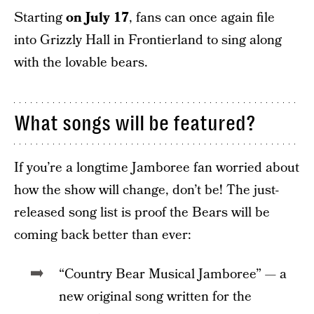
Starting
on July 17
, fans can once again file
into Grizzly Hall in Frontierland to sing along
with the lovable bears.
What songs will be featured?
If you’re a longtime Jamboree fan worried about
how the show will change, don’t be! The just-
released song list is proof the Bears will be
coming back better than ever:
“Country Bear Musical Jamboree” — a
new original song written for the