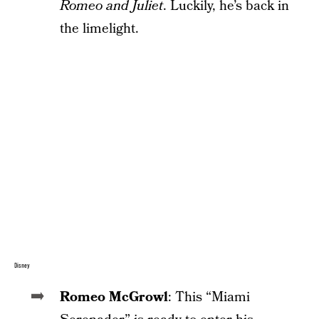
Romeo and Juliet
. Luckily, he’s back in
the limelight.
Disney
Romeo McGrowl
: This “Miami