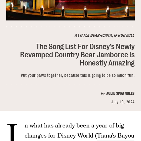
A LITTLE BEAR-ICANA, IF YOU WILL
The Song List For Disney’s Newly
Revamped Country Bear Jamboree Is
Honestly Amazing
Put your paws together, because this is going to be so much fun.
by
JULIE SPRANKLES
July 10, 2024
I
n what has already been a year of big
changes for Disney World (
Tiana’s Bayou