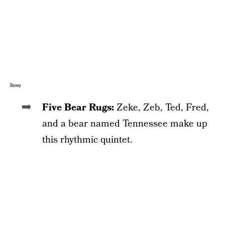
Disney
Five Bear Rugs:
Zeke, Zeb, Ted, Fred,
and a bear named Tennessee make up
this rhythmic quintet.