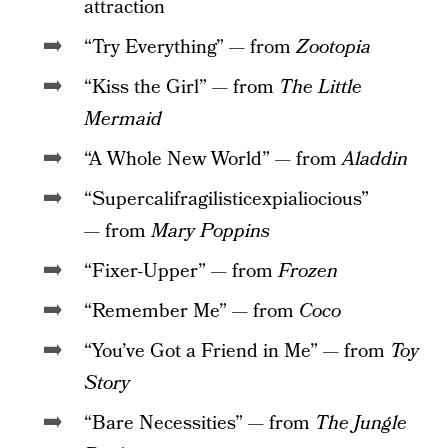
attraction
“Try Everything” — from
Zootopia
“Kiss the Girl” — from
The Little
Mermaid
“A Whole New World” — from
Aladdin
“Supercalifragilisticexpialiocious”
— from
Mary Poppins
“Fixer-Upper” — from
Frozen
“Remember Me” — from
Coco
“You’ve Got a Friend in Me” — from
Toy
Story
“Bare Necessities” — from
The Jungle