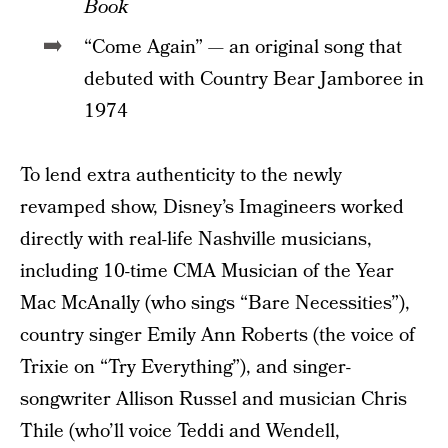
Book
“Come Again” — an original song that
debuted with Country Bear Jamboree in
1974
To lend extra authenticity to the newly
revamped show, Disney’s Imagineers worked
directly with real-life Nashville musicians,
including 10-time CMA Musician of the Year
Mac McAnally (who sings “Bare Necessities”),
country singer Emily Ann Roberts (the voice of
Trixie on “Try Everything”), and singer-
songwriter Allison Russel and musician Chris
Thile (who’ll voice Teddi and Wendell,