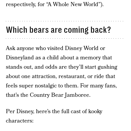
respectively, for “A Whole New World”).
Which bears are coming back?
Ask anyone who visited Disney World or
Disneyland as a child about a memory that
stands out, and odds are they’ll start gushing
about one attraction, restaurant, or ride that
feels super nostalgic to them. For many fans,
that’s the Country Bear Jamboree.
Per Disney, here’s the full cast of kooky
characters: