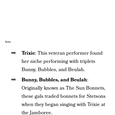
Disney
Trixie
: This veteran performer found
her niche performing with triplets
Bunny, Bubbles, and Beulah.
Bunny, Bubbles, and Beulah
:
Originally known as The Sun Bonnets,
these gals traded bonnets for Stetsons
when they began singing with Trixie at
the Jamboree.