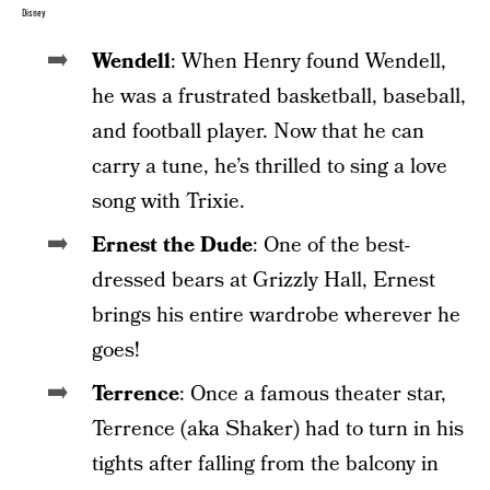
Disney
Wendell
: When Henry found Wendell,
he was a frustrated basketball, baseball,
and football player. Now that he can
carry a tune, he’s thrilled to sing a love
song with Trixie.
Ernest the Dude
: One of the best-
dressed bears at Grizzly Hall, Ernest
brings his entire wardrobe wherever he
goes!
Terrence
: Once a famous theater star,
Terrence (aka Shaker) had to turn in his
tights after falling from the balcony in