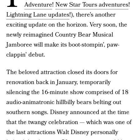
Adventure
!
New Star Tours adventures
!
Lightning Lane updates
!), there’s another
exciting update on the horizon. Very soon, the
newly reimagined Country Bear Musical
Jamboree will make its boot-stompin’, paw-
clappin’ debut.
The beloved attraction closed its doors for
renovation back in January, temporarily
silencing the 16-minute show comprised of 18
audio-animatronic hillbilly bears belting out
southern songs. Disney announced at the time
that the twangy celebration — which was one of
the last attractions Walt Disney personally