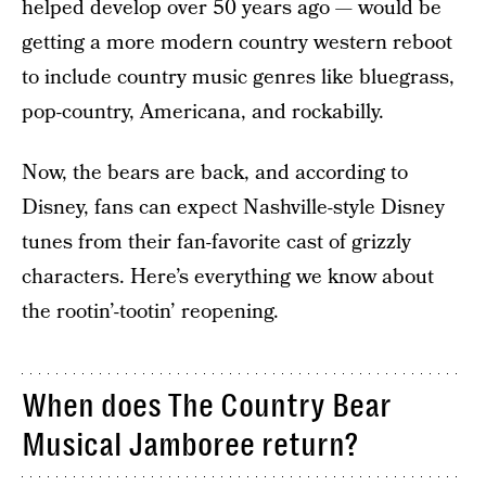
helped develop over 50 years ago — would be
getting a more modern country western reboot
to include country music genres like bluegrass,
pop-country, Americana, and rockabilly.
Now, the bears are back, and according to
Disney, fans can expect Nashville-style Disney
tunes from their fan-favorite cast of grizzly
characters. Here’s everything we know about
the rootin’-tootin’ reopening.
When does The Country Bear
Musical Jamboree return?