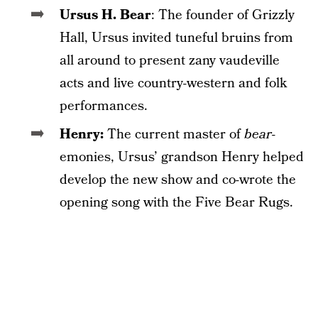
Ursus H. Bear
: The founder of Grizzly
Hall, Ursus invited tuneful bruins from
all around to present zany vaudeville
acts and live country-western and folk
performances.
Henry:
The current master of
bear
-
emonies, Ursus’ grandson Henry helped
develop the new show and co-wrote the
opening song with the Five Bear Rugs.