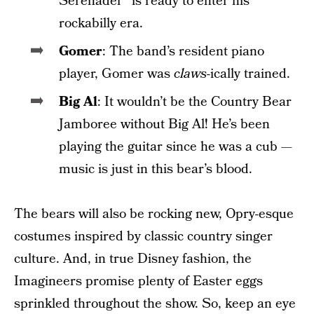
Serenader” is ready to enter his
rockabilly era.
Gomer
: The band’s resident piano
player, Gomer was
claws
-ically trained.
Big Al
: It wouldn’t be the Country Bear
Jamboree without Big Al! He’s been
playing the guitar since he was a cub —
music is just in this bear’s blood.
The bears will also be rocking new, Opry-esque
costumes inspired by classic country singer
culture. And, in true Disney fashion, the
Imagineers promise plenty of Easter eggs
sprinkled throughout the show. So, keep an eye