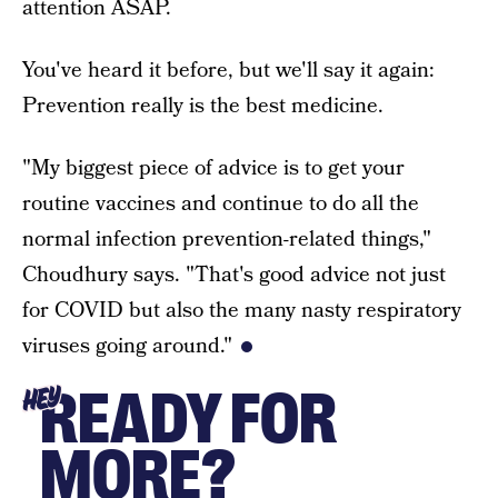
attention ASAP.
You've heard it before, but we'll say it again:
Prevention really is the best medicine.
"My biggest piece of advice is to get your
routine vaccines and continue to do all the
normal infection prevention-related things,"
Choudhury says. "That's good advice not just
for COVID but also the many nasty respiratory
viruses going around."
READY FOR
HEY
MORE?