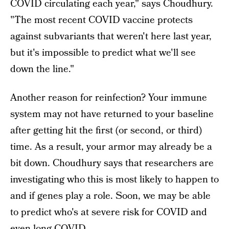
COVID circulating each year," says Choudhury.
"The most recent COVID vaccine protects
against subvariants that weren't here last year,
but it's impossible to predict what we'll see
down the line."
Another reason for reinfection? Your immune
system may not have returned to your baseline
after getting hit the first (or second, or third)
time. As a result, your armor may already be a
bit down. Choudhury says that researchers are
investigating who this is most likely to happen to
and if genes play a role. Soon, we may be able
to predict who's at severe risk for COVID and
even long COVID.