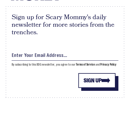
Sign up for Scary Mommy's daily
newsletter for more stories from the
trenches.
By subscribing to this BDG newsletter, you agree to our
Terms of Service
and
Privacy Policy
SIGN UP