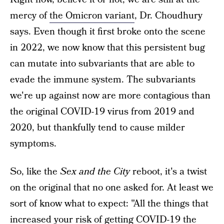
mercy of
the Omicron variant
, Dr. Choudhury
says. Even though it first broke onto the scene
in 2022, we now know that this persistent bug
can mutate into subvariants that are able to
evade the immune system. The subvariants
we're up against now are more contagious than
the original COVID-19 virus from 2019 and
2020, but thankfully tend to cause milder
symptoms.
So, like the
Sex and the City
reboot, it's a twist
on the original that no one asked for. At least we
sort of know what to expect: "All the things that
increased your risk of getting COVID-19 the