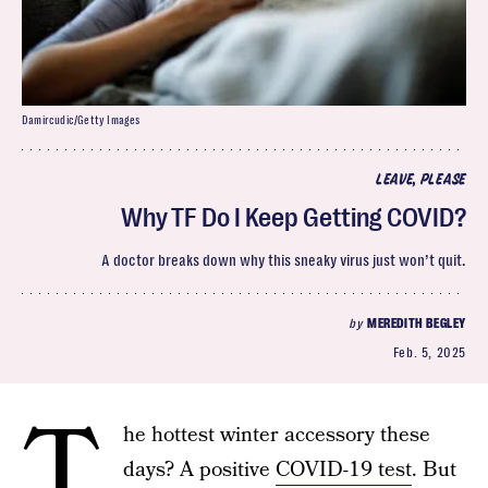
Damircudic/Getty Images
LEAVE, PLEASE
Why TF Do I Keep Getting COVID?
A doctor breaks down why this sneaky virus just won’t quit.
by
MEREDITH BEGLEY
Feb. 5, 2025
T
he hottest winter accessory these
days? A positive
COVID-19 test
. But