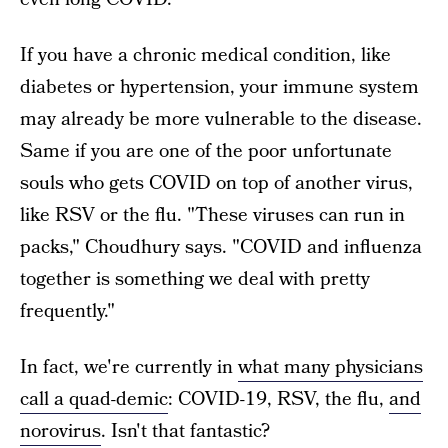
If you have a chronic medical condition, like
diabetes or hypertension, your immune system
may already be more vulnerable to the disease.
Same if you are one of the poor unfortunate
souls who gets COVID on top of another virus,
like RSV or the flu. "These viruses can run in
packs," Choudhury says. "COVID and influenza
together is something we deal with pretty
frequently."
In fact, we're currently in
what many physicians
call a quad-demic
: COVID-19, RSV, the flu,
and
norovirus
. Isn't that fantastic?