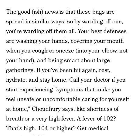
The good (ish) news is that these bugs are
spread in similar ways, so by warding off one,
you're warding off them all. Your best defenses
are washing your hands, covering your mouth
when you cough or sneeze (into your elbow, not
your hand), and being smart about large
gatherings. If you've been hit again, rest,
hydrate, and stay home. Call your doctor if you
start experiencing "symptoms that make you
feel unsafe or uncomfortable caring for yourself
at home," Choudhury says, like shortness of
breath or a very high fever. A fever of 102?
That's high. 104 or higher? Get medical