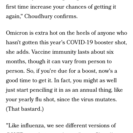
first time increase your chances of getting it
again," Choudhury confirms.
Omicron is extra hot on the heels of anyone who
hasn't gotten this year's COVID-19 booster shot,
she adds. Vaccine immunity lasts about six
months, though it can vary from person to
person. So, if you're due for a boost, now's a
good time to get it. In fact, you might as well
just start penciling it in as an annual thing, like
your yearly flu shot, since the virus mutates.
(That bastard.)
"Like influenza, we see different versions of