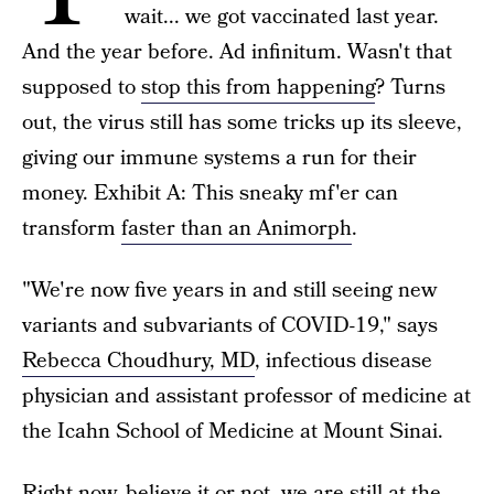
wait... we got vaccinated last year.
And the year before. Ad infinitum. Wasn't that
supposed to
stop this from happening
? Turns
out, the virus still has some tricks up its sleeve,
giving our immune systems a run for their
money. Exhibit A: This sneaky mf'er can
transform
faster than an Animorph
.
"We're now five years in and still seeing new
variants and subvariants of COVID-19," says
Rebecca Choudhury, MD
, infectious disease
physician and assistant professor of medicine at
the Icahn School of Medicine at Mount Sinai.
Right now, believe it or not, we are still at the