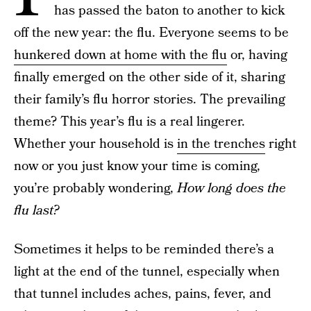
has passed the baton to another to kick
off the new year: the flu. Everyone seems to be
hunkered down at home with the flu
or, having
finally emerged on the other side of it, sharing
their family’s flu horror stories. The prevailing
theme? This year’s flu is a real lingerer.
Whether your household is
in the trenches
right
now or you just know your time is coming,
you’re probably wondering,
How long does the
flu last?
Sometimes it helps to be reminded there’s a
light at the end of the tunnel, especially when
that tunnel includes aches, pains, fever, and