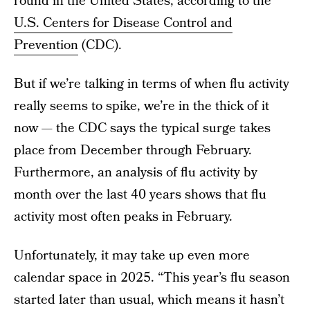
round in the United States, according to the
U.S. Centers for Disease Control and
Prevention
(CDC).
But if we’re talking in terms of when flu activity
really seems to spike, we’re in the thick of it
now — the CDC says the typical surge takes
place from December through February.
Furthermore, an analysis of flu activity by
month over the last 40 years shows that flu
activity most often peaks in February.
Unfortunately, it may take up even more
calendar space in 2025. “This year’s flu season
started later than usual, which means it hasn’t