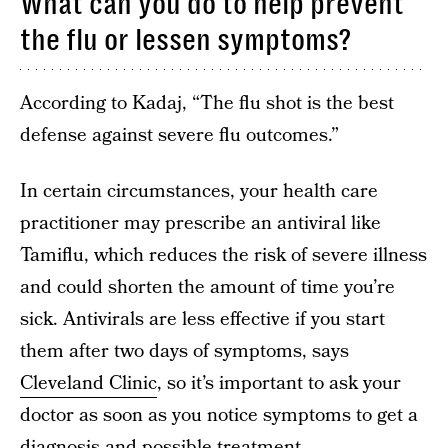
What can you do to help prevent
the flu or lessen symptoms?
According to Kadaj, “The flu shot is the best
defense against severe flu outcomes.”
In certain circumstances, your health care
practitioner may prescribe an antiviral like
Tamiflu, which reduces the risk of severe illness
and could shorten the amount of time you’re
sick. Antivirals are less effective if you start
them after two days of symptoms, says
Cleveland Clinic
, so it’s important to ask your
doctor as soon as you notice symptoms to get a
diagnosis and possible treatment.