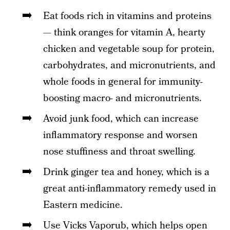
Eat foods rich in vitamins and proteins
— think oranges for vitamin A, hearty
chicken and vegetable soup for protein,
carbohydrates, and micronutrients, and
whole foods in general for immunity-
boosting macro- and micronutrients.
Avoid junk food, which can increase
inflammatory response and worsen
nose stuffiness and throat swelling.
Drink ginger tea and honey, which is a
great anti-inflammatory remedy used in
Eastern medicine.
Use Vicks Vaporub, which helps open