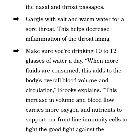
the nasal and throat passages.
Gargle with salt and warm water for a
sore throat. This helps decrease
inflammation of the throat lining.
Make sure you’re drinking 10 to 12
glasses of water a day. “When more
fluids are consumed, this adds to the
body’s overall blood volume and
circulation,” Brooks explains. “This
increase in volume and blood flow
carries more oxygen and nutrients to
support our front-line immunity cells to
fight the good fight against the