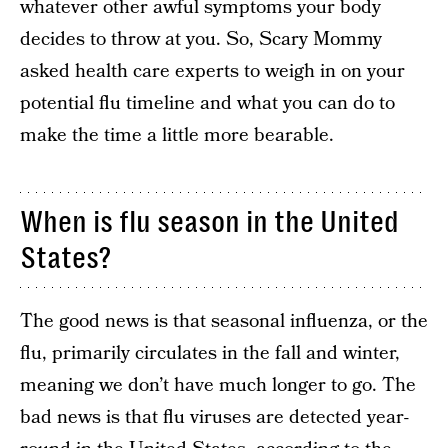
whatever other awful symptoms your body
decides to throw at you. So, Scary Mommy
asked health care experts to weigh in on your
potential flu timeline and what you can do to
make the time a little more bearable.
When is flu season in the United
States?
The good news is that seasonal influenza, or the
flu, primarily circulates in the fall and winter,
meaning we don’t have much longer to go. The
bad news is that flu viruses are detected year-