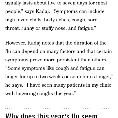
usually lasts about five to seven days for most
people,” says Kadaj. “Symptoms can include
high fever, chills, body aches, cough, sore
throat, runny or stuffy nose, and fatigue.”
However, Kadaj notes that the duration of the
flu can depend on many factors and that certain
symptoms prove more persistent than others.
“Some symptoms like cough and fatigue can
linger for up to two weeks or sometimes longer,”
he says. “I have seen many patients in my clinic
with lingering coughs this year.”
Why does this year’s flu seem