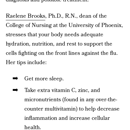
Raelene Brooks
, Ph.D., R.N., dean of the
College of Nursing at the University of Phoenix,
stresses that your body needs adequate
hydration, nutrition, and rest to support the
cells fighting on the front lines against the flu.
Her tips include:
Get more sleep.
Take extra vitamin C, zinc, and
micronutrients (found in any over-the-
counter multivitamin) to help decrease
inflammation and increase cellular
health.