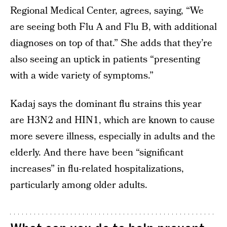
Regional Medical Center, agrees, saying, “We
are seeing both Flu A and Flu B, with additional
diagnoses on top of that.” She adds that they’re
also seeing an uptick in patients “presenting
with a wide variety of symptoms.”
Kadaj says the dominant flu strains this year
are H3N2 and HIN1, which are known to cause
more severe illness, especially in adults and the
elderly. And there have been “significant
increases” in flu-related hospitalizations,
particularly among older adults.