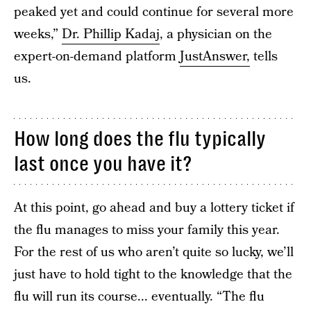
peaked yet and could continue for several more
weeks,”
Dr. Phillip Kadaj
, a physician on the
expert-on-demand platform
JustAnswer,
tells
us.
How long does the flu typically
last once you have it?
At this point, go ahead and buy a lottery ticket if
the flu manages to miss your family this year.
For the rest of us who aren’t quite so lucky, we’ll
just have to hold tight to the knowledge that the
flu will run its course... eventually. “The flu