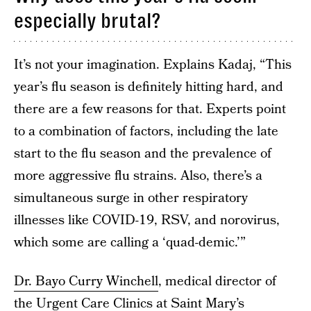
especially brutal?
It’s not your imagination. Explains Kadaj, “This
year’s flu season is definitely hitting hard, and
there are a few reasons for that. Experts point
to a combination of factors, including the late
start to the flu season and the prevalence of
more aggressive flu strains. Also, there’s a
simultaneous surge in other respiratory
illnesses like COVID-19, RSV, and norovirus,
which some are calling a ‘quad-demic.’”
Dr. Bayo Curry Winchell
, medical director of
the Urgent Care Clinics at Saint Mary’s