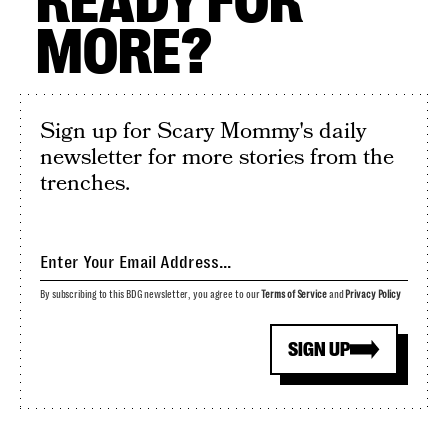
READY FOR
MORE?
Sign up for Scary Mommy's daily
newsletter for more stories from the
trenches.
By subscribing to this BDG newsletter, you agree to our
Terms of Service
and
Privacy Policy
SIGN UP