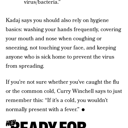
virus/bacteria.”
Kadaj says you should also rely on hygiene
basics: washing your hands frequently, covering
your mouth and nose when coughing or
sneezing, not touching your face, and keeping
anyone who is sick home to prevent the virus
from spreading.
If you’re not sure whether you’ve caught the flu
or the common cold, Curry Winchell says to just
remember this: “If it’s a cold, you wouldn’t
normally present with a fever.”
HEY