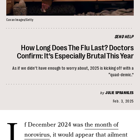
Cavan Images/Getty
SEND HELP
How Long Does The Flu Last? Doctors
Confirm: It’s Especially Brutal This Year
As if we didn’t have enough to worry about, 2025 is kicking off with a
“quad-demic.”
by
JULIE SPRANKLES
Feb. 3, 2025
I
f December 2024 was
the month of
norovirus
, it would appear that ailment